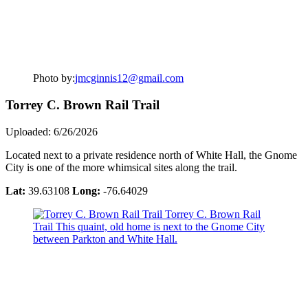
Photo by:
jmcginnis12@gmail.com
Torrey C. Brown Rail Trail
Uploaded: 6/26/2026
Located next to a private residence north of White Hall, the Gnome
City is one of the more whimsical sites along the trail.
Lat:
39.63108
Long:
-76.64029