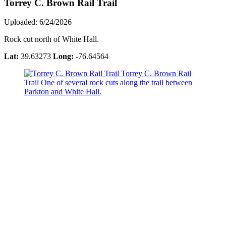
Torrey C. Brown Rail Trail
Uploaded: 6/24/2026
Rock cut north of White Hall.
Lat:
39.63273
Long:
-76.64564