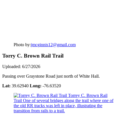
Photo by:
jmcginnis12@gmail.com
Torry C. Brown Rail Trail
Uploaded: 6/27/2026
Passing over Graystone Road just north of White Hall.
Lat:
39.62940
Long:
-76.63520