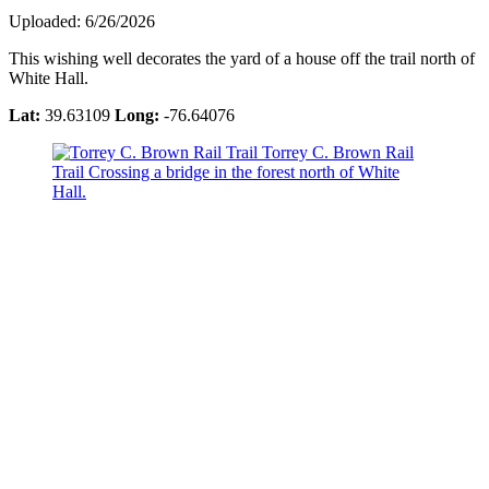
Uploaded: 6/26/2026
This wishing well decorates the yard of a house off the trail north of
White Hall.
Lat:
39.63109
Long:
-76.64076