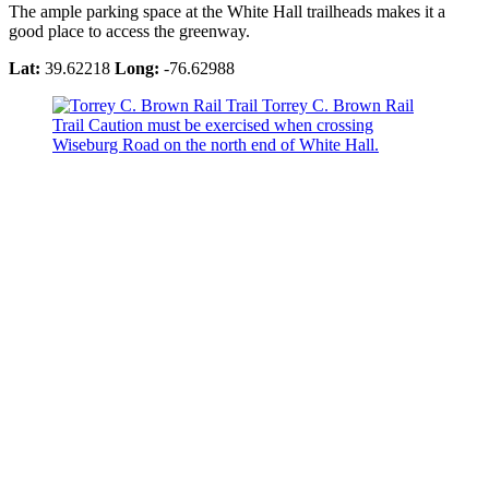
The ample parking space at the White Hall trailheads makes it a
good place to access the greenway.
Lat:
39.62218
Long:
-76.62988