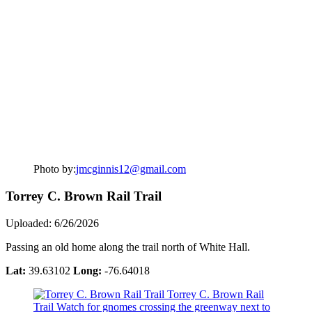
Photo by:
jmcginnis12@gmail.com
Torrey C. Brown Rail Trail
Uploaded: 6/26/2026
Passing an old home along the trail north of White Hall.
Lat:
39.63102
Long:
-76.64018