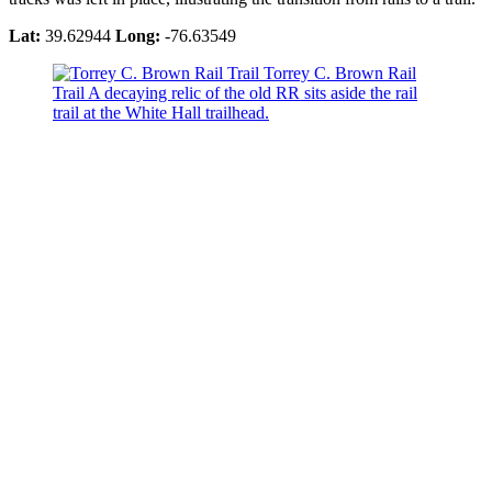
Lat:
39.62944
Long:
-76.63549