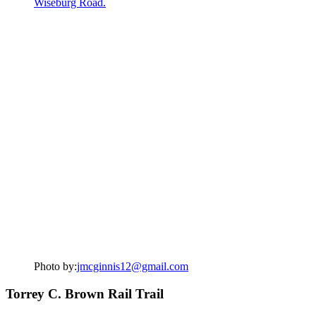
Photo by:
jmcginnis12@gmail.com
Torrey C. Brown Rail Trail