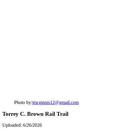
Photo by:
jmcginnis12@gmail.com
Torrey C. Brown Rail Trail
Uploaded: 6/26/2026