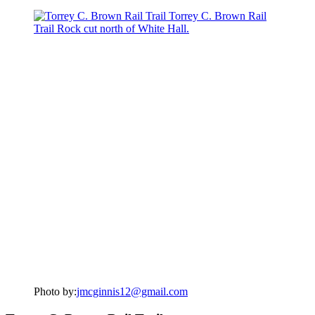
Photo by:
jmcginnis12@gmail.com