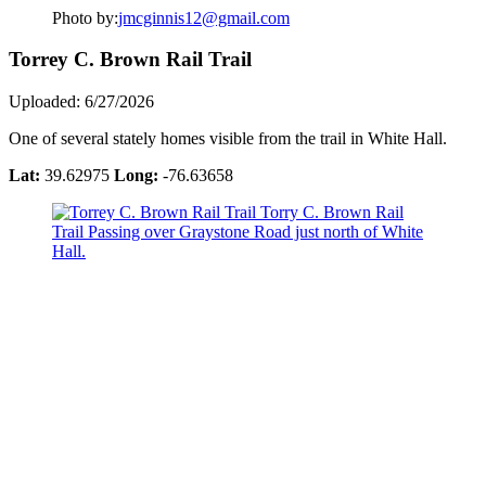
Photo by:
jmcginnis12@gmail.com
Torrey C. Brown Rail Trail
Uploaded: 6/27/2026
One of several stately homes visible from the trail in White Hall.
Lat:
39.62975
Long:
-76.63658