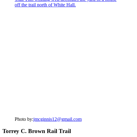
Photo by:
jmcginnis12@gmail.com
Torrey C. Brown Rail Trail