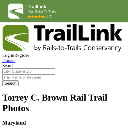
Log in
Register
Donate
Search
Search
Torrey C. Brown Rail Trail
Photos
Maryland