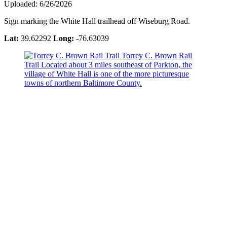
Uploaded: 6/26/2026
Sign marking the White Hall trailhead off Wiseburg Road.
Lat:
39.62292
Long:
-76.63039