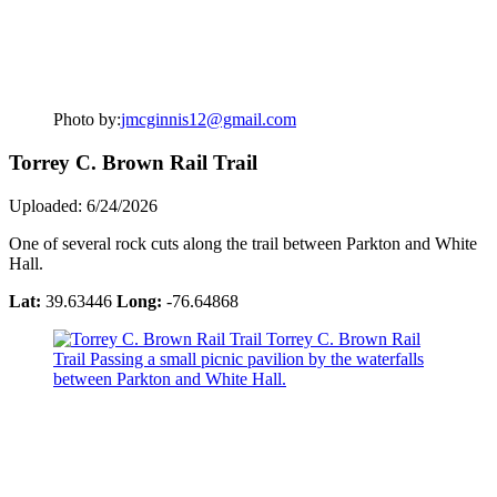
Photo by:
jmcginnis12@gmail.com
Torrey C. Brown Rail Trail
Uploaded: 6/24/2026
One of several rock cuts along the trail between Parkton and White
Hall.
Lat:
39.63446
Long:
-76.64868