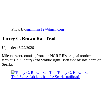
Photo by:
jmcginnis12@gmail.com
Torrey C. Brown Rail Trail
Uploaded: 6/22/2026
Mile marker (counting from the NCR RR's original northern
terminus in Sunbury) and whistle signs, seen side by side north of
Sparks.