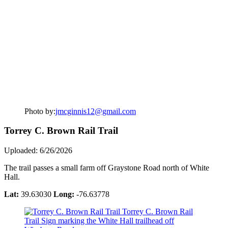
Photo by:
jmcginnis12@gmail.com
Torrey C. Brown Rail Trail
Uploaded: 6/26/2026
The trail passes a small farm off Graystone Road north of White
Hall.
Lat:
39.63030
Long:
-76.63778