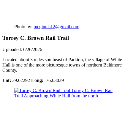
Photo by:
jmcginnis12@gmail.com
Torrey C. Brown Rail Trail
Uploaded: 6/26/2026
Located about 3 miles southeast of Parkton, the village of White
Hall is one of the more picturesque towns of northern Baltimore
County.
Lat:
39.62292
Long:
-76.63039