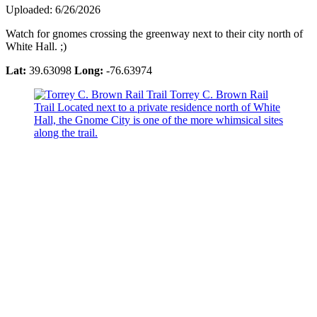
Uploaded: 6/26/2026
Watch for gnomes crossing the greenway next to their city north of
White Hall. ;)
Lat:
39.63098
Long:
-76.63974