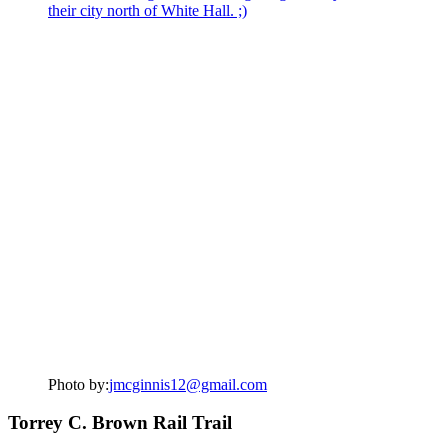
Photo by:
jmcginnis12@gmail.com
Torrey C. Brown Rail Trail