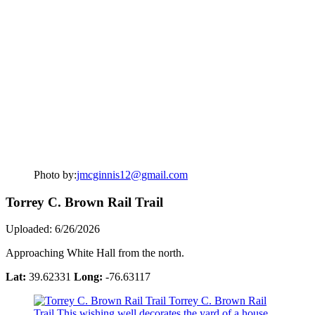
Photo by:
jmcginnis12@gmail.com
Torrey C. Brown Rail Trail
Uploaded: 6/26/2026
Approaching White Hall from the north.
Lat:
39.62331
Long:
-76.63117