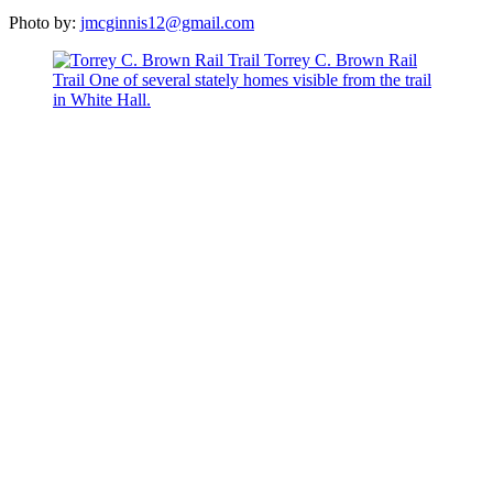
Photo by:
jmcginnis12@gmail.com