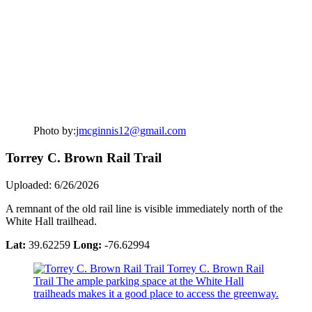
Photo by:
jmcginnis12@gmail.com
Torrey C. Brown Rail Trail
Uploaded: 6/26/2026
A remnant of the old rail line is visible immediately north of the
White Hall trailhead.
Lat:
39.62259
Long:
-76.62994