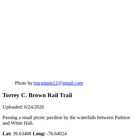
Photo by:
jmcginnis12@gmail.com
Torrey C. Brown Rail Trail
Uploaded: 6/24/2026
Passing a small picnic pavilion by the waterfalls between Parkton
and White Hall.
Lat:
39.63488
Long:
-76.64924