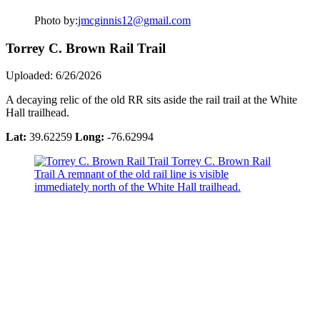
Photo by:
jmcginnis12@gmail.com
Torrey C. Brown Rail Trail
Uploaded: 6/26/2026
A decaying relic of the old RR sits aside the rail trail at the White
Hall trailhead.
Lat:
39.62259
Long:
-76.62994