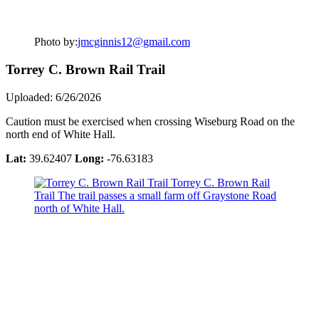
Photo by:
jmcginnis12@gmail.com
Torrey C. Brown Rail Trail
Uploaded: 6/26/2026
Caution must be exercised when crossing Wiseburg Road on the
north end of White Hall.
Lat:
39.62407
Long:
-76.63183