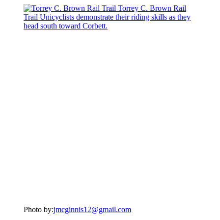
Photo by:
jmcginnis12@gmail.com