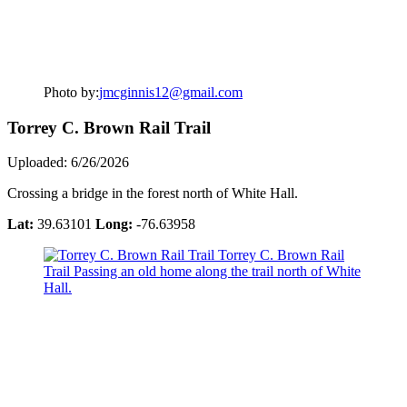
Photo by:
jmcginnis12@gmail.com
Torrey C. Brown Rail Trail
Uploaded: 6/26/2026
Crossing a bridge in the forest north of White Hall.
Lat:
39.63101
Long:
-76.63958