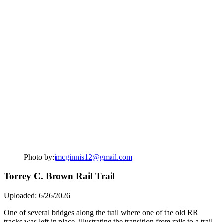
Photo by:
jmcginnis12@gmail.com
Torrey C. Brown Rail Trail
Uploaded: 6/26/2026
One of several bridges along the trail where one of the old RR
tracks was left in place, illustrating the transition from rails to a trail.