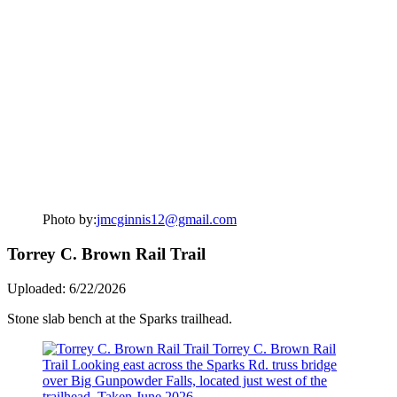
Photo by:
jmcginnis12@gmail.com
Torrey C. Brown Rail Trail
Uploaded: 6/22/2026
Stone slab bench at the Sparks trailhead.