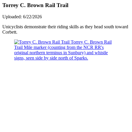
Torrey C. Brown Rail Trail
Uploaded: 6/22/2026
Unicyclists demonstrate their riding skills as they head south toward
Corbett.