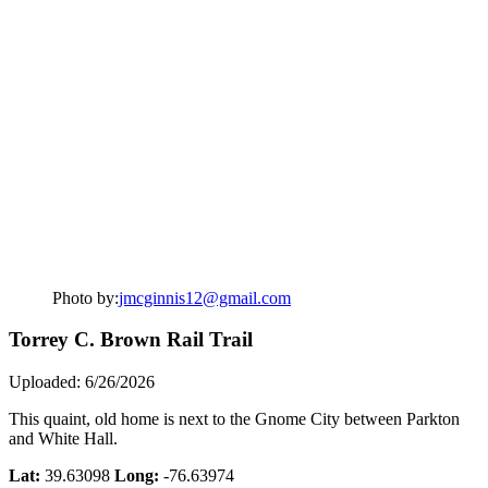
Photo by:
jmcginnis12@gmail.com
Torrey C. Brown Rail Trail
Uploaded: 6/26/2026
This quaint, old home is next to the Gnome City between Parkton
and White Hall.
Lat:
39.63098
Long:
-76.63974