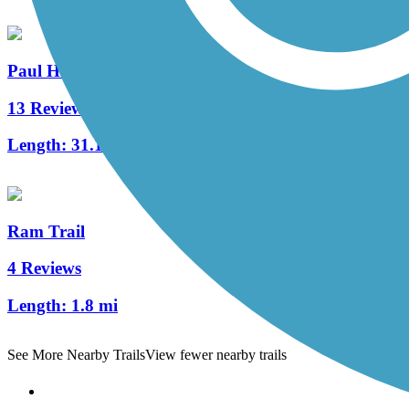
Paul Henry-Thornapple Trail
13 Reviews
Length:
31.1 mi
Ram Trail
4 Reviews
Length:
1.8 mi
See More Nearby Trails
View fewer nearby trails
Support