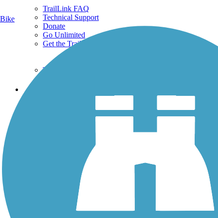
TrailLink FAQ
Technical Support
Bike
Donate
Go Unlimited
Get the TrailLink App
Terms and Conditions
Trails
Trails Near Me
Trails By City
Trails By Activity
Trail Traveler
History on the Trail
Privacy
Follow Us
Sign up for eNews