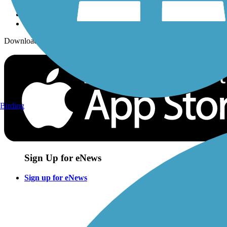
Download the free TrailLink app!
Birding
Sign Up for eNews
Sign up for eNews