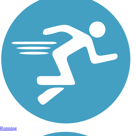
Running