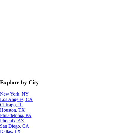
Explore by City
New York, NY
Los Angeles, CA
Chicago, IL
Houston, TX
Philadelphia, PA
Phoenix, AZ
San Diego, CA
Dallas, TX