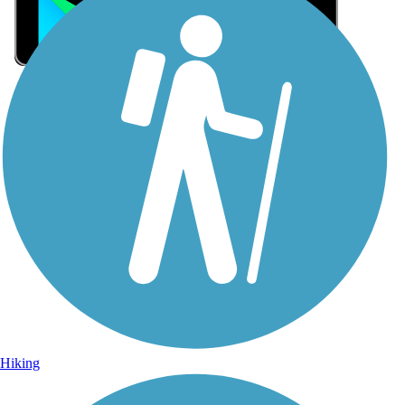
Sign Up for eNews
Sign up for eNews
Hiking