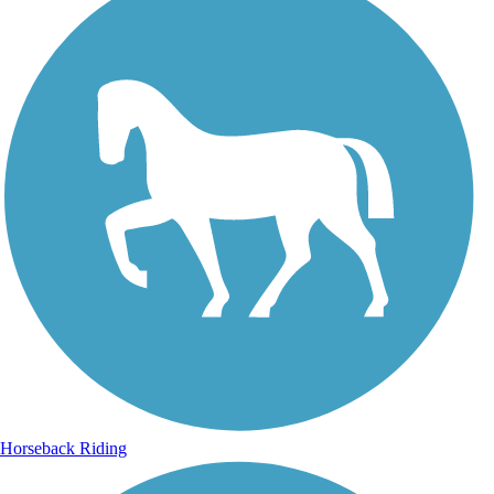
Horseback Riding