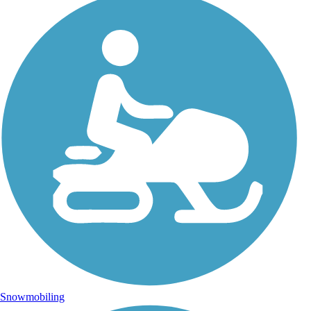
Snowmobiling