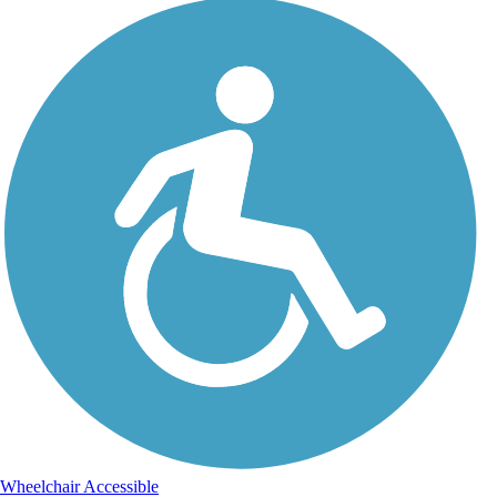
Wheelchair Accessible