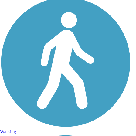
Walking