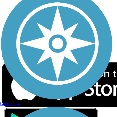
Privacy
Follow Us
Sign up for eNews
Download the free TrailLink app!
Geocaching