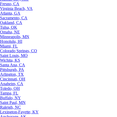
Fresno, CA
Virginia Beach, VA
Atlanta, GA
Sacramento, CA
Oakland, CA
Tulsa, OK
Omaha, NE
Minneapolis, MN
Honolulu, HI
Miami, FL
Colorado Springs, CO
Saint Louis, MO
Wichita, KS
Santa Ana, CA
Pittsburgh, PA
Arlington, TX
Cincinnati, OH
Anaheim, CA
Toledo, OH
Tampa, FL
Buffalo, NY
Saint Paul, MN
Raleigh, NC
Lexington-Fayette, KY
Anchorage, AK