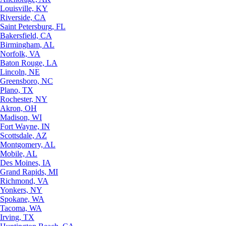
Louisville, KY
Riverside, CA
Saint Petersburg, FL
Bakersfield, CA
Birmingham, AL
Norfolk, VA
Baton Rouge, LA
Lincoln, NE
Greensboro, NC
Plano, TX
Rochester, NY
Akron, OH
Madison, WI
Fort Wayne, IN
Scottsdale, AZ
Montgomery, AL
Mobile, AL
Des Moines, IA
Grand Rapids, MI
Richmond, VA
Yonkers, NY
Spokane, WA
Tacoma, WA
Irving, TX