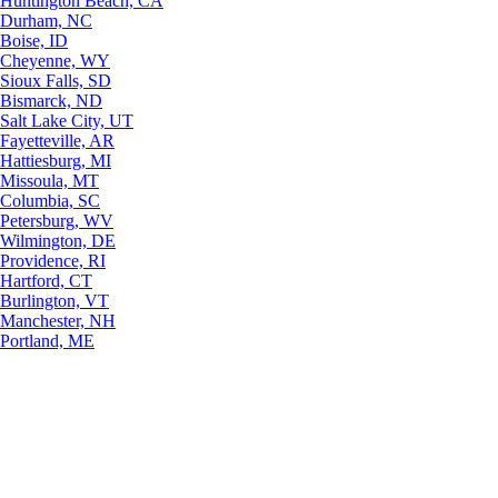
Huntington Beach, CA
Durham, NC
Boise, ID
Cheyenne, WY
Sioux Falls, SD
Bismarck, ND
Salt Lake City, UT
Fayetteville, AR
Hattiesburg, MI
Missoula, MT
Columbia, SC
Petersburg, WV
Wilmington, DE
Providence, RI
Hartford, CT
Burlington, VT
Manchester, NH
Portland, ME