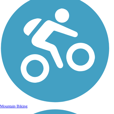
Mountain Biking