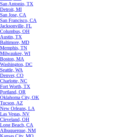
San Antonio, TX
Detroit, MI
San Jose, CA
San Francisco, CA
Jacksonville, FL
Columbus, OH
Austin, TX
Baltimore, MD
Memphis, TN
Milwaukee, WI
Boston, MA
Washington, DC
Seattle, WA
Denver, CO
Charlotte, NC
Fort Worth, TX
Portland, OR
Oklahoma City, OK
Tucson, AZ
New Orleans, LA
Las Vegas, NV
Cleveland, OH
Long Beach, CA
Albuquerque, NM
Kansas City, MO