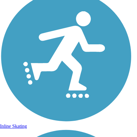
Inline Skating