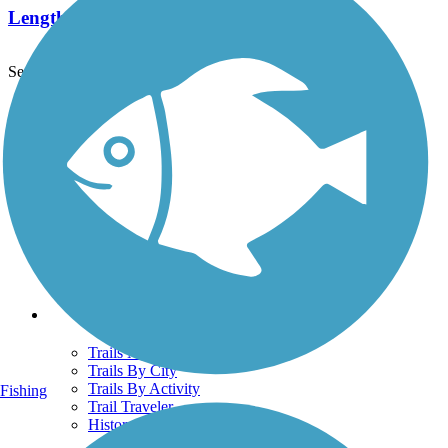
Length:
1.8 mi
See More Nearby Trails
View fewer nearby trails
Support
TrailLink FAQ
Technical Support
Donate
Go Unlimited
Get the TrailLink App
Terms and Conditions
Trails
Trails Near Me
Trails By City
Trails By Activity
Fishing
Trail Traveler
History on the Trail