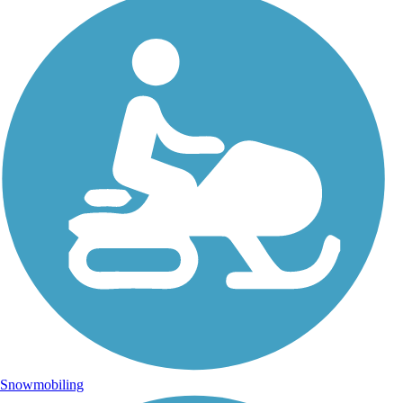
Snowmobiling