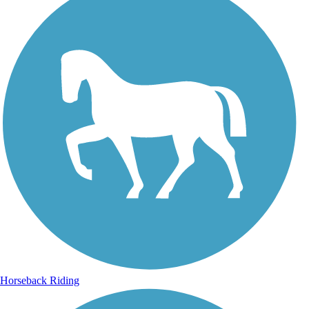
Horseback Riding