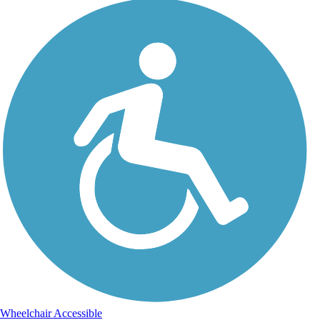
Wheelchair Accessible