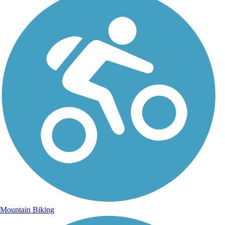
Mountain Biking