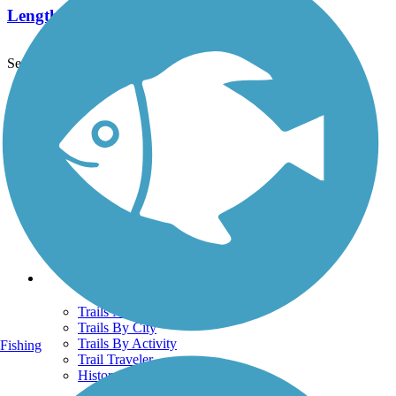
Length:
1.8 mi
See More Nearby Trails
View fewer nearby trails
Support
TrailLink FAQ
Technical Support
Donate
Go Unlimited
Get the TrailLink App
Terms and Conditions
Trails
Trails Near Me
Trails By City
Trails By Activity
Fishing
Trail Traveler
History on the Trail