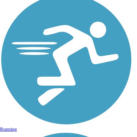
Running