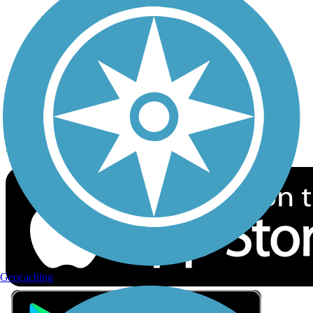
Privacy
Follow Us
Sign up for eNews
Download the free TrailLink app!
Geocaching