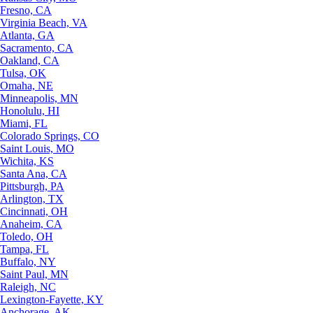
Fresno, CA
Virginia Beach, VA
Atlanta, GA
Sacramento, CA
Oakland, CA
Tulsa, OK
Omaha, NE
Minneapolis, MN
Honolulu, HI
Miami, FL
Colorado Springs, CO
Saint Louis, MO
Wichita, KS
Santa Ana, CA
Pittsburgh, PA
Arlington, TX
Cincinnati, OH
Anaheim, CA
Toledo, OH
Tampa, FL
Buffalo, NY
Saint Paul, MN
Raleigh, NC
Lexington-Fayette, KY
Anchorage, AK