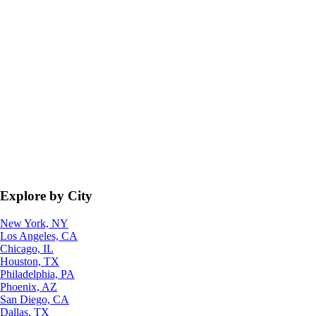
Explore by City
New York, NY
Los Angeles, CA
Chicago, IL
Houston, TX
Philadelphia, PA
Phoenix, AZ
San Diego, CA
Dallas, TX