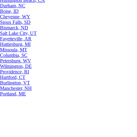
Huntington Beach, CA
Durham, NC
Boise, ID
Cheyenne, WY
Sioux Falls, SD
Bismarck, ND
Salt Lake City, UT
Fayetteville, AR
Hattiesburg, MI
Missoula, MT
Columbia, SC
Petersburg, WV
Wilmington, DE
Providence, RI
Hartford, CT
Burlington, VT
Manchester, NH
Portland, ME