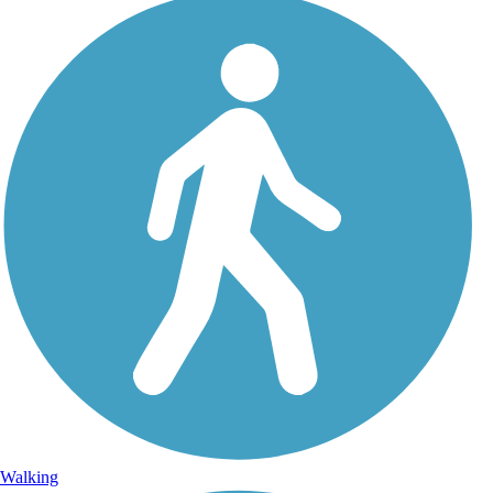
Walking