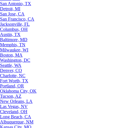
San Antonio, TX
Detroit, MI
San Jose, CA
San Francisco, CA
Jacksonville, FL
Columbus, OH
Austin, TX
Baltimore, MD
Memphis, TN
Milwaukee, WI
Boston, MA
Washington, DC
Seattle, WA
Denver, CO
Charlotte, NC
Fort Worth, TX
Portland, OR
Oklahoma City, OK
Tucson, AZ
New Orleans, LA
Las Vegas, NV
Cleveland, OH
Long Beach, CA
Albuquerque, NM
Kansas City, MO