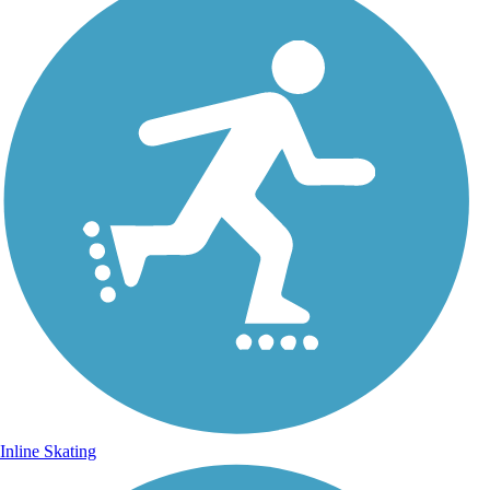
Inline Skating