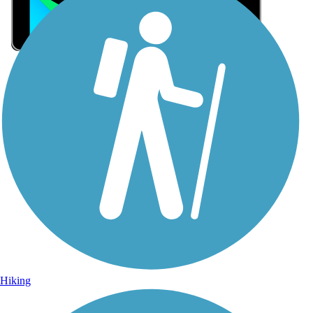
Sign Up for eNews
Sign up for eNews
Hiking