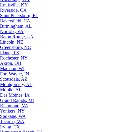
Louisville, KY
Riverside, CA
Saint Petersburg, FL
Bakersfield, CA
Birmingham, AL
Norfolk, VA
Baton Rouge, LA
Lincoln, NE
Greensboro, NC
Plano, TX
Rochester, NY
Akron, OH
Madison, WI
Fort Wayne, IN
Scottsdale, AZ
Montgomery, AL
Mobile, AL
Des Moines, IA
Grand Rapids, MI
Richmond, VA
Yonkers, NY
Spokane, WA
Tacoma, WA
Irving, TX