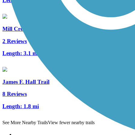
Length:
10.4 mi
Mill Creek Greenway (DE)
2 Reviews
Length:
3.1 mi
James F. Hall Trail
8 Reviews
Length:
1.8 mi
See More Nearby Trails
View fewer nearby trails
Support