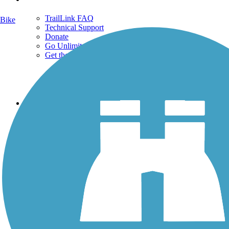
TrailLink FAQ
Bike
Technical Support
Donate
Go Unlimited
Get the TrailLink App
Terms and Conditions
Trails
Trails Near Me
Trails By City
Trails By Activity
Trail Traveler
History on the Trail
Privacy
Follow Us
Sign up for eNews