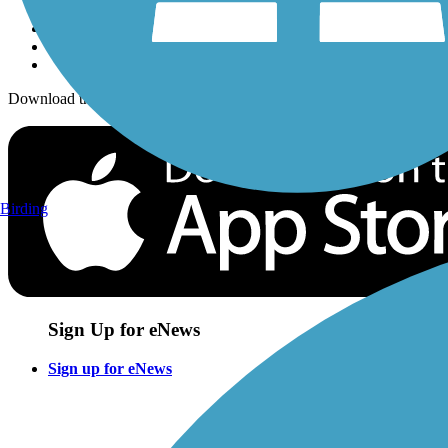
Download the free TrailLink app!
Birding
Sign Up for eNews
Sign up for eNews