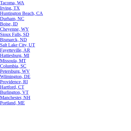
Tacoma, WA
Irving, TX
Huntington Beach, CA
Durham, NC
Boise, ID
Cheyenne, WY
Sioux Falls, SD
Bismarck, ND
Salt Lake City, UT
Fayetteville, AR
Hattiesburg, MI
Missoula, MT
Columbia, SC
Petersburg, WV
Wilmington, DE
Providence, RI
Hartford, CT
Burlington, VT
Manchester, NH
Portland, ME