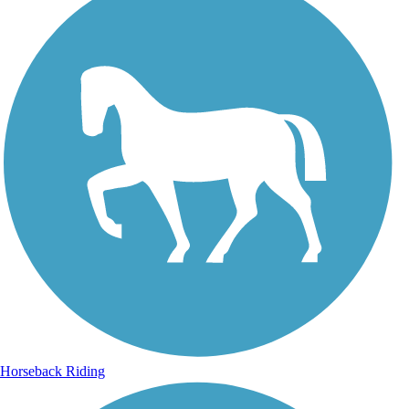
Horseback Riding