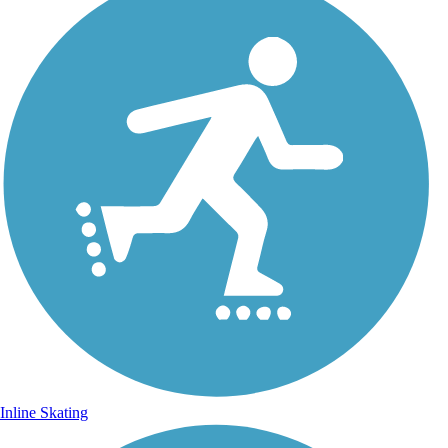
Inline Skating