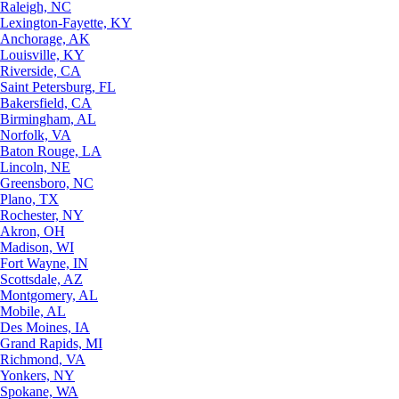
Raleigh, NC
Lexington-Fayette, KY
Anchorage, AK
Louisville, KY
Riverside, CA
Saint Petersburg, FL
Bakersfield, CA
Birmingham, AL
Norfolk, VA
Baton Rouge, LA
Lincoln, NE
Greensboro, NC
Plano, TX
Rochester, NY
Akron, OH
Madison, WI
Fort Wayne, IN
Scottsdale, AZ
Montgomery, AL
Mobile, AL
Des Moines, IA
Grand Rapids, MI
Richmond, VA
Yonkers, NY
Spokane, WA