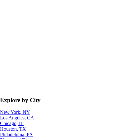
Explore by City
New York, NY
Los Angeles, CA
Chicago, IL
Houston, TX
Philadelphia, PA