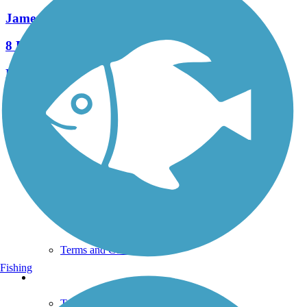
James F. Hall Trail
8 Reviews
Length:
1.8 mi
See More Nearby Trails
View fewer nearby trails
Support
TrailLink FAQ
Technical Support
Donate
Go Unlimited
Get the TrailLink App
Terms and Conditions
Fishing
Trails
Trails Near Me