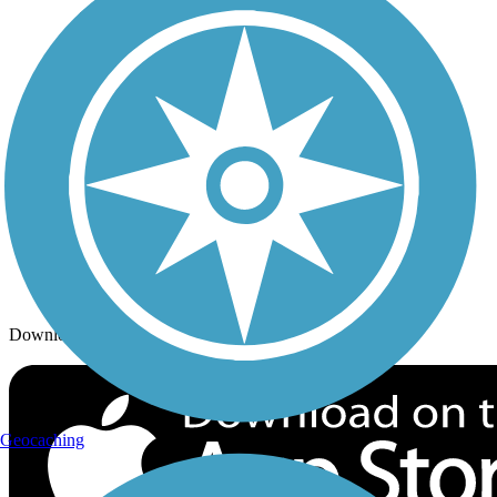
Trails By City
Trails By Activity
Trail Traveler
History on the Trail
Privacy
Follow Us
Sign up for eNews
Download the free TrailLink app!
Geocaching