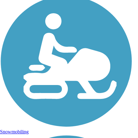
Snowmobiling