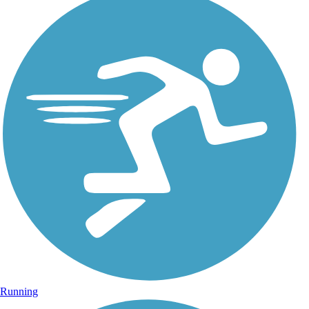
Running