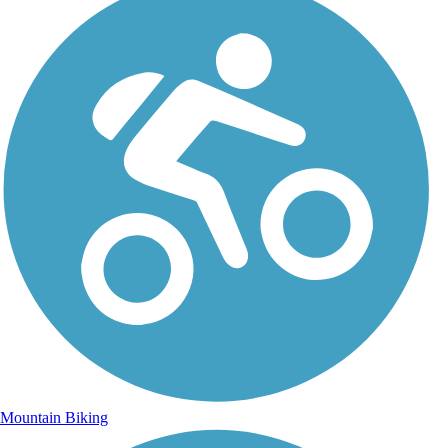
Mountain Biking