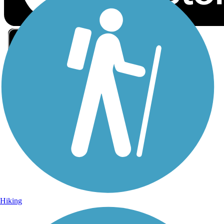
Sign Up for eNews
Sign up for eNews
Hiking