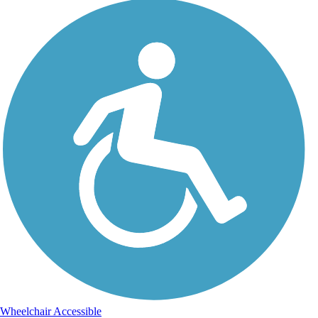
Wheelchair Accessible