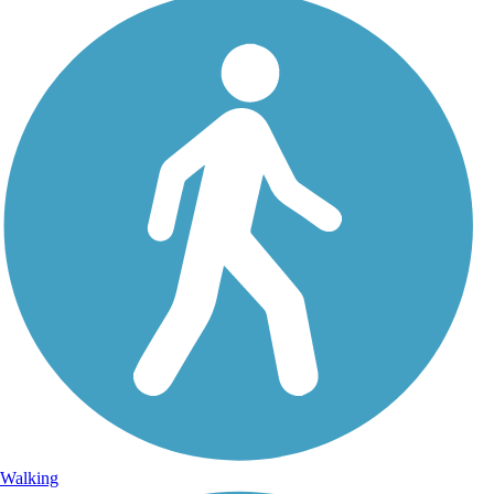
Walking