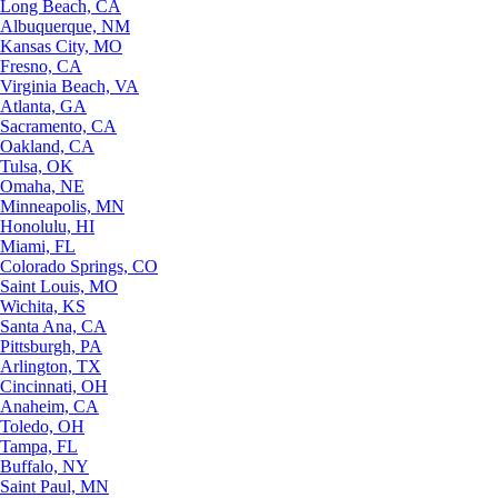
Long Beach, CA
Albuquerque, NM
Kansas City, MO
Fresno, CA
Virginia Beach, VA
Atlanta, GA
Sacramento, CA
Oakland, CA
Tulsa, OK
Omaha, NE
Minneapolis, MN
Honolulu, HI
Miami, FL
Colorado Springs, CO
Saint Louis, MO
Wichita, KS
Santa Ana, CA
Pittsburgh, PA
Arlington, TX
Cincinnati, OH
Anaheim, CA
Toledo, OH
Tampa, FL
Buffalo, NY
Saint Paul, MN