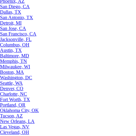
Phoenix, AZ
San Diego, CA
Dallas, TX
San Antonio, TX
Detroit, MI
San Jose, CA
San Francisco, CA
Jacksonville, FL
Columbus, OH
Austin, TX
Baltimore, MD
Memphis, TN
Milwaukee, WI
Boston, MA
Washington, DC
Seattle, WA
Denver, CO
Charlotte, NC
Fort Worth, TX
Portland, OR
Oklahoma City, OK
Tucson, AZ
New Orleans, LA
Las Vegas, NV
Cleveland, OH