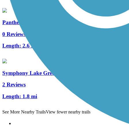
Panther Creek Greenway
0 Reviews
Length:
2.6 mi
Symphony Lake Greenway
2 Reviews
Length:
1.8 mi
See More Nearby Trails
View fewer nearby trails
Support