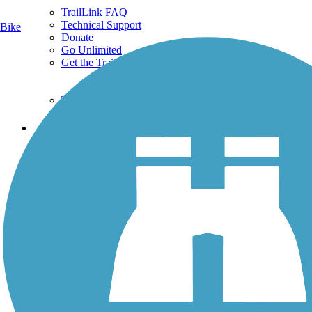
TrailLink FAQ
Technical Support
Bike
Donate
Go Unlimited
Get the TrailLink App
Terms and Conditions
Trails
Trails Near Me
Trails By City
Trails By Activity
Trail Traveler
History on the Trail
Privacy
Follow Us
Sign up for eNews