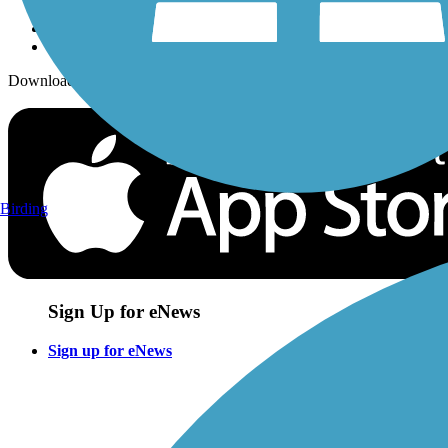
Download the free TrailLink app!
Birding
Sign Up for eNews
Sign up for eNews