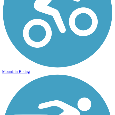
Mountain Biking