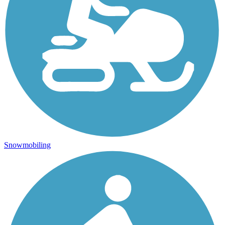
Snowmobiling