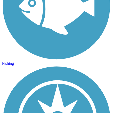
Fishing