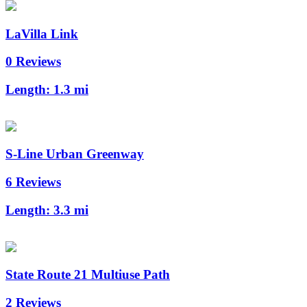
LaVilla Link
0 Reviews
Length:
1.3 mi
S-Line Urban Greenway
6 Reviews
Length:
3.3 mi
State Route 21 Multiuse Path
2 Reviews