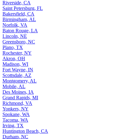
Riverside, CA
Saint Petersburg, FL
Bakersfield, CA
Birmingham, AL
Norfolk, VA
Baton Rouge, LA
Lincoln, NE
Greensboro, NC
Plano, TX
Rochester, NY
Akron, OH
Madison, WI
Fort Wayne, IN
Scottsdale, AZ
Montgomery, AL
Mobile, AL
Des Moines, IA
Grand Rapids, MI
Richmond, VA
Yonkers, NY
Spokane, WA
Tacoma, WA
Irving, TX
Huntington Beach, CA
Durham, NC