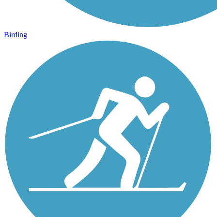
Birding