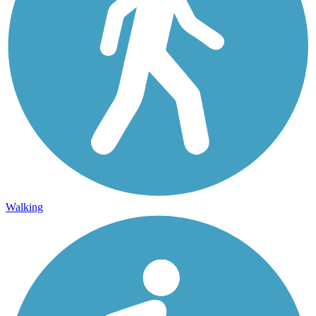
Walking