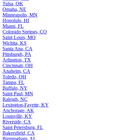
Tulsa, OK
Omaha, NE
Minneapolis, MN
Honolulu, HI
Miami, FL
Colorado Springs, CO
Saint Louis, MO
Wichita, KS
Santa Ana, CA
Pittsburgh, PA
Arlington, TX
Cincinnati, OH
Anaheim, CA
Toledo, OH
Tampa, FL
Buffalo, NY
Saint Paul, MN
Raleigh, NC
Lexington-Fayette, KY
Anchorage, AK
Louisville, KY
Riverside, CA
Saint Petersburg, FL
Bakersfield, CA
Birmingham, AL