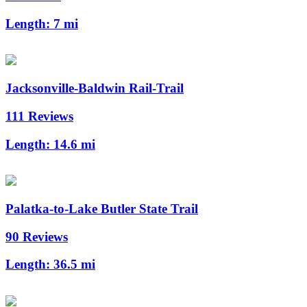
Length:
7 mi
Jacksonville-Baldwin Rail-Trail
111 Reviews
Length:
14.6 mi
Palatka-to-Lake Butler State Trail
90 Reviews
Length:
36.5 mi