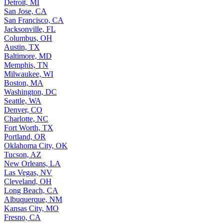
Detroit, MI
San Jose, CA
San Francisco, CA
Jacksonville, FL
Columbus, OH
Austin, TX
Baltimore, MD
Memphis, TN
Milwaukee, WI
Boston, MA
Washington, DC
Seattle, WA
Denver, CO
Charlotte, NC
Fort Worth, TX
Portland, OR
Oklahoma City, OK
Tucson, AZ
New Orleans, LA
Las Vegas, NV
Cleveland, OH
Long Beach, CA
Albuquerque, NM
Kansas City, MO
Fresno, CA