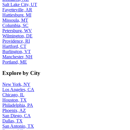
Salt Lake City, UT
Fayetteville, AR
Hattiesburg, MI
Missoula, MT
Columbia, SC
Petersburg, WV
Wilmington, DE
Providence, RI
Hartford, CT
Burlington, VT
Manchester, NH
Portland, ME
Explore by City
New York, NY
Los Angeles, CA
Chicago, IL
Houston, TX
Philadelphia, PA
Phoenix, AZ
San Diego, CA
Dallas, TX
San Antonio, TX