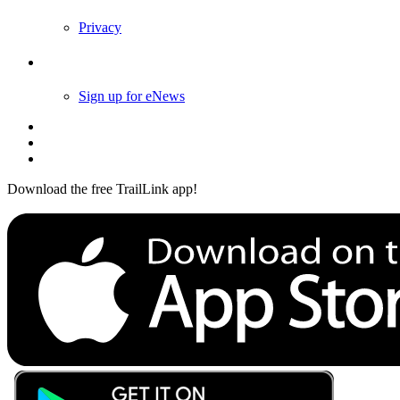
Privacy
Follow Us
Sign up for eNews
Download the free TrailLink app!