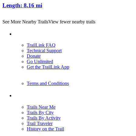
Length:
8.16 mi
See More Nearby Trails
View fewer nearby trails
Support
TrailLink FAQ
Technical Support
Donate
Go Unlimited
Get the TrailLink App
Terms and Conditions
Trails
Trails Near Me
Trails By City
Trails By Activity
Trail Traveler
History on the Trail