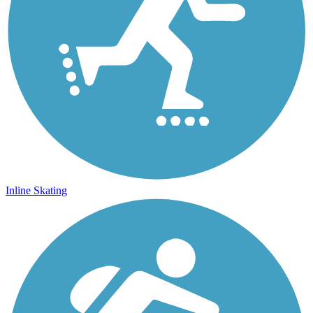
Inline Skating