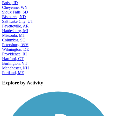
Boise, ID
Cheyenne, WY
Sioux Falls, SD
Bismarck, ND
Salt Lake City, UT
Fayetteville, AR
Hattiesburg, MI
Missoula, MT
Columbia, SC
Petersburg, WV
Wilmington, DE
Providence, RI
Hartford, CT
Burlington, VT
Manchester, NH
Portland, ME
Explore by Activity