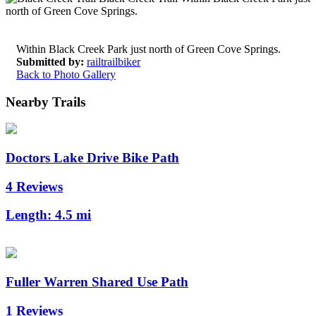
Within Black Creek Park just north of Green Cove Springs.
Submitted by:
railtrailbiker
Back to Photo Gallery
Nearby Trails
Doctors Lake Drive Bike Path
4 Reviews
Length:
4.5 mi
Fuller Warren Shared Use Path
1 Reviews