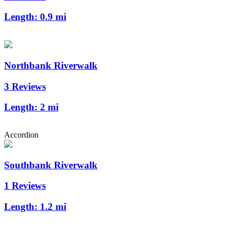
Length:
0.9 mi
Northbank Riverwalk
3 Reviews
Length:
2 mi
Accordion
Southbank Riverwalk
1 Reviews
Length:
1.2 mi