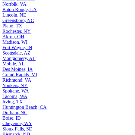
Norfolk, VA
Baton Rouge, LA
Lincoln, NE
Greensboro, NC
Plano, TX
Rochester, NY
Akron, OH
Madison, WI
Fort Wayne, IN
Scottsdale, AZ
Montgomery, AL
Mobile, AL
Des Moines, IA
Grand Rapids, MI
Richmond, VA
Yonkers, NY
Spokane, WA
Tacoma, WA
Irving, TX
Huntington Beach, CA
Durham, NC
Boise, ID
Cheyenne, WY
Sioux Falls, SD
Bismarck, ND