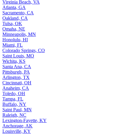
Virginia Beach, VA
Atlanta, GA
Sacramento, CA
Oakland, CA
Tulsa, OK
Omaha, NE
Minneapolis, MN
Honolulu, HI
Miami, FL
Colorado Springs, CO
Saint Louis, MO
Wichita, KS
Santa Ana, CA
Pittsburgh, PA
Arlington, TX
Cincinnati, OH
Anaheim, CA
Toledo, OH
Tampa, FL
Buffalo, NY
Saint Paul, MN
Raleigh, NC
Lexington-Fayette, KY
Anchorage, AK
Louisville, KY