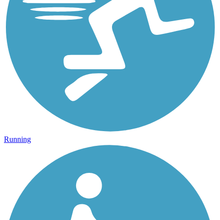
Running