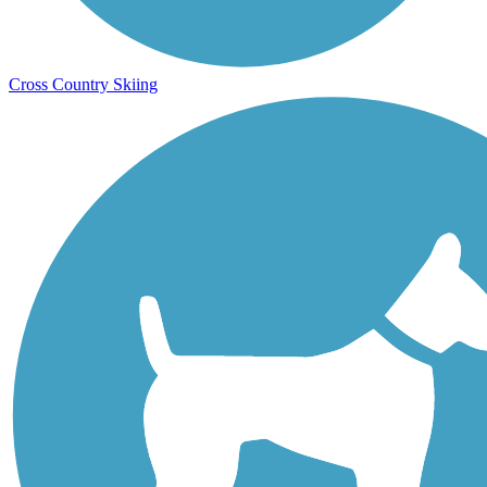
Cross Country Skiing