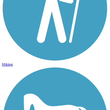
Hiking