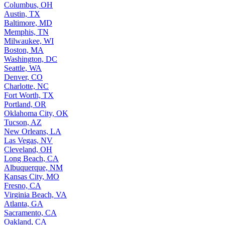
Columbus, OH
Austin, TX
Baltimore, MD
Memphis, TN
Milwaukee, WI
Boston, MA
Washington, DC
Seattle, WA
Denver, CO
Charlotte, NC
Fort Worth, TX
Portland, OR
Oklahoma City, OK
Tucson, AZ
New Orleans, LA
Las Vegas, NV
Cleveland, OH
Long Beach, CA
Albuquerque, NM
Kansas City, MO
Fresno, CA
Virginia Beach, VA
Atlanta, GA
Sacramento, CA
Oakland, CA