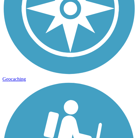
Geocaching