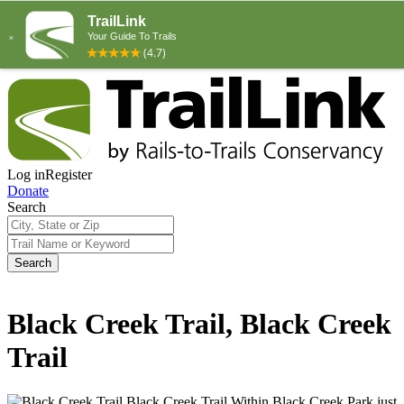
Log in
Register
Donate
Search
Search
Black Creek Trail, Black Creek
Trail