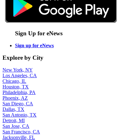
Sign Up for eNews
Sign up for eNews
Explore by City
New York, NY
Los Angeles, CA
Chicago, IL
Houston, TX
Philadelphia, PA
Phoenix, AZ
San Diego, CA
Dallas, TX
San Antonio, TX
Detroit, MI
San Jose, CA
San Francisco, CA
Jacksonville, FL