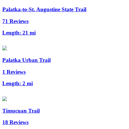
Palatka-to-St. Augustine State Trail
71 Reviews
Length:
21 mi
Palatka Urban Trail
1 Reviews
Length:
2 mi
Timucuan Trail
18 Reviews