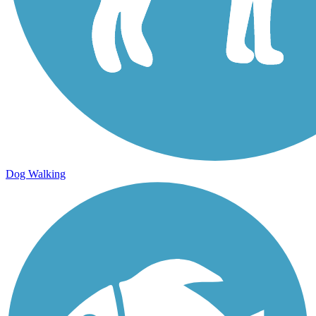
Dog Walking