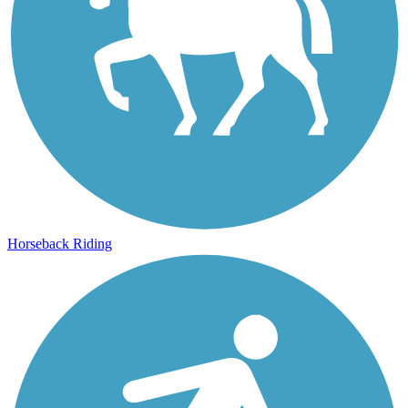
Horseback Riding