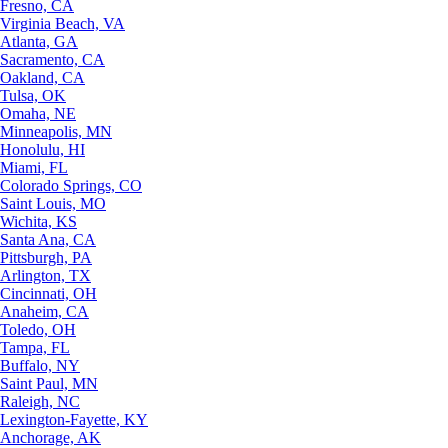
Fresno, CA
Virginia Beach, VA
Atlanta, GA
Sacramento, CA
Oakland, CA
Tulsa, OK
Omaha, NE
Minneapolis, MN
Honolulu, HI
Miami, FL
Colorado Springs, CO
Saint Louis, MO
Wichita, KS
Santa Ana, CA
Pittsburgh, PA
Arlington, TX
Cincinnati, OH
Anaheim, CA
Toledo, OH
Tampa, FL
Buffalo, NY
Saint Paul, MN
Raleigh, NC
Lexington-Fayette, KY
Anchorage, AK