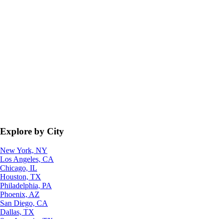
Explore by City
New York, NY
Los Angeles, CA
Chicago, IL
Houston, TX
Philadelphia, PA
Phoenix, AZ
San Diego, CA
Dallas, TX