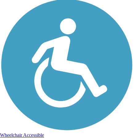
Wheelchair Accessible