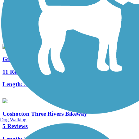
Great American Rail-Trail, Midwest
0 Reviews
Length:
522.7 mi
Great American Rail-Trail
11 Reviews
Length:
3743.9 mi
Coshocton Three Rivers Bikeway
Dog Walking
5 Reviews
Length:
2.4 mi