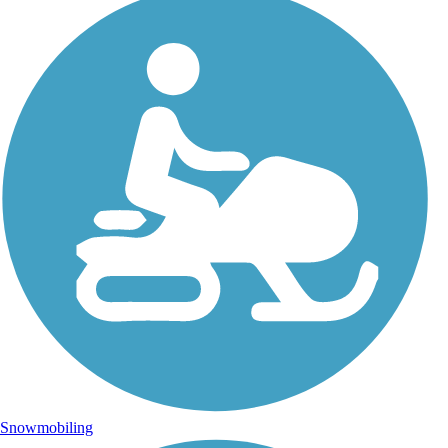
Snowmobiling