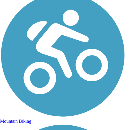
Mountain Biking