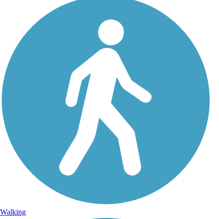
Walking