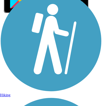
Sign Up for eNews
Sign up for eNews
Hiking