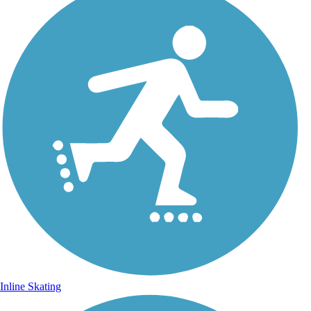
Inline Skating