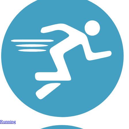
Running