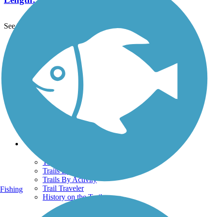
See More Nearby Trails
View fewer nearby trails
Support
TrailLink FAQ
Technical Support
Donate
Go Unlimited
Get the TrailLink App
Terms and Conditions
Trails
Trails Near Me
Trails By City
Trails By Activity
Trail Traveler
Fishing
History on the Trail