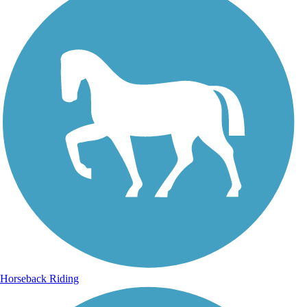
Horseback Riding