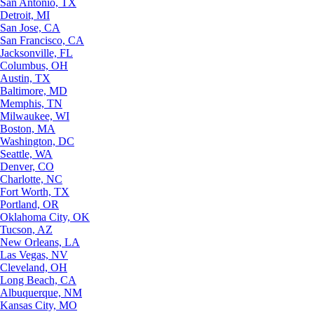
San Antonio, TX
Detroit, MI
San Jose, CA
San Francisco, CA
Jacksonville, FL
Columbus, OH
Austin, TX
Baltimore, MD
Memphis, TN
Milwaukee, WI
Boston, MA
Washington, DC
Seattle, WA
Denver, CO
Charlotte, NC
Fort Worth, TX
Portland, OR
Oklahoma City, OK
Tucson, AZ
New Orleans, LA
Las Vegas, NV
Cleveland, OH
Long Beach, CA
Albuquerque, NM
Kansas City, MO