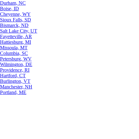
Durham, NC
Boise, ID
Cheyenne, WY
Sioux Falls, SD
Bismarck, ND
Salt Lake City, UT
Fayetteville, AR
Hattiesburg, MI
Missoula, MT
Columbia, SC
Petersburg, WV
Wilmington, DE
Providence, RI
Hartford, CT
Burlington, VT
Manchester, NH
Portland, ME