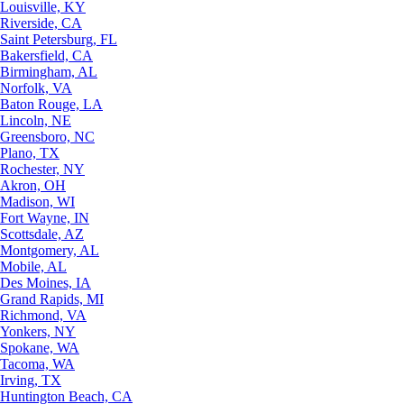
Louisville, KY
Riverside, CA
Saint Petersburg, FL
Bakersfield, CA
Birmingham, AL
Norfolk, VA
Baton Rouge, LA
Lincoln, NE
Greensboro, NC
Plano, TX
Rochester, NY
Akron, OH
Madison, WI
Fort Wayne, IN
Scottsdale, AZ
Montgomery, AL
Mobile, AL
Des Moines, IA
Grand Rapids, MI
Richmond, VA
Yonkers, NY
Spokane, WA
Tacoma, WA
Irving, TX
Huntington Beach, CA