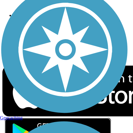
Privacy
Follow Us
Sign up for eNews
Download the free TrailLink app!
Geocaching