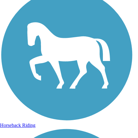
Horseback Riding