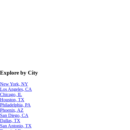
Explore by City
New York, NY
Los Angeles, CA
Chicago, IL
Houston, TX
Philadelphia, PA
Phoenix, AZ
San Diego, CA
Dallas, TX
San Antonio, TX