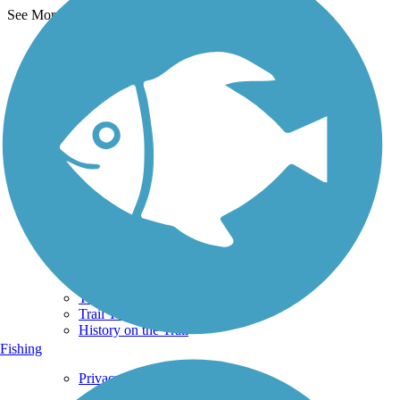
See More Nearby Trails
View fewer nearby trails
Support
TrailLink FAQ
Technical Support
Donate
Go Unlimited
Get the TrailLink App
Terms and Conditions
Trails
Trails Near Me
Trails By City
Trails By Activity
Trail Traveler
History on the Trail
Fishing
Privacy