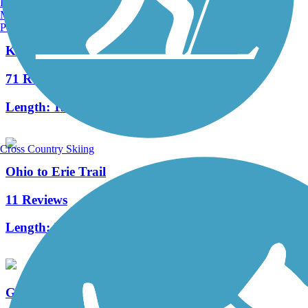
Burlington, VT
Manchester, NH
Portland, ME
Kokosing Gap Trail
71 Reviews
Length:
13.4 mi
Cross Country Skiing
Ohio to Erie Trail
11 Reviews
Length:
293 mi
Great American Rail-Trail, Midwest