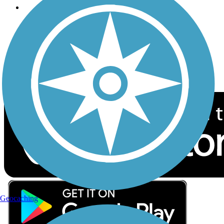
Follow Us
Sign up for eNews
Download the free TrailLink app!
Geocaching