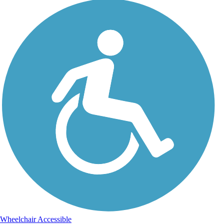
Wheelchair Accessible