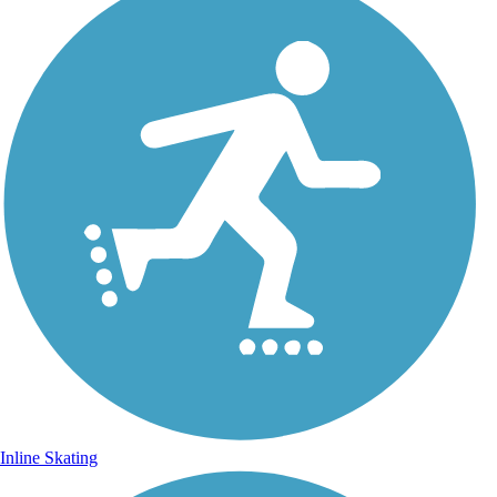
Inline Skating