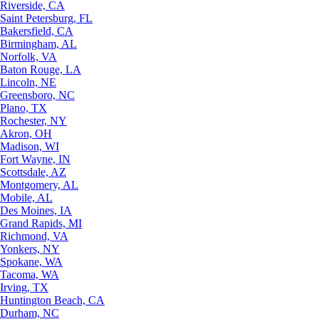
Riverside, CA
Saint Petersburg, FL
Bakersfield, CA
Birmingham, AL
Norfolk, VA
Baton Rouge, LA
Lincoln, NE
Greensboro, NC
Plano, TX
Rochester, NY
Akron, OH
Madison, WI
Fort Wayne, IN
Scottsdale, AZ
Montgomery, AL
Mobile, AL
Des Moines, IA
Grand Rapids, MI
Richmond, VA
Yonkers, NY
Spokane, WA
Tacoma, WA
Irving, TX
Huntington Beach, CA
Durham, NC