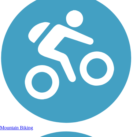
Mountain Biking