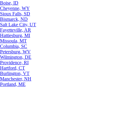
Boise, ID
Cheyenne, WY
Sioux Falls, SD
Bismarck, ND
Salt Lake City, UT
Fayetteville, AR
Hattiesburg, MI
Missoula, MT
Columbia, SC
Petersburg, WV
Wilmington, DE
Providence, RI
Hartford, CT
Burlington, VT
Manchester, NH
Portland, ME