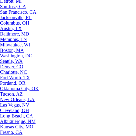
Detroit, MI
San Jose, CA
San Francisco, CA
Jacksonville, FL
Columbus, OH
Austin, TX
Baltimore, MD
Memphis, TN
Milwaukee, WI
Boston, MA
Washington, DC
Seattle, WA
Denver, CO
Charlotte, NC
Fort Worth, TX
Portland, OR
Oklahoma City, OK
Tucson, AZ
New Orleans, LA
Las Vegas, NV
Cleveland, OH
Long Beach, CA
Albuquerque, NM
Kansas City, MO
Fresno, CA