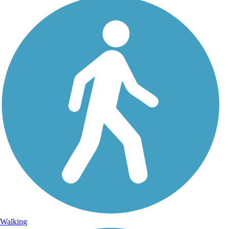
Walking