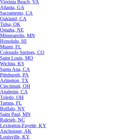
Virginia Beach, VA
Atlanta, GA
Sacramento, CA
Oakland, CA
Tulsa, OK
Omaha, NE
Minneapolis, MN
Honolulu, HI
Miami, FL
Colorado Springs, CO
Saint Louis, MO
Wichita, KS
Santa Ana, CA
Pittsburgh, PA
Arlington, TX
Cincinnati, OH
Anaheim, CA
Toledo, OH
Tampa, FL
Buffalo, NY
Saint Paul, MN
Raleigh, NC
Lexington-Fayette, KY
Anchorage, AK
Louisville, KY