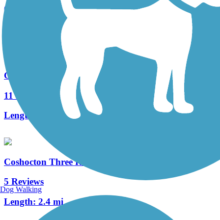
0 Reviews
Length:
522.7 mi
Great American Rail-Trail
11 Reviews
Length:
3743.9 mi
Coshocton Three Rivers Bikeway
5 Reviews
Dog Walking
Length:
2.4 mi