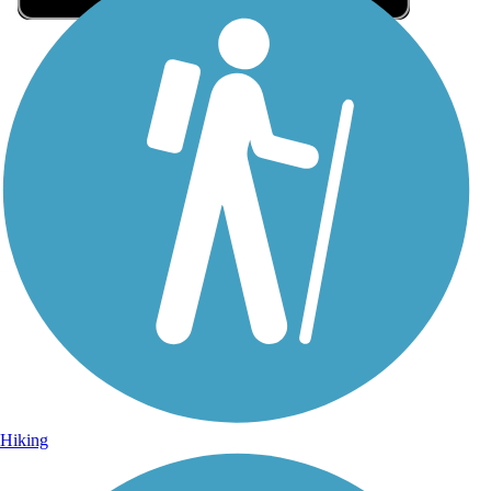
Sign Up for eNews
Sign up for eNews
Hiking