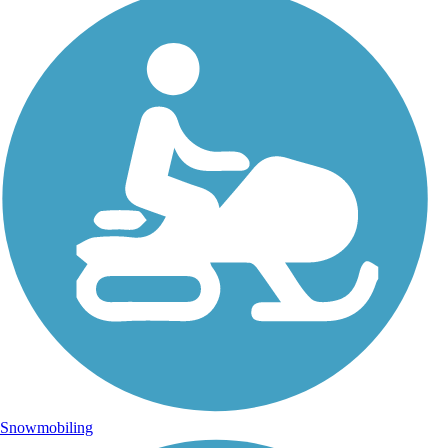
Snowmobiling