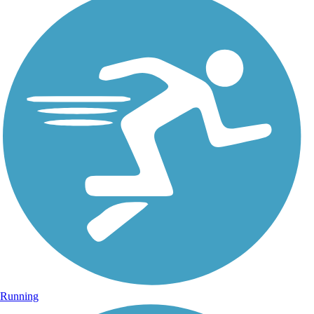
Running