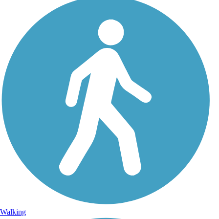
Walking