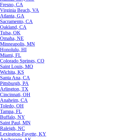
Fresno, CA
Virginia Beach, VA
Atlanta, GA
Sacramento, CA
Oakland, CA
Tulsa, OK
Omaha, NE
Minneapolis, MN
Honolulu, HI
Miami, FL
Colorado Springs, CO
Saint Louis, MO
Wichita, KS
Santa Ana, CA
Pittsburgh, PA
Arlington, TX
Cincinnati, OH
Anaheim, CA
Toledo, OH
Tampa, FL
Buffalo, NY
Saint Paul, MN
Raleigh, NC
Lexington-Fayette, KY
Anchorage, AK