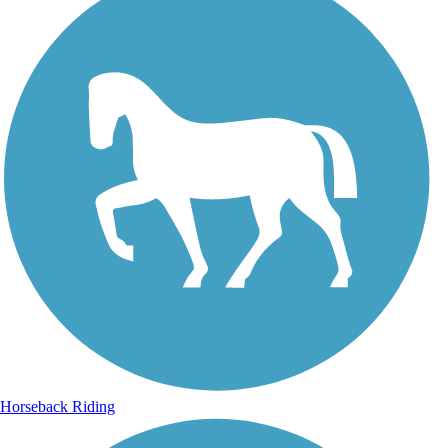
Horseback Riding