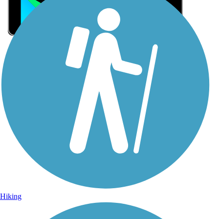
Sign Up for eNews
Sign up for eNews
Hiking