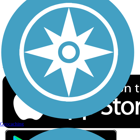
Privacy
Follow Us
Sign up for eNews
Download the free TrailLink app!
Geocaching