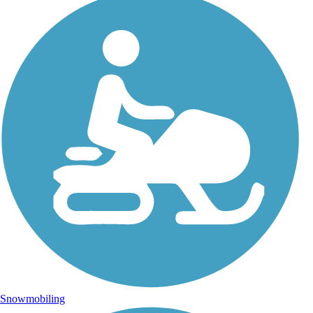
Snowmobiling