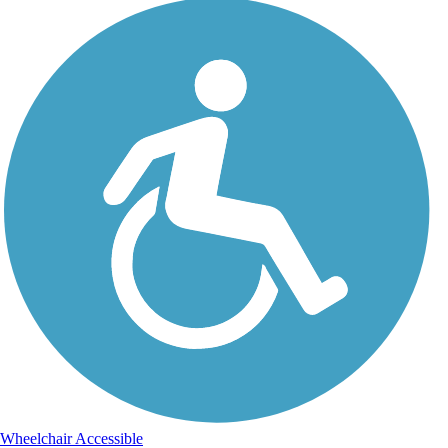
Wheelchair Accessible