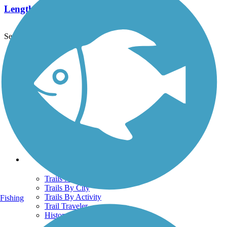
Length:
1.7 mi
See More Nearby Trails
View fewer nearby trails
Support
TrailLink FAQ
Technical Support
Donate
Go Unlimited
Get the TrailLink App
Terms and Conditions
Trails
Trails Near Me
Trails By City
Trails By Activity
Fishing
Trail Traveler
History on the Trail