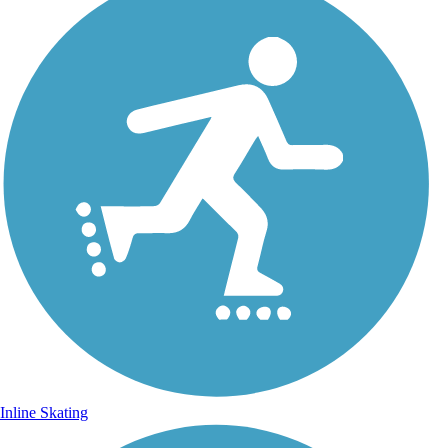
Inline Skating