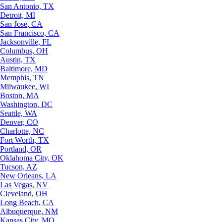
San Antonio, TX
Detroit, MI
San Jose, CA
San Francisco, CA
Jacksonville, FL
Columbus, OH
Austin, TX
Baltimore, MD
Memphis, TN
Milwaukee, WI
Boston, MA
Washington, DC
Seattle, WA
Denver, CO
Charlotte, NC
Fort Worth, TX
Portland, OR
Oklahoma City, OK
Tucson, AZ
New Orleans, LA
Las Vegas, NV
Cleveland, OH
Long Beach, CA
Albuquerque, NM
Kansas City, MO