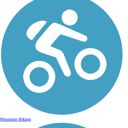
Mountain Biking