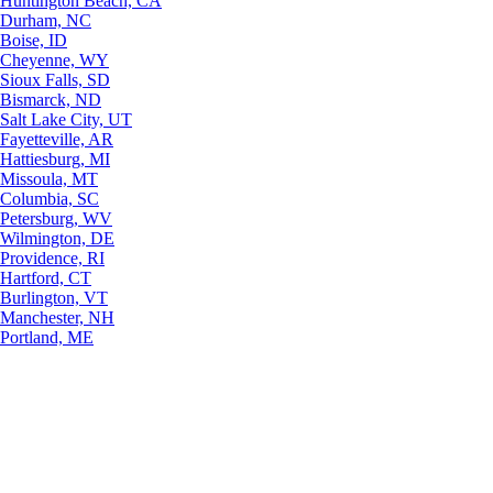
Huntington Beach, CA
Durham, NC
Boise, ID
Cheyenne, WY
Sioux Falls, SD
Bismarck, ND
Salt Lake City, UT
Fayetteville, AR
Hattiesburg, MI
Missoula, MT
Columbia, SC
Petersburg, WV
Wilmington, DE
Providence, RI
Hartford, CT
Burlington, VT
Manchester, NH
Portland, ME