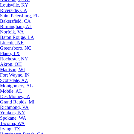
Louisville, KY
Riverside, CA
Saint Petersburg, FL
Bakersfield, CA
Birmingham, AL
Norfolk, VA
Baton Rouge, LA
Lincoln, NE
Greensboro, NC
Plano, TX
Rochester, NY
Akron, OH
Madison, WI
Fort Wayne, IN
Scottsdale, AZ
Montgomery, AL
Mobile, AL
Des Moines, IA
Grand Rapids, MI
Richmond, VA
Yonkers, NY
Spokane, WA
Tacoma, WA
Irving, TX