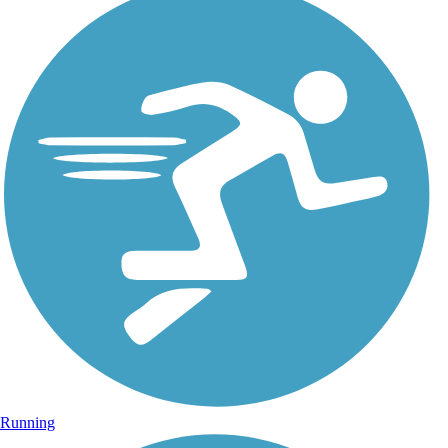
Running