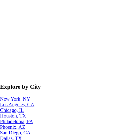
Explore by City
New York, NY
Los Angeles, CA
Chicago, IL
Houston, TX
Philadelphia, PA
Phoenix, AZ
San Diego, CA
Dallas, TX