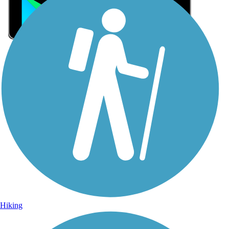
Sign Up for eNews
Sign up for eNews
Hiking