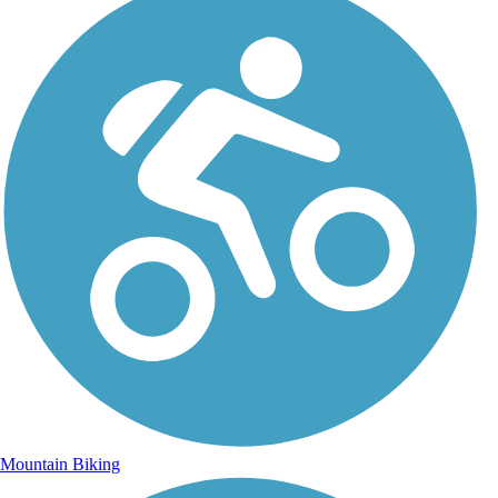
Mountain Biking