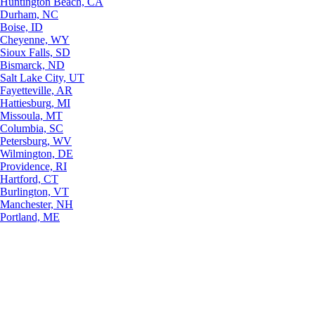
Huntington Beach, CA
Durham, NC
Boise, ID
Cheyenne, WY
Sioux Falls, SD
Bismarck, ND
Salt Lake City, UT
Fayetteville, AR
Hattiesburg, MI
Missoula, MT
Columbia, SC
Petersburg, WV
Wilmington, DE
Providence, RI
Hartford, CT
Burlington, VT
Manchester, NH
Portland, ME