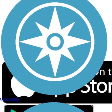
Privacy
Follow Us
Sign up for eNews
Download the free TrailLink app!
Geocaching