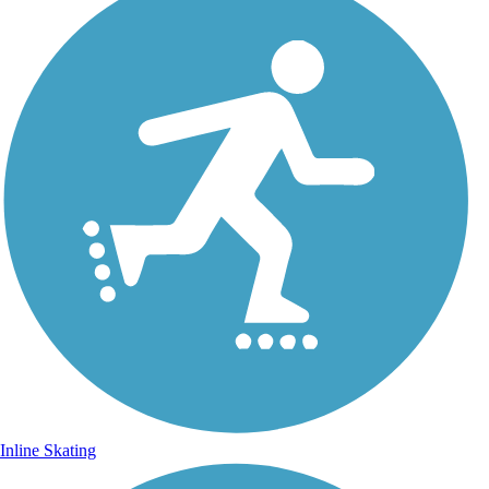
Inline Skating