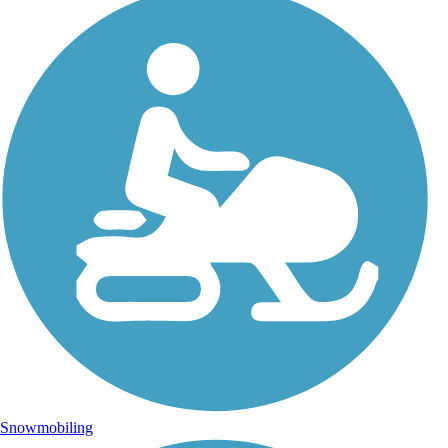
Snowmobiling