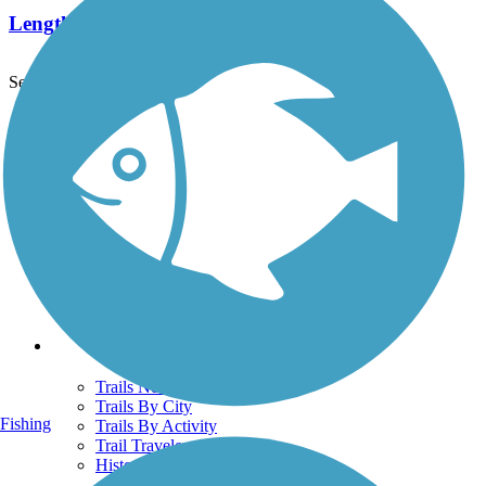
Length:
2.5 mi
See More Nearby Trails
View fewer nearby trails
Support
TrailLink FAQ
Technical Support
Donate
Go Unlimited
Get the TrailLink App
Terms and Conditions
Trails
Trails Near Me
Trails By City
Fishing
Trails By Activity
Trail Traveler
History on the Trail