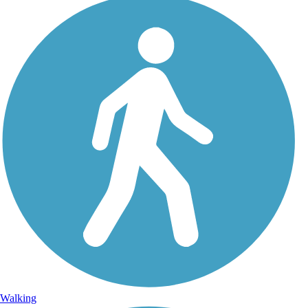
Walking