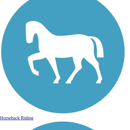
Horseback Riding