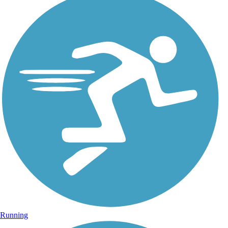
Running