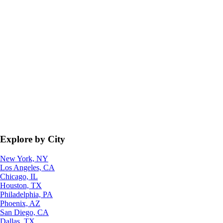
Explore by City
New York, NY
Los Angeles, CA
Chicago, IL
Houston, TX
Philadelphia, PA
Phoenix, AZ
San Diego, CA
Dallas, TX