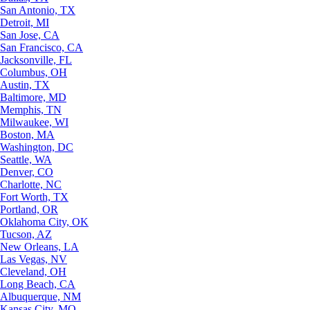
San Antonio, TX
Detroit, MI
San Jose, CA
San Francisco, CA
Jacksonville, FL
Columbus, OH
Austin, TX
Baltimore, MD
Memphis, TN
Milwaukee, WI
Boston, MA
Washington, DC
Seattle, WA
Denver, CO
Charlotte, NC
Fort Worth, TX
Portland, OR
Oklahoma City, OK
Tucson, AZ
New Orleans, LA
Las Vegas, NV
Cleveland, OH
Long Beach, CA
Albuquerque, NM
Kansas City, MO