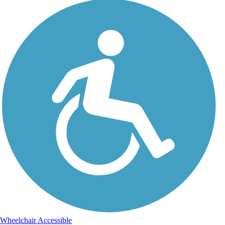
Wheelchair Accessible