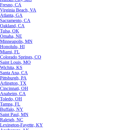
Fresno, CA
Virginia Beach, VA
Atlanta, GA
Sacramento, CA
Oakland, CA
Tulsa, OK
Omaha, NE
Minneapolis, MN
Honolulu, HI
Miami, FL
Colorado Springs, CO
Saint Louis, MO
Wichita, KS
Santa Ana, CA
Pittsburgh, PA
Arlington, TX
Cincinnati, OH
Anaheim, CA
Toledo, OH
Tampa, FL
Buffalo, NY
Saint Paul, MN
Raleigh, NC
Lexington-Fayette, KY