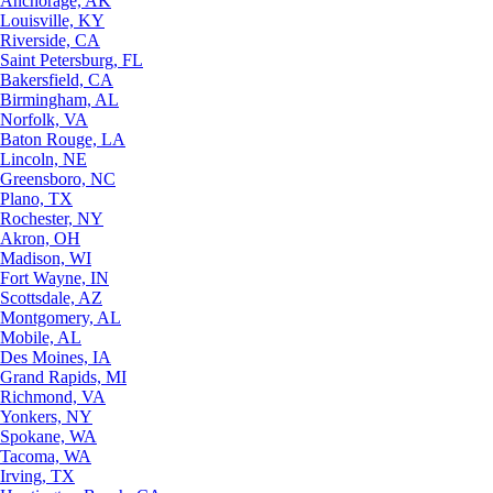
Anchorage, AK
Louisville, KY
Riverside, CA
Saint Petersburg, FL
Bakersfield, CA
Birmingham, AL
Norfolk, VA
Baton Rouge, LA
Lincoln, NE
Greensboro, NC
Plano, TX
Rochester, NY
Akron, OH
Madison, WI
Fort Wayne, IN
Scottsdale, AZ
Montgomery, AL
Mobile, AL
Des Moines, IA
Grand Rapids, MI
Richmond, VA
Yonkers, NY
Spokane, WA
Tacoma, WA
Irving, TX