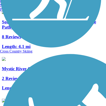
Burlington, VT
Manchester, NH
Portland, ME
Southwest Corridor Park (Pierre Lallement Bike
Path)
8 Reviews
Length:
4.1 mi
Cross Country Skiing
Mystic River Greenway
2 Reviews
Length:
4 mi