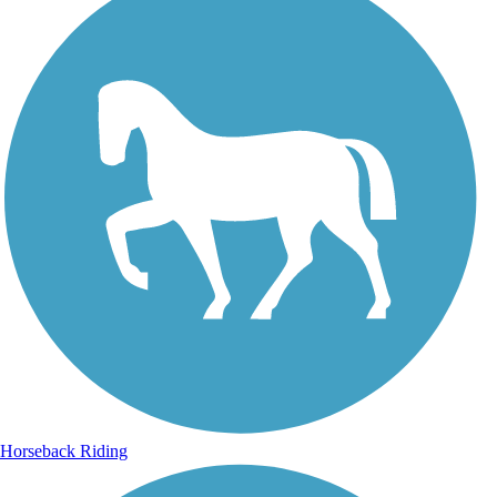
Horseback Riding