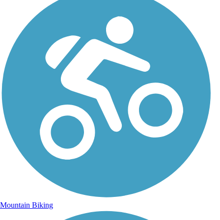
Mountain Biking