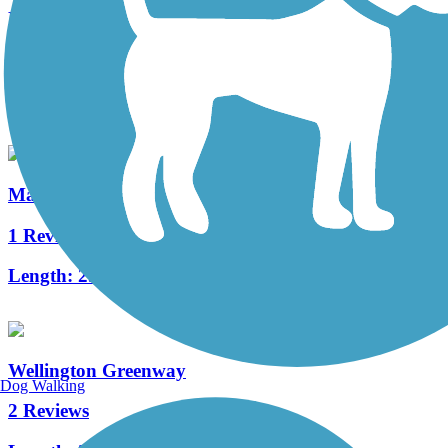
Northern Strand Community Trail
24 Reviews
Length:
9.9 mi
Malden River Greenway
1 Reviews
Length:
2.5 mi
Wellington Greenway
Dog Walking
2 Reviews