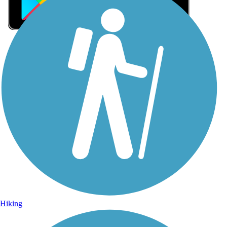
Sign Up for eNews
Sign up for eNews
Hiking