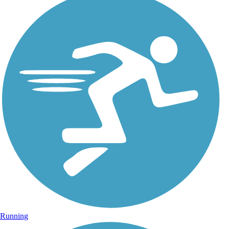
Running