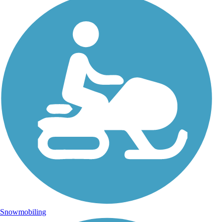
Snowmobiling