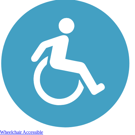
Wheelchair Accessible