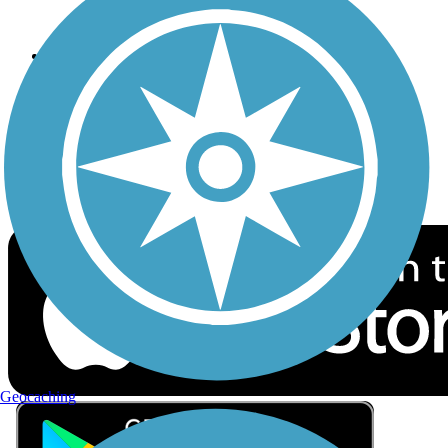
Privacy
Follow Us
Sign up for eNews
Download the free TrailLink app!
Geocaching