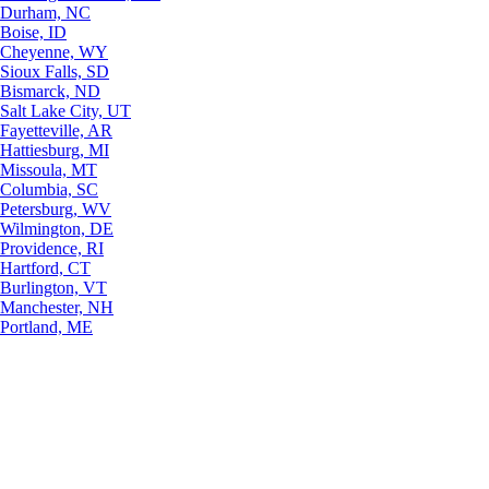
Durham, NC
Boise, ID
Cheyenne, WY
Sioux Falls, SD
Bismarck, ND
Salt Lake City, UT
Fayetteville, AR
Hattiesburg, MI
Missoula, MT
Columbia, SC
Petersburg, WV
Wilmington, DE
Providence, RI
Hartford, CT
Burlington, VT
Manchester, NH
Portland, ME