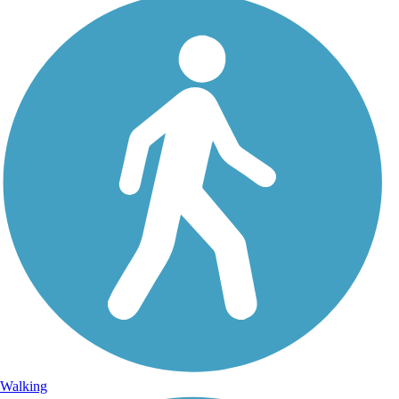
Walking