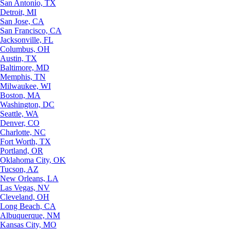
San Antonio, TX
Detroit, MI
San Jose, CA
San Francisco, CA
Jacksonville, FL
Columbus, OH
Austin, TX
Baltimore, MD
Memphis, TN
Milwaukee, WI
Boston, MA
Washington, DC
Seattle, WA
Denver, CO
Charlotte, NC
Fort Worth, TX
Portland, OR
Oklahoma City, OK
Tucson, AZ
New Orleans, LA
Las Vegas, NV
Cleveland, OH
Long Beach, CA
Albuquerque, NM
Kansas City, MO