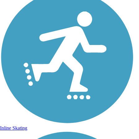
Inline Skating