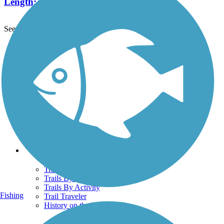
Length:
2.5 mi
See More Nearby Trails
View fewer nearby trails
Support
TrailLink FAQ
Technical Support
Donate
Go Unlimited
Get the TrailLink App
Terms and Conditions
Trails
Trails Near Me
Trails By City
Trails By Activity
Fishing
Trail Traveler
History on the Trail