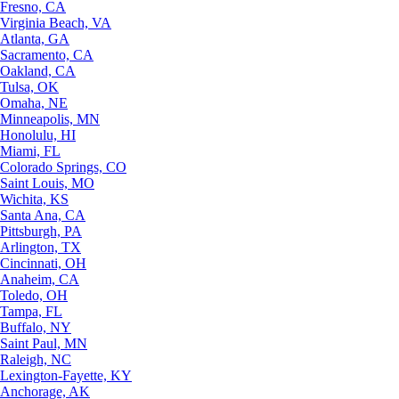
Fresno, CA
Virginia Beach, VA
Atlanta, GA
Sacramento, CA
Oakland, CA
Tulsa, OK
Omaha, NE
Minneapolis, MN
Honolulu, HI
Miami, FL
Colorado Springs, CO
Saint Louis, MO
Wichita, KS
Santa Ana, CA
Pittsburgh, PA
Arlington, TX
Cincinnati, OH
Anaheim, CA
Toledo, OH
Tampa, FL
Buffalo, NY
Saint Paul, MN
Raleigh, NC
Lexington-Fayette, KY
Anchorage, AK