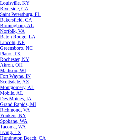
Louisville, KY
Riverside, CA
Saint Petersburg, FL
Bakersfield, CA
Birmingham, AL
Norfolk, VA
Baton Rouge, LA
Lincoln, NE
Greensboro, NC
Plano, TX
Rochester, NY
Akron, OH
Madison, WI
Fort Wayne, IN
Scottsdale, AZ
Montgomery, AL
Mobile, AL
Des Moines, IA
Grand Rapids, MI
Richmond, VA
Yonkers, NY
Spokane, WA
Tacoma, WA
Irving, TX
Huntington Beach, CA