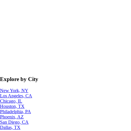
Explore by City
New York, NY
Los Angeles, CA
Chicago, IL
Houston, TX
Philadelphia, PA
Phoenix, AZ
San Diego, CA
Dallas, TX