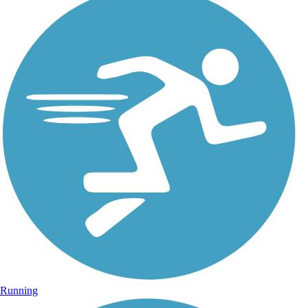
Running