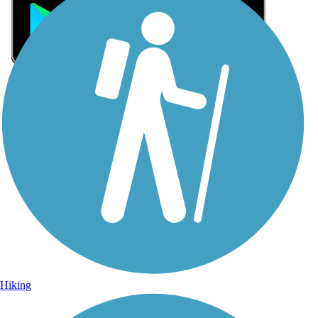
Sign Up for eNews
Sign up for eNews
Hiking