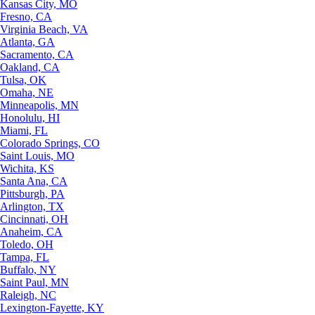
Kansas City, MO
Fresno, CA
Virginia Beach, VA
Atlanta, GA
Sacramento, CA
Oakland, CA
Tulsa, OK
Omaha, NE
Minneapolis, MN
Honolulu, HI
Miami, FL
Colorado Springs, CO
Saint Louis, MO
Wichita, KS
Santa Ana, CA
Pittsburgh, PA
Arlington, TX
Cincinnati, OH
Anaheim, CA
Toledo, OH
Tampa, FL
Buffalo, NY
Saint Paul, MN
Raleigh, NC
Lexington-Fayette, KY