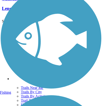
Length:
2.55 mi
See More Nearby Trails
View fewer nearby trails
Support
TrailLink FAQ
Technical Support
Donate
Go Unlimited
Get the TrailLink App
Terms and Conditions
Trails
Trails Near Me
Trails By City
Fishing
Trails By Activity
Trail Traveler
History on the Trail