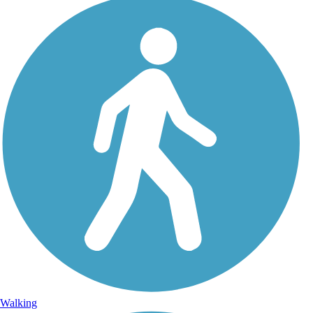
Walking