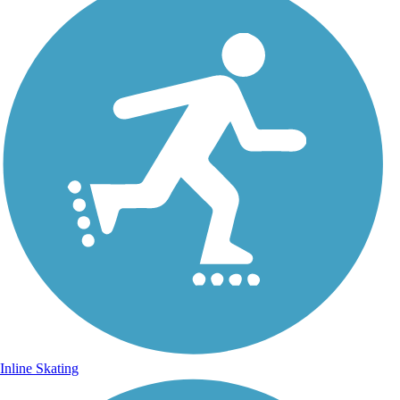
Inline Skating