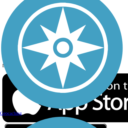
Privacy
Follow Us
Sign up for eNews
Download the free TrailLink app!
Geocaching