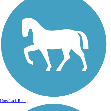
Horseback Riding