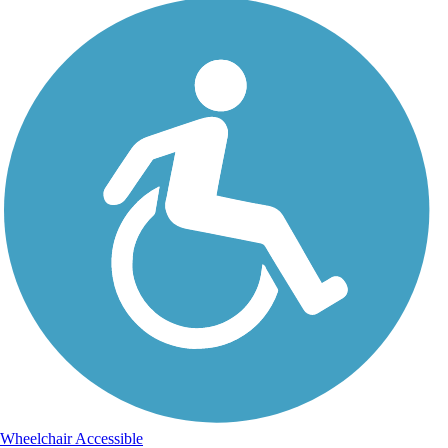
Wheelchair Accessible