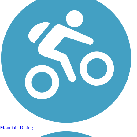
Mountain Biking