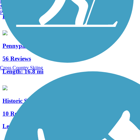
Burlington, VT
120 Reviews
Manchester, NH
Portland, ME
Length:
73.6 mi
Pennypack Trail
56 Reviews
Cross Country Skiing
Length:
16.8 mi
Historic Smithville Park Trails
10 Reviews
Length:
3.9 mi