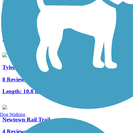
Calhoun Street Bridge
2 Reviews
Length:
0.3 mi
Tyler State Park Trails
8 Reviews
Length:
10.8 mi
Dog Walking
Newtown Rail Trail
4 Reviews