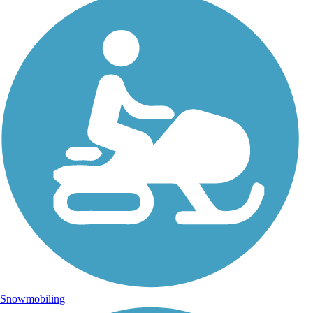
Snowmobiling