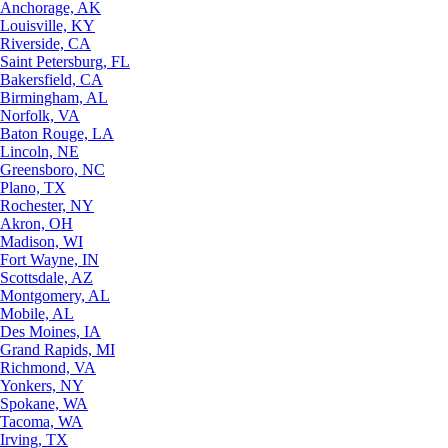
Anchorage, AK
Louisville, KY
Riverside, CA
Saint Petersburg, FL
Bakersfield, CA
Birmingham, AL
Norfolk, VA
Baton Rouge, LA
Lincoln, NE
Greensboro, NC
Plano, TX
Rochester, NY
Akron, OH
Madison, WI
Fort Wayne, IN
Scottsdale, AZ
Montgomery, AL
Mobile, AL
Des Moines, IA
Grand Rapids, MI
Richmond, VA
Yonkers, NY
Spokane, WA
Tacoma, WA
Irving, TX