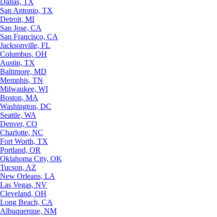
Dallas, TX
San Antonio, TX
Detroit, MI
San Jose, CA
San Francisco, CA
Jacksonville, FL
Columbus, OH
Austin, TX
Baltimore, MD
Memphis, TN
Milwaukee, WI
Boston, MA
Washington, DC
Seattle, WA
Denver, CO
Charlotte, NC
Fort Worth, TX
Portland, OR
Oklahoma City, OK
Tucson, AZ
New Orleans, LA
Las Vegas, NV
Cleveland, OH
Long Beach, CA
Albuquerque, NM