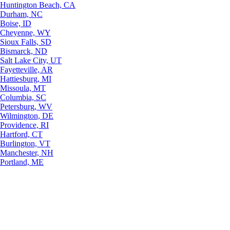
Huntington Beach, CA
Durham, NC
Boise, ID
Cheyenne, WY
Sioux Falls, SD
Bismarck, ND
Salt Lake City, UT
Fayetteville, AR
Hattiesburg, MI
Missoula, MT
Columbia, SC
Petersburg, WV
Wilmington, DE
Providence, RI
Hartford, CT
Burlington, VT
Manchester, NH
Portland, ME