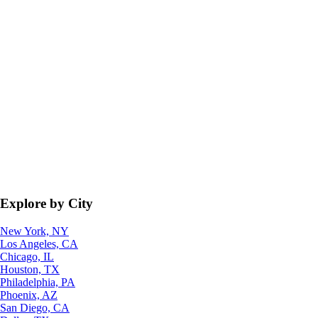
Explore by City
New York, NY
Los Angeles, CA
Chicago, IL
Houston, TX
Philadelphia, PA
Phoenix, AZ
San Diego, CA