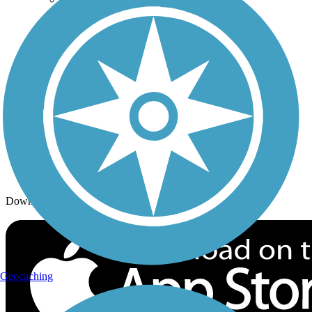
Trails By Activity
Trail Traveler
History on the Trail
Privacy
Follow Us
Sign up for eNews
Download the free TrailLink app!
Geocaching