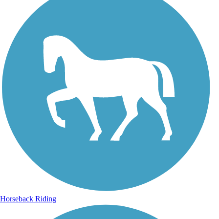
Horseback Riding