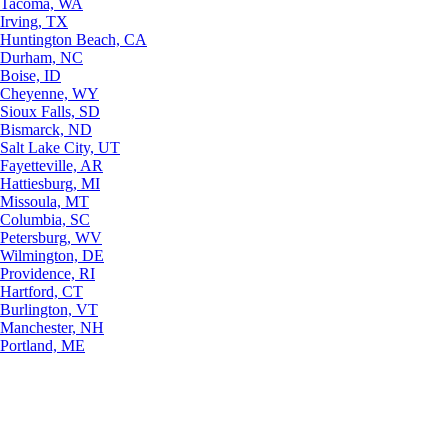
Tacoma, WA
Irving, TX
Huntington Beach, CA
Durham, NC
Boise, ID
Cheyenne, WY
Sioux Falls, SD
Bismarck, ND
Salt Lake City, UT
Fayetteville, AR
Hattiesburg, MI
Missoula, MT
Columbia, SC
Petersburg, WV
Wilmington, DE
Providence, RI
Hartford, CT
Burlington, VT
Manchester, NH
Portland, ME