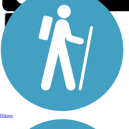
Sign Up for eNews
Sign up for eNews
Hiking