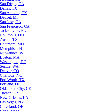
San Diego, CA
Dallas, TX
San Antonio, TX
Detroit, MI
San Jose, CA
San Francisco, CA
Jacksonville, FL
Columbus, OH
Austin, TX
Baltimore, MD
Memphis, TN
Milwaukee, WI
Boston, MA
Washington, DC
Seattle, WA
Denver, CO
Charlotte, NC
Fort Worth, TX
Portland, OR
Oklahoma City, OK
Tucson, AZ
New Orleans, LA
Las Vegas, NV
Cleveland, OH
Long Beach, CA