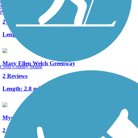
Burlington, VT
Manchester, NH
South Bay Harbor Trail
Portland, ME
2 Reviews
Length:
3.8 mi
Mary Ellen Welch Greenway
Cross Country Skiing
2 Reviews
Length:
2.8 mi
Mystic River Greenway
2 Reviews