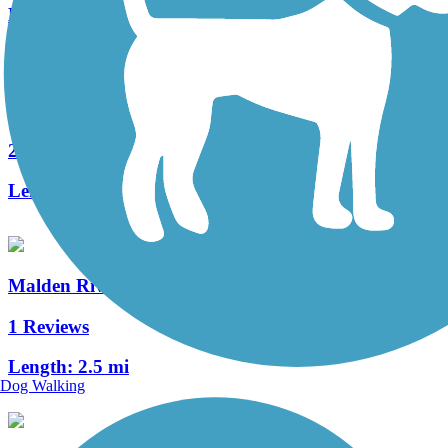
Length:
4 mi
Northern Strand Community Trail
24 Reviews
Length:
9.9 mi
Malden River Greenway
1 Reviews
Length:
2.5 mi
Dog Walking