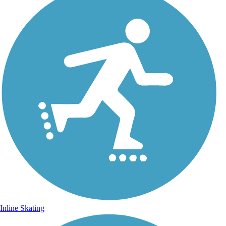
Inline Skating