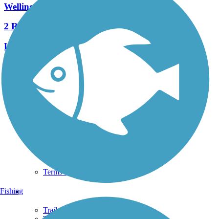
Wellington Greenway
2 Reviews
Length:
2.5 mi
See More Nearby Trails
View fewer nearby trails
Support
TrailLink FAQ
Technical Support
Donate
Go Unlimited
Get the TrailLink App
Terms and Conditions
Trails
Fishing
Trails Near Me
Trails By City