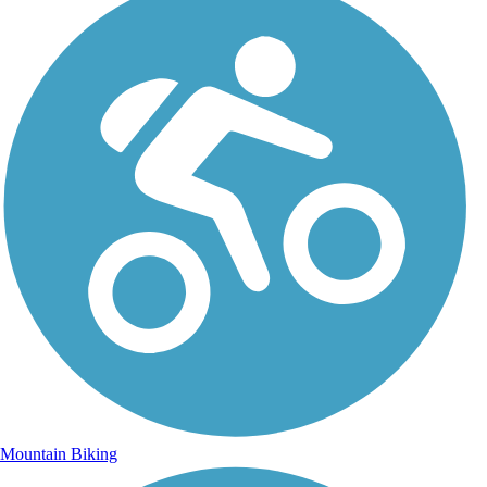
Mountain Biking