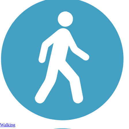
Walking