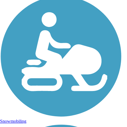
Snowmobiling