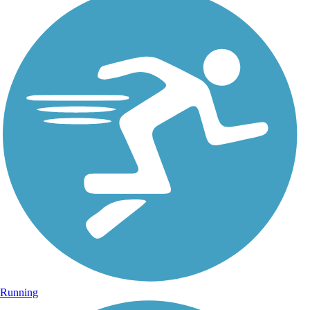
Running