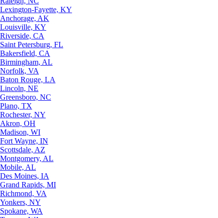
Raleigh, NC
Lexington-Fayette, KY
Anchorage, AK
Louisville, KY
Riverside, CA
Saint Petersburg, FL
Bakersfield, CA
Birmingham, AL
Norfolk, VA
Baton Rouge, LA
Lincoln, NE
Greensboro, NC
Plano, TX
Rochester, NY
Akron, OH
Madison, WI
Fort Wayne, IN
Scottsdale, AZ
Montgomery, AL
Mobile, AL
Des Moines, IA
Grand Rapids, MI
Richmond, VA
Yonkers, NY
Spokane, WA