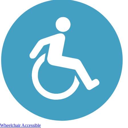
Wheelchair Accessible