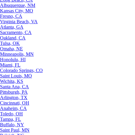
Albuquerque, NM
Kansas City, MO
Fresno, CA
Virginia Beach, VA
Atlanta, GA
Sacramento, CA
Oakland, CA
Tulsa, OK
Omaha, NE
Minneapolis, MN
Honolulu, HI
Miami, FL
Colorado Springs, CO
Saint Louis, MO
Wichita, KS
Santa Ana, CA
Pittsburgh, PA
Arlington, TX
Cincinnati, OH
Anaheim, CA
Toledo, OH
Tampa, FL
Buffalo, NY
Saint Paul, MN