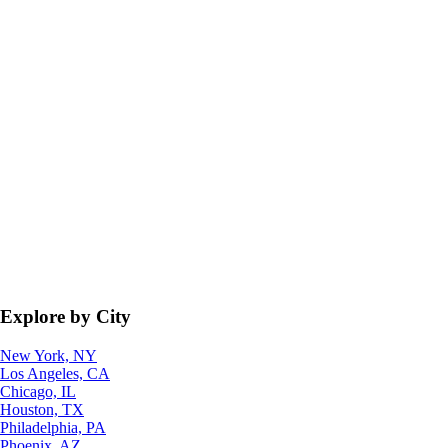
Explore by City
New York, NY
Los Angeles, CA
Chicago, IL
Houston, TX
Philadelphia, PA
Phoenix, AZ