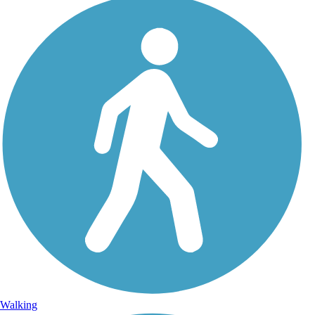
Walking