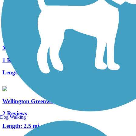
24 Reviews
Length:
9.9 mi
Malden River Greenway
1 Reviews
Length:
2.5 mi
Wellington Greenway
2 Reviews
Dog Walking
Length:
2.5 mi