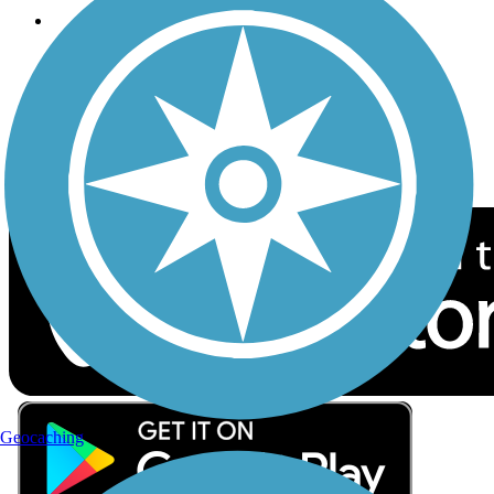
Follow Us
Sign up for eNews
Download the free TrailLink app!
Geocaching