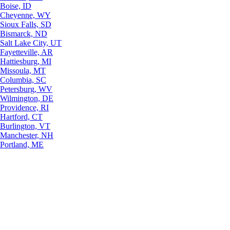
Boise, ID
Cheyenne, WY
Sioux Falls, SD
Bismarck, ND
Salt Lake City, UT
Fayetteville, AR
Hattiesburg, MI
Missoula, MT
Columbia, SC
Petersburg, WV
Wilmington, DE
Providence, RI
Hartford, CT
Burlington, VT
Manchester, NH
Portland, ME