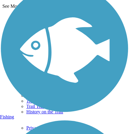
See More Nearby Trails
View fewer nearby trails
Support
TrailLink FAQ
Technical Support
Donate
Go Unlimited
Get the TrailLink App
Terms and Conditions
Trails
Trails Near Me
Trails By City
Trails By Activity
Trail Traveler
History on the Trail
Fishing
Privacy