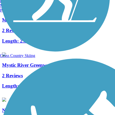
Burlington, VT
Manchester, NH
Portland, ME
Mary Ellen Welch Greenway
2 Reviews
Length:
2.8 mi
Cross Country Skiing
Mystic River Greenway
2 Reviews
Length:
4 mi
Northern Strand Community Trail