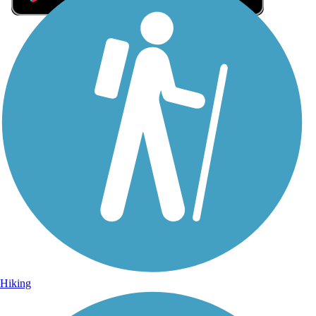
Sign Up for eNews
Sign up for eNews
Hiking