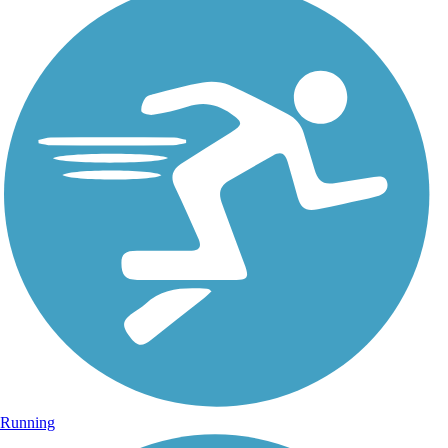
Running