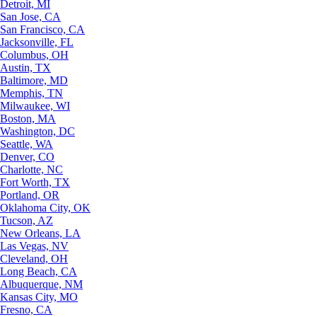
Detroit, MI
San Jose, CA
San Francisco, CA
Jacksonville, FL
Columbus, OH
Austin, TX
Baltimore, MD
Memphis, TN
Milwaukee, WI
Boston, MA
Washington, DC
Seattle, WA
Denver, CO
Charlotte, NC
Fort Worth, TX
Portland, OR
Oklahoma City, OK
Tucson, AZ
New Orleans, LA
Las Vegas, NV
Cleveland, OH
Long Beach, CA
Albuquerque, NM
Kansas City, MO
Fresno, CA