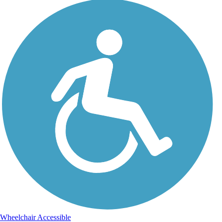
Wheelchair Accessible