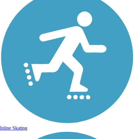
Inline Skating