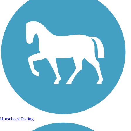
Horseback Riding