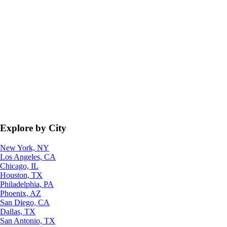
Explore by City
New York, NY
Los Angeles, CA
Chicago, IL
Houston, TX
Philadelphia, PA
Phoenix, AZ
San Diego, CA
Dallas, TX
San Antonio, TX