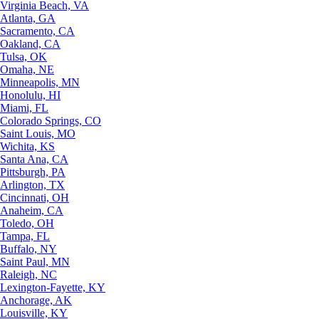
Virginia Beach, VA
Atlanta, GA
Sacramento, CA
Oakland, CA
Tulsa, OK
Omaha, NE
Minneapolis, MN
Honolulu, HI
Miami, FL
Colorado Springs, CO
Saint Louis, MO
Wichita, KS
Santa Ana, CA
Pittsburgh, PA
Arlington, TX
Cincinnati, OH
Anaheim, CA
Toledo, OH
Tampa, FL
Buffalo, NY
Saint Paul, MN
Raleigh, NC
Lexington-Fayette, KY
Anchorage, AK
Louisville, KY