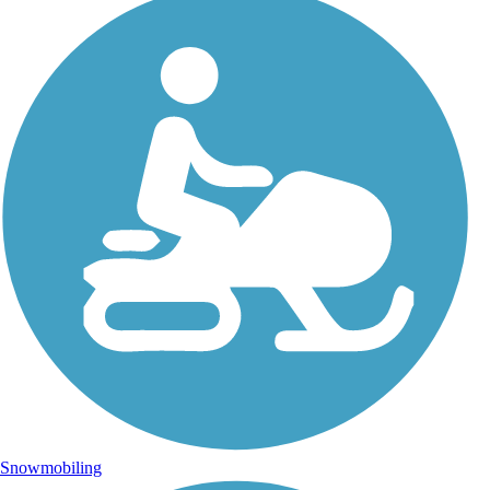
Snowmobiling