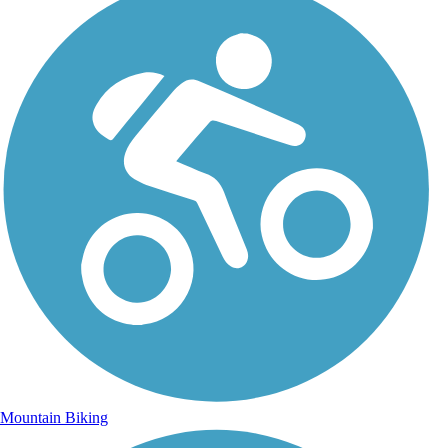
Mountain Biking