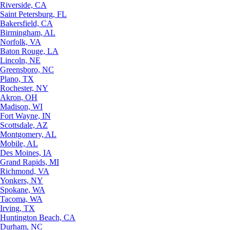
Riverside, CA
Saint Petersburg, FL
Bakersfield, CA
Birmingham, AL
Norfolk, VA
Baton Rouge, LA
Lincoln, NE
Greensboro, NC
Plano, TX
Rochester, NY
Akron, OH
Madison, WI
Fort Wayne, IN
Scottsdale, AZ
Montgomery, AL
Mobile, AL
Des Moines, IA
Grand Rapids, MI
Richmond, VA
Yonkers, NY
Spokane, WA
Tacoma, WA
Irving, TX
Huntington Beach, CA
Durham, NC