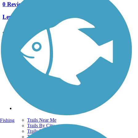
0 Reviews
Length:
522.7 mi
See More Nearby Trails
View fewer nearby trails
Support
TrailLink FAQ
Technical Support
Donate
Go Unlimited
Get the TrailLink App
Terms and Conditions
Trails
Trails Near Me
Fishing
Trails By City
Trails By Activity
Trail Traveler