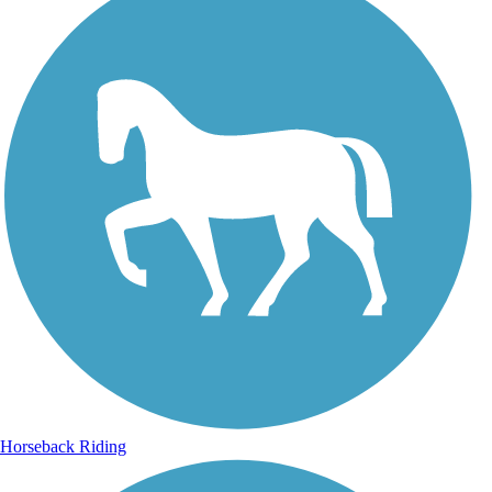
Horseback Riding