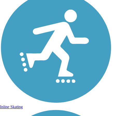
Inline Skating