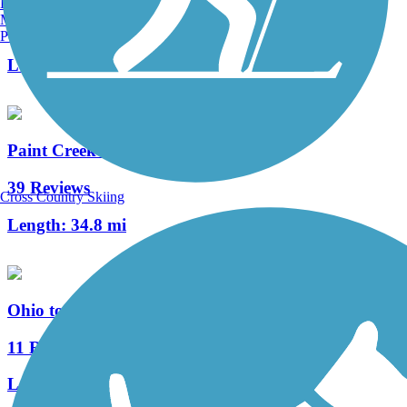
Burlington, VT
Manchester, NH
4 Reviews
Portland, ME
Length:
2.9 mi
Paint Creek Recreation Trail
39 Reviews
Cross Country Skiing
Length:
34.8 mi
Ohio to Erie Trail
11 Reviews
Length:
293 mi