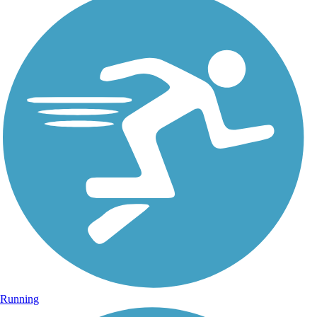
Running