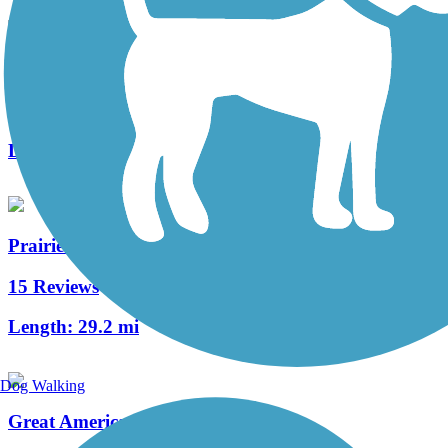
Little Miami Scenic Trail
122 Reviews
Length:
77.7 mi
Prairie Grass Trail
15 Reviews
Length:
29.2 mi
Dog Walking
Great American Rail-Trail, Midwest