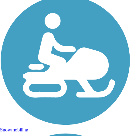
Snowmobiling