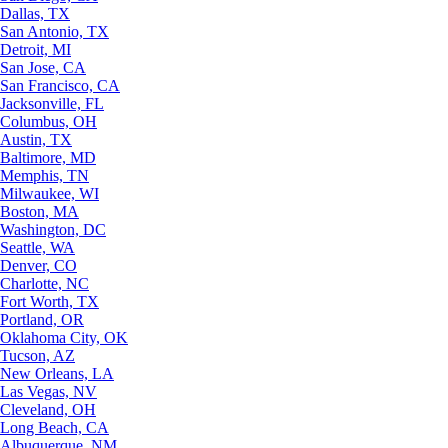
Dallas, TX
San Antonio, TX
Detroit, MI
San Jose, CA
San Francisco, CA
Jacksonville, FL
Columbus, OH
Austin, TX
Baltimore, MD
Memphis, TN
Milwaukee, WI
Boston, MA
Washington, DC
Seattle, WA
Denver, CO
Charlotte, NC
Fort Worth, TX
Portland, OR
Oklahoma City, OK
Tucson, AZ
New Orleans, LA
Las Vegas, NV
Cleveland, OH
Long Beach, CA
Albuquerque, NM