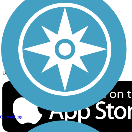
History on the Trail
Privacy
Follow Us
Sign up for eNews
Download the free TrailLink app!
Geocaching