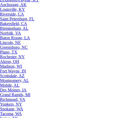
Anchorage, AK
Louisville, KY
Riverside, CA
Saint Petersburg, FL
Bakersfield, CA
Birmingham, AL
Norfolk, VA
Baton Rouge, LA
Lincoln, NE
Greensboro, NC
Plano, TX
Rochester, NY
Akron, OH
Madison, WI
Fort Wayne, IN
Scottsdale, AZ
Montgomery, AL
Mobile, AL
Des Moines, IA
Grand Rapids, MI
Richmond, VA
Yonkers, NY
Spokane, WA
Tacoma, WA