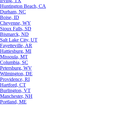
Irving, TX
Huntington Beach, CA
Durham, NC
Boise, ID
Cheyenne, WY
Sioux Falls, SD
Bismarck, ND
Salt Lake City, UT
Fayetteville, AR
Hattiesburg, MI
Missoula, MT
Columbia, SC
Petersburg, WV
Wilmington, DE
Providence, RI
Hartford, CT
Burlington, VT
Manchester, NH
Portland, ME