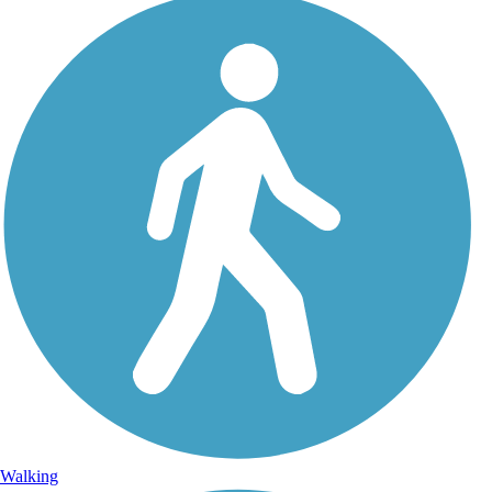
Walking