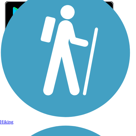
Sign Up for eNews
Sign up for eNews
Hiking