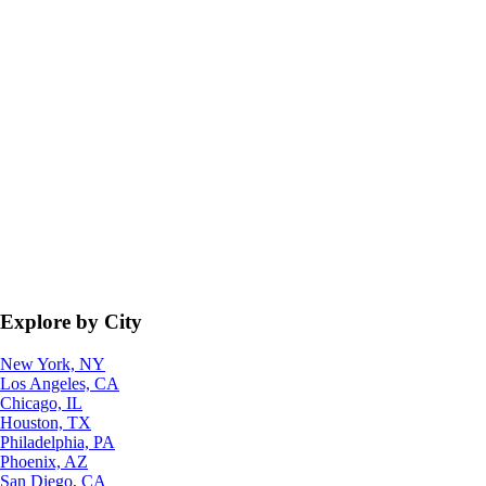
Explore by City
New York, NY
Los Angeles, CA
Chicago, IL
Houston, TX
Philadelphia, PA
Phoenix, AZ
San Diego, CA