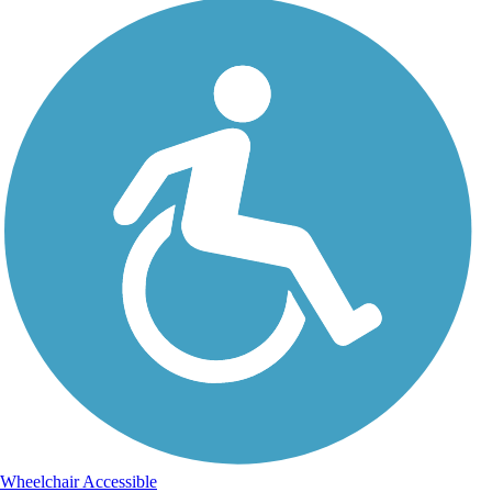
Wheelchair Accessible