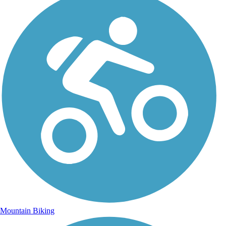
Mountain Biking