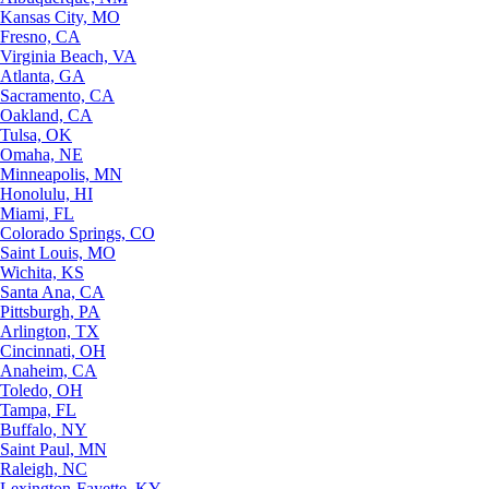
Kansas City, MO
Fresno, CA
Virginia Beach, VA
Atlanta, GA
Sacramento, CA
Oakland, CA
Tulsa, OK
Omaha, NE
Minneapolis, MN
Honolulu, HI
Miami, FL
Colorado Springs, CO
Saint Louis, MO
Wichita, KS
Santa Ana, CA
Pittsburgh, PA
Arlington, TX
Cincinnati, OH
Anaheim, CA
Toledo, OH
Tampa, FL
Buffalo, NY
Saint Paul, MN
Raleigh, NC
Lexington-Fayette, KY