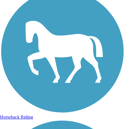
Horseback Riding