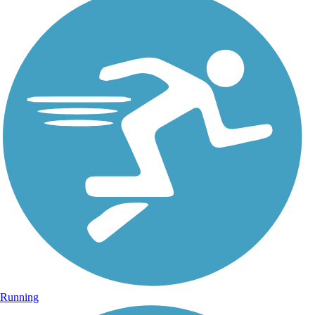
Running