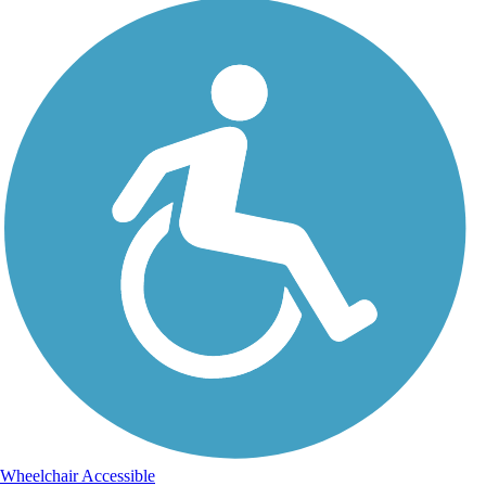
Wheelchair Accessible