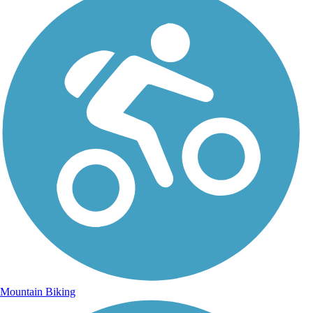
Mountain Biking