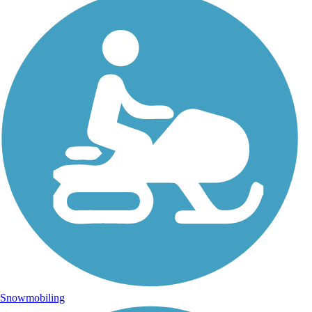
Snowmobiling