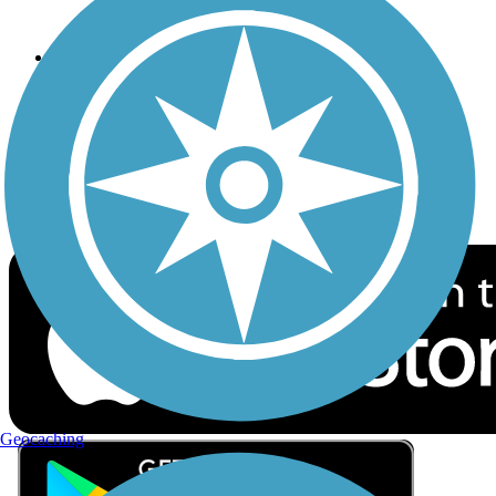
Privacy
Follow Us
Sign up for eNews
Download the free TrailLink app!
Geocaching