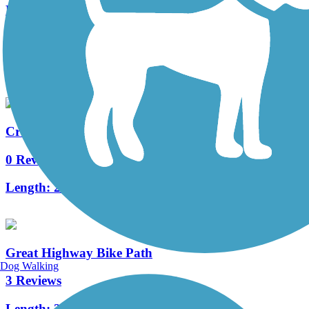
Lake Merced Loop (San Francisco)
1 Reviews
Length:
4.5 mi
Crocker Park Recreational Trail
0 Reviews
Length:
2.5 mi
Great Highway Bike Path
Dog Walking
3 Reviews
Length:
2.47 mi