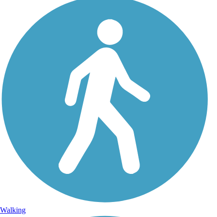
Walking