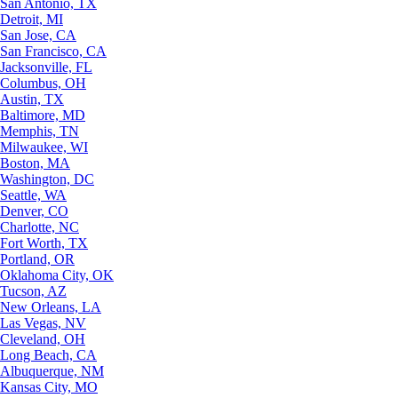
San Antonio, TX
Detroit, MI
San Jose, CA
San Francisco, CA
Jacksonville, FL
Columbus, OH
Austin, TX
Baltimore, MD
Memphis, TN
Milwaukee, WI
Boston, MA
Washington, DC
Seattle, WA
Denver, CO
Charlotte, NC
Fort Worth, TX
Portland, OR
Oklahoma City, OK
Tucson, AZ
New Orleans, LA
Las Vegas, NV
Cleveland, OH
Long Beach, CA
Albuquerque, NM
Kansas City, MO