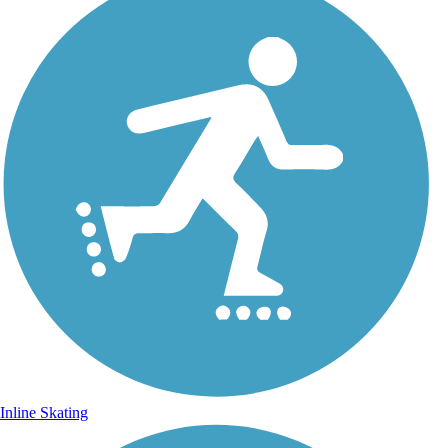
Inline Skating