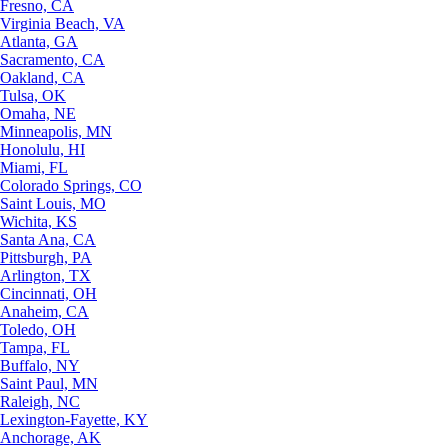
Fresno, CA
Virginia Beach, VA
Atlanta, GA
Sacramento, CA
Oakland, CA
Tulsa, OK
Omaha, NE
Minneapolis, MN
Honolulu, HI
Miami, FL
Colorado Springs, CO
Saint Louis, MO
Wichita, KS
Santa Ana, CA
Pittsburgh, PA
Arlington, TX
Cincinnati, OH
Anaheim, CA
Toledo, OH
Tampa, FL
Buffalo, NY
Saint Paul, MN
Raleigh, NC
Lexington-Fayette, KY
Anchorage, AK