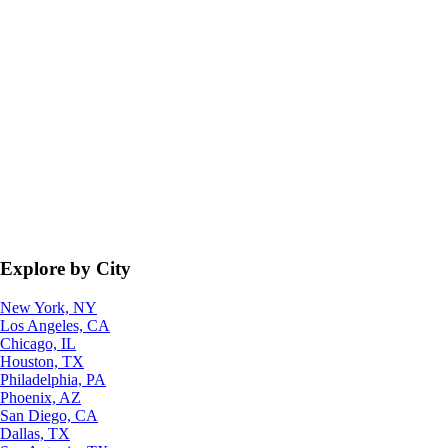
Explore by City
New York, NY
Los Angeles, CA
Chicago, IL
Houston, TX
Philadelphia, PA
Phoenix, AZ
San Diego, CA
Dallas, TX