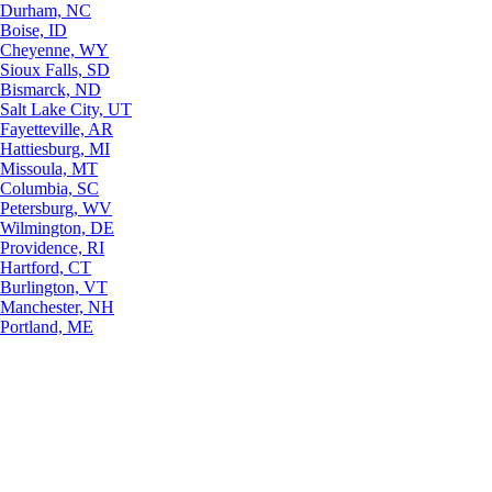
Durham, NC
Boise, ID
Cheyenne, WY
Sioux Falls, SD
Bismarck, ND
Salt Lake City, UT
Fayetteville, AR
Hattiesburg, MI
Missoula, MT
Columbia, SC
Petersburg, WV
Wilmington, DE
Providence, RI
Hartford, CT
Burlington, VT
Manchester, NH
Portland, ME