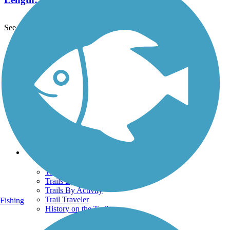
See More Nearby Trails
View fewer nearby trails
Support
TrailLink FAQ
Technical Support
Donate
Go Unlimited
Get the TrailLink App
Terms and Conditions
Trails
Trails Near Me
Trails By City
Trails By Activity
Trail Traveler
Fishing
History on the Trail