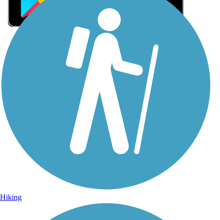
Sign Up for eNews
Sign up for eNews
Hiking