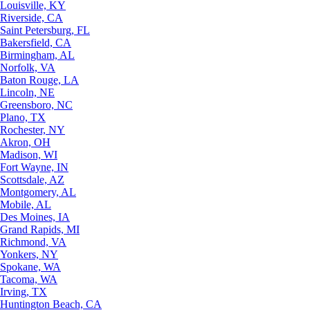
Louisville, KY
Riverside, CA
Saint Petersburg, FL
Bakersfield, CA
Birmingham, AL
Norfolk, VA
Baton Rouge, LA
Lincoln, NE
Greensboro, NC
Plano, TX
Rochester, NY
Akron, OH
Madison, WI
Fort Wayne, IN
Scottsdale, AZ
Montgomery, AL
Mobile, AL
Des Moines, IA
Grand Rapids, MI
Richmond, VA
Yonkers, NY
Spokane, WA
Tacoma, WA
Irving, TX
Huntington Beach, CA