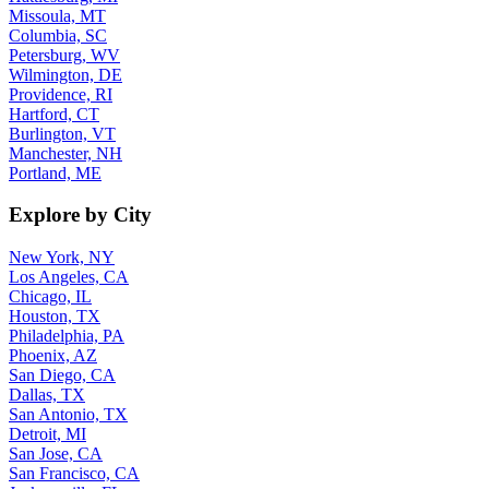
Missoula, MT
Columbia, SC
Petersburg, WV
Wilmington, DE
Providence, RI
Hartford, CT
Burlington, VT
Manchester, NH
Portland, ME
Explore by City
New York, NY
Los Angeles, CA
Chicago, IL
Houston, TX
Philadelphia, PA
Phoenix, AZ
San Diego, CA
Dallas, TX
San Antonio, TX
Detroit, MI
San Jose, CA
San Francisco, CA