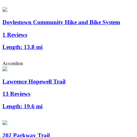
Doylestown Community Hike and Bike System
1 Reviews
Length:
13.8 mi
Accordion
Lawrence Hopewell Trail
13 Reviews
Length:
19.6 mi
202 Parkway Trail