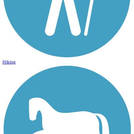
Hiking