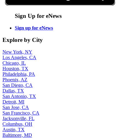
Sign Up for eNews
Sign up for eNews
Explore by City
New York, NY
Los Angeles, CA
Chicago, IL
Houston, TX
Philadelphia, PA
Phoenix, AZ
San Diego, CA
Dallas, TX
San Antonio, TX
Detroit, MI
San Jose, CA
San Francisco, CA
Jacksonville, FL
Columbus, OH
Austin, TX
Baltimore, MD