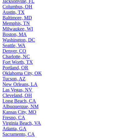
Jacksonville, FL
Columbus, OH
Austin, TX
Baltimore, MD
Memphis, TN
Milwaukee, WI
Boston, MA
Washington, DC
Seattle, WA
Denver, CO
Charlotte, NC
Fort Worth, TX
Portland, OR
Oklahoma City, OK
Tucson, AZ
New Orleans, LA
Las Vegas, NV
Cleveland, OH
Long Beach, CA
Albuquerque, NM
Kansas City, MO
Fresno, CA
Virginia Beach, VA
Atlanta, GA
Sacramento, CA