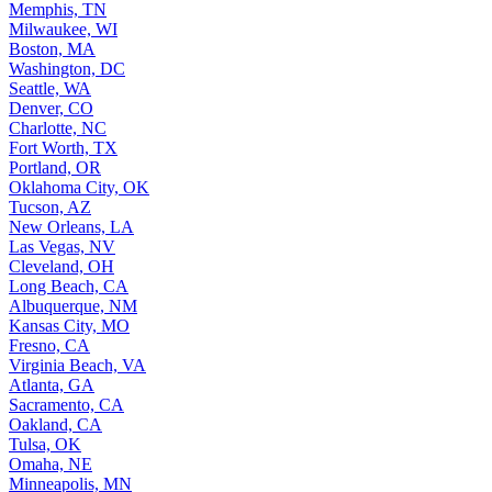
Memphis, TN
Milwaukee, WI
Boston, MA
Washington, DC
Seattle, WA
Denver, CO
Charlotte, NC
Fort Worth, TX
Portland, OR
Oklahoma City, OK
Tucson, AZ
New Orleans, LA
Las Vegas, NV
Cleveland, OH
Long Beach, CA
Albuquerque, NM
Kansas City, MO
Fresno, CA
Virginia Beach, VA
Atlanta, GA
Sacramento, CA
Oakland, CA
Tulsa, OK
Omaha, NE
Minneapolis, MN