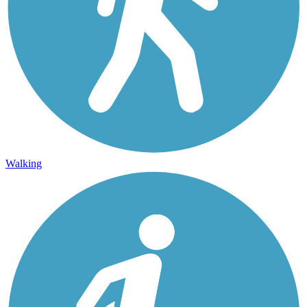
Walking