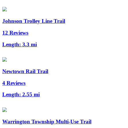
Johnson Trolley Line Trail
12 Reviews
Length:
3.3 mi
Newtown Rail Trail
4 Reviews
Length:
2.55 mi
Warrington Township Multi-Use Trail