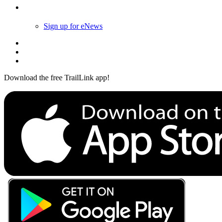
Follow Us
Sign up for eNews
Download the free TrailLink app!