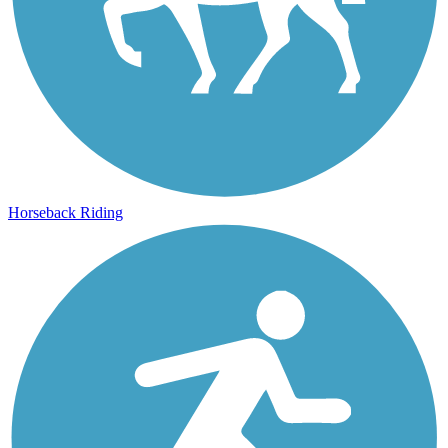
Horseback Riding