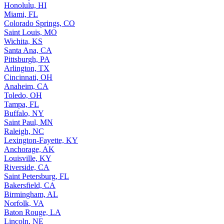
Honolulu, HI
Miami, FL
Colorado Springs, CO
Saint Louis, MO
Wichita, KS
Santa Ana, CA
Pittsburgh, PA
Arlington, TX
Cincinnati, OH
Anaheim, CA
Toledo, OH
Tampa, FL
Buffalo, NY
Saint Paul, MN
Raleigh, NC
Lexington-Fayette, KY
Anchorage, AK
Louisville, KY
Riverside, CA
Saint Petersburg, FL
Bakersfield, CA
Birmingham, AL
Norfolk, VA
Baton Rouge, LA
Lincoln, NE