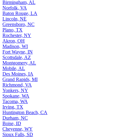
Birmingham, AL
Norfolk, VA
Baton Rouge, LA
Lincoln, NE
Greensboro, NC
Plano, TX
Rochester, NY
Akron, OH
Madison, WI
Fort Wayne, IN
Scottsdale, AZ
Montgomery, AL
Mobile, AL
Des Moines, IA
Grand Rapids, MI
Richmond, VA
Yonkers, NY
Spokane, WA
Tacoma, WA
Irving, TX
Huntington Beach, CA
Durham, NC
Boise, ID
Cheyenne, WY
Sioux Falls, SD