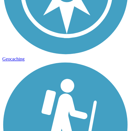
Geocaching