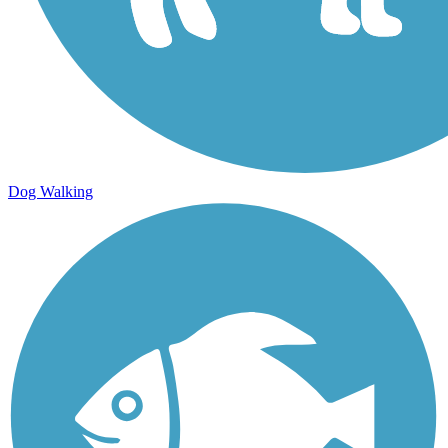
Dog Walking