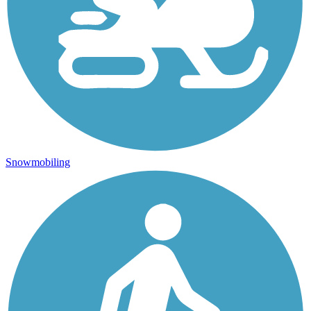
Snowmobiling