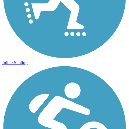
Inline Skating