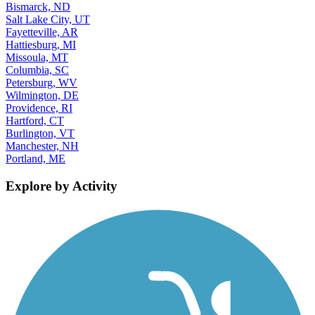
Bismarck, ND
Salt Lake City, UT
Fayetteville, AR
Hattiesburg, MI
Missoula, MT
Columbia, SC
Petersburg, WV
Wilmington, DE
Providence, RI
Hartford, CT
Burlington, VT
Manchester, NH
Portland, ME
Explore by Activity