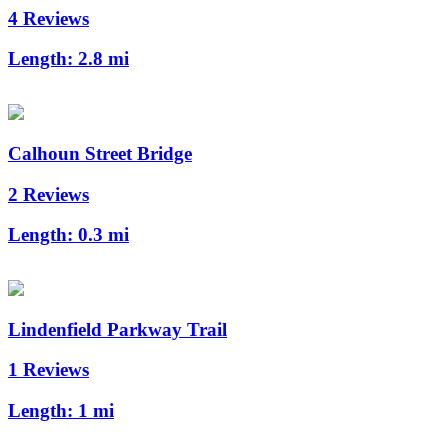
4 Reviews
Length:
2.8 mi
Calhoun Street Bridge
2 Reviews
Length:
0.3 mi
Lindenfield Parkway Trail
1 Reviews
Length:
1 mi