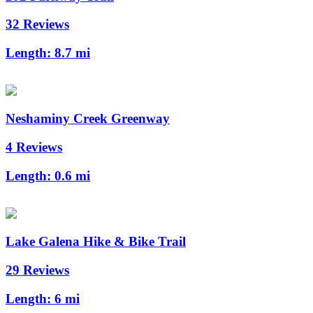
32 Reviews
Length:
8.7 mi
Neshaminy Creek Greenway
4 Reviews
Length:
0.6 mi
Lake Galena Hike & Bike Trail
29 Reviews
Length:
6 mi