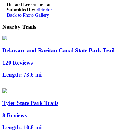
Bill and Lee on the trail
Submitted by:
dirtrider
Back to Photo Gallery
Nearby Trails
Delaware and Raritan Canal State Park Trail
120 Reviews
Length:
73.6 mi
Tyler State Park Trails
8 Reviews
Length:
10.8 mi