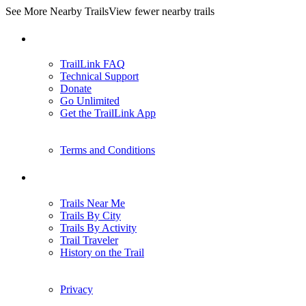
See More Nearby Trails
View fewer nearby trails
Support
TrailLink FAQ
Technical Support
Donate
Go Unlimited
Get the TrailLink App
Terms and Conditions
Trails
Trails Near Me
Trails By City
Trails By Activity
Trail Traveler
History on the Trail
Privacy