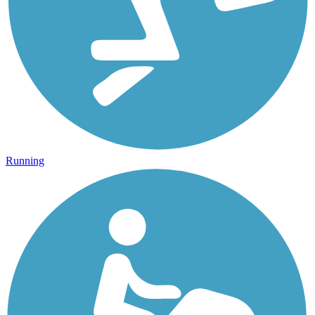
Running