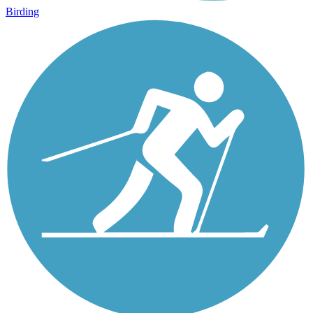
Birding