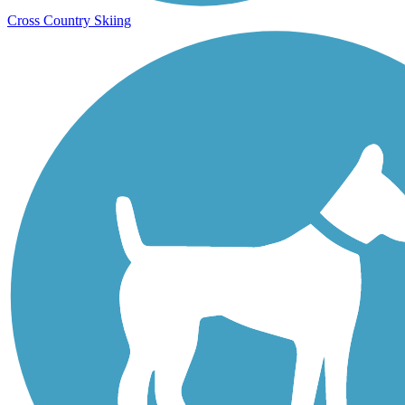
Cross Country Skiing