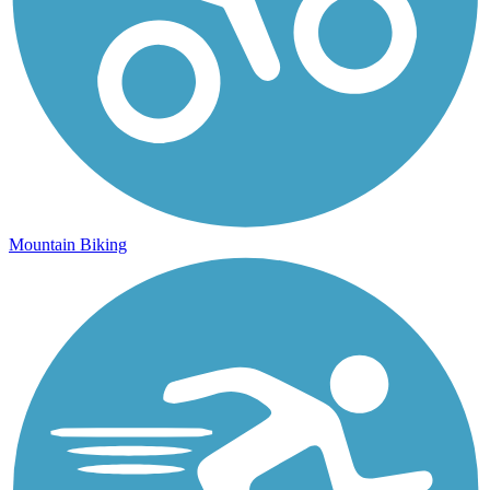
Mountain Biking