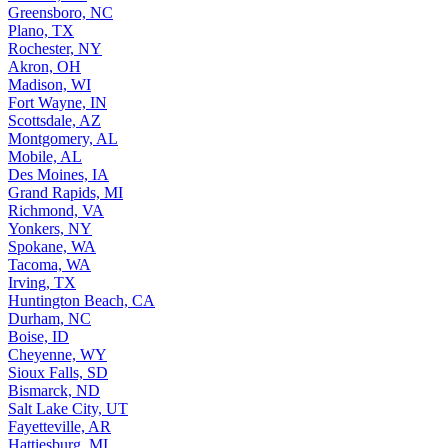
Greensboro, NC
Plano, TX
Rochester, NY
Akron, OH
Madison, WI
Fort Wayne, IN
Scottsdale, AZ
Montgomery, AL
Mobile, AL
Des Moines, IA
Grand Rapids, MI
Richmond, VA
Yonkers, NY
Spokane, WA
Tacoma, WA
Irving, TX
Huntington Beach, CA
Durham, NC
Boise, ID
Cheyenne, WY
Sioux Falls, SD
Bismarck, ND
Salt Lake City, UT
Fayetteville, AR
Hattiesburg, MI