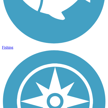
Fishing