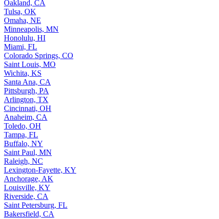
Oakland, CA
Tulsa, OK
Omaha, NE
Minneapolis, MN
Honolulu, HI
Miami, FL
Colorado Springs, CO
Saint Louis, MO
Wichita, KS
Santa Ana, CA
Pittsburgh, PA
Arlington, TX
Cincinnati, OH
Anaheim, CA
Toledo, OH
Tampa, FL
Buffalo, NY
Saint Paul, MN
Raleigh, NC
Lexington-Fayette, KY
Anchorage, AK
Louisville, KY
Riverside, CA
Saint Petersburg, FL
Bakersfield, CA