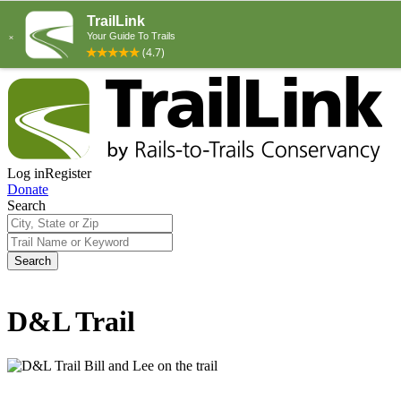
Log in
Register
Donate
Search
Search
D&L Trail