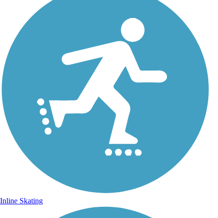
Inline Skating