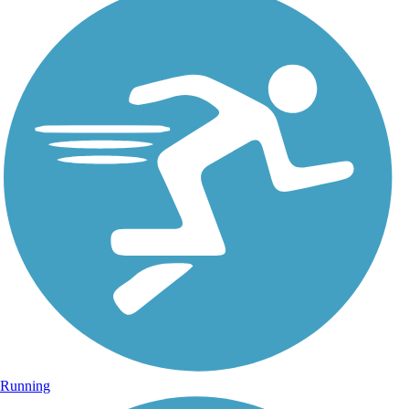
Running