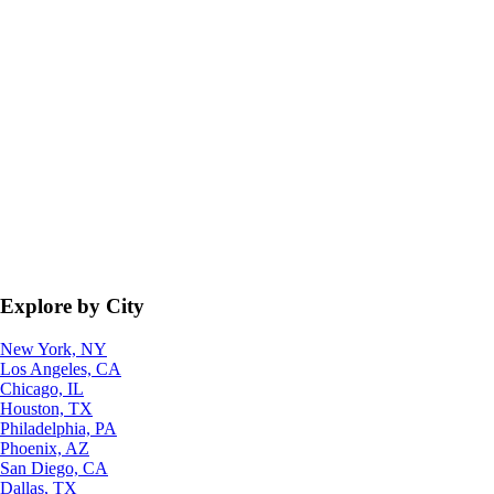
Explore by City
New York, NY
Los Angeles, CA
Chicago, IL
Houston, TX
Philadelphia, PA
Phoenix, AZ
San Diego, CA
Dallas, TX