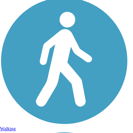
Walking