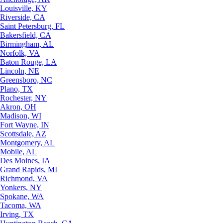
Louisville, KY
Riverside, CA
Saint Petersburg, FL
Bakersfield, CA
Birmingham, AL
Norfolk, VA
Baton Rouge, LA
Lincoln, NE
Greensboro, NC
Plano, TX
Rochester, NY
Akron, OH
Madison, WI
Fort Wayne, IN
Scottsdale, AZ
Montgomery, AL
Mobile, AL
Des Moines, IA
Grand Rapids, MI
Richmond, VA
Yonkers, NY
Spokane, WA
Tacoma, WA
Irving, TX