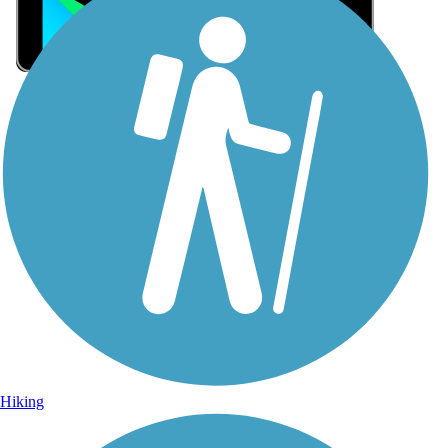
Sign Up for eNews
Sign up for eNews
Hiking