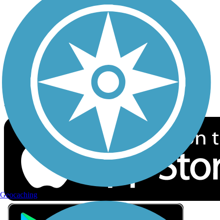
Privacy
Follow Us
Sign up for eNews
Download the free TrailLink app!
Geocaching