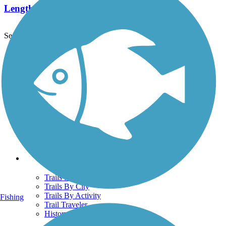
Length:
1 mi
See More Nearby Trails
View fewer nearby trails
Support
TrailLink FAQ
Technical Support
Donate
Go Unlimited
Get the TrailLink App
Terms and Conditions
Trails
Trails Near Me
Trails By City
Trails By Activity
Fishing
Trail Traveler
History on the Trail