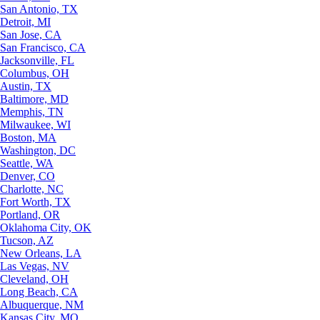
San Antonio, TX
Detroit, MI
San Jose, CA
San Francisco, CA
Jacksonville, FL
Columbus, OH
Austin, TX
Baltimore, MD
Memphis, TN
Milwaukee, WI
Boston, MA
Washington, DC
Seattle, WA
Denver, CO
Charlotte, NC
Fort Worth, TX
Portland, OR
Oklahoma City, OK
Tucson, AZ
New Orleans, LA
Las Vegas, NV
Cleveland, OH
Long Beach, CA
Albuquerque, NM
Kansas City, MO