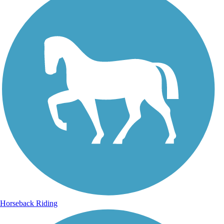
Horseback Riding