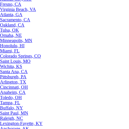
Fresno, CA
Virginia Beach, VA
Atlanta, GA
Sacramento, CA
Oakland, CA
Tulsa, OK
Omaha, NE
Minneapolis, MN
Honolulu, HI
Miami, FL
Colorado Springs, CO
Saint Louis, MO
Wichita, KS
Santa Ana, CA
Pittsburgh, PA
Arlington, TX
Cincinnati, OH
Anaheim, CA
Toledo, OH
Tampa, FL
Buffalo, NY
Saint Paul, MN
Raleigh, NC
Lexington-Fayette, KY
Anchorage, AK