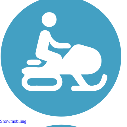
Snowmobiling