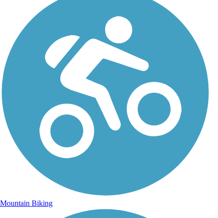
Mountain Biking