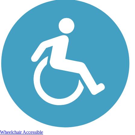
Wheelchair Accessible