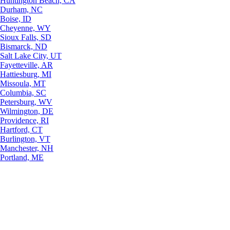
Huntington Beach, CA
Durham, NC
Boise, ID
Cheyenne, WY
Sioux Falls, SD
Bismarck, ND
Salt Lake City, UT
Fayetteville, AR
Hattiesburg, MI
Missoula, MT
Columbia, SC
Petersburg, WV
Wilmington, DE
Providence, RI
Hartford, CT
Burlington, VT
Manchester, NH
Portland, ME