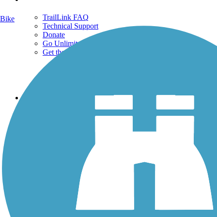
TrailLink FAQ
Bike
Technical Support
Donate
Go Unlimited
Get the TrailLink App
Terms and Conditions
Trails
Trails Near Me
Trails By City
Trails By Activity
Trail Traveler
History on the Trail
Privacy
Follow Us
Sign up for eNews