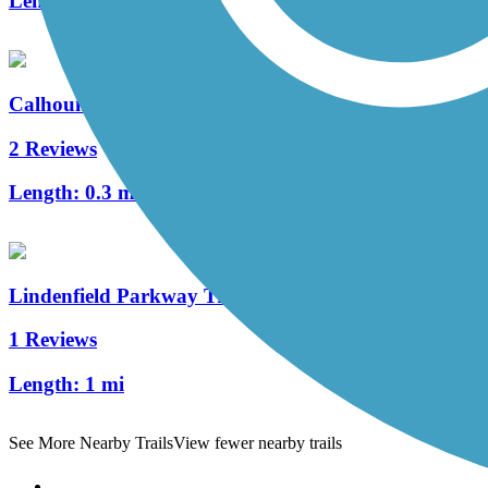
Length:
2.8 mi
Calhoun Street Bridge
2 Reviews
Length:
0.3 mi
Lindenfield Parkway Trail
1 Reviews
Length:
1 mi
See More Nearby Trails
View fewer nearby trails
Support