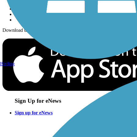
Download the free TrailLink app!
Birding
Sign Up for eNews
Sign up for eNews