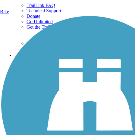
TrailLink FAQ
Technical Support
Bike
Donate
Go Unlimited
Get the TrailLink App
Terms and Conditions
Trails
Trails Near Me
Trails By City
Trails By Activity
Trail Traveler
History on the Trail
Privacy
Follow Us
Sign up for eNews