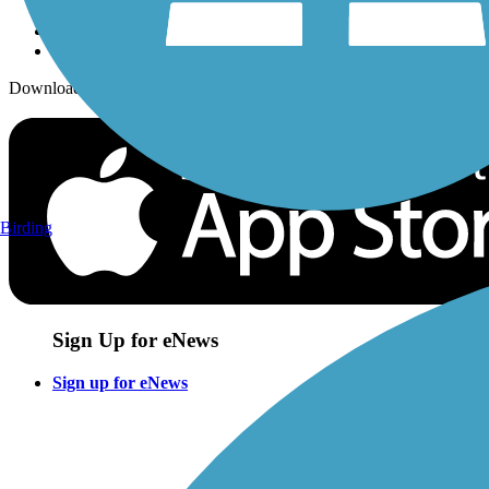
Download the free TrailLink app!
Birding
Sign Up for eNews
Sign up for eNews