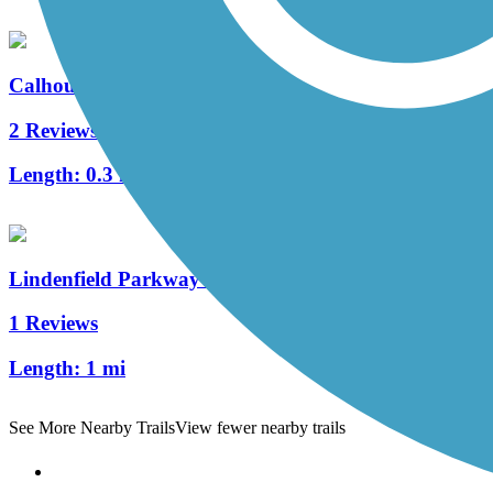
Calhoun Street Bridge
2 Reviews
Length:
0.3 mi
Lindenfield Parkway Trail
1 Reviews
Length:
1 mi
See More Nearby Trails
View fewer nearby trails
Support