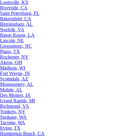
Louisville, KY
Riverside, CA
Saint Petersburg, FL
Bakersfield, CA
Birmingham, AL
Norfolk, VA
Baton Rouge, LA
Lincoln, NE
Greensboro, NC
Plano, TX
Rochester, NY
Akron, OH
Madison, WI
Fort Wayne, IN
Scottsdale, AZ
Montgomery, AL
Mobile, AL
Des Moines, IA
Grand Rapids, MI
Richmond, VA
Yonkers, NY
Spokane, WA
Tacoma, WA
Irving, TX
Huntington Beach, CA