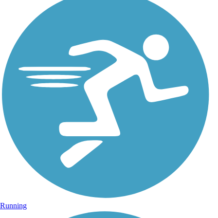
Running