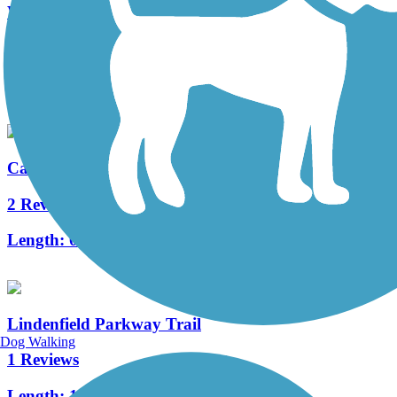
Warrington Township Multi-Use Trail
4 Reviews
Length:
2.8 mi
Calhoun Street Bridge
2 Reviews
Length:
0.3 mi
Lindenfield Parkway Trail
Dog Walking
1 Reviews
Length:
1 mi