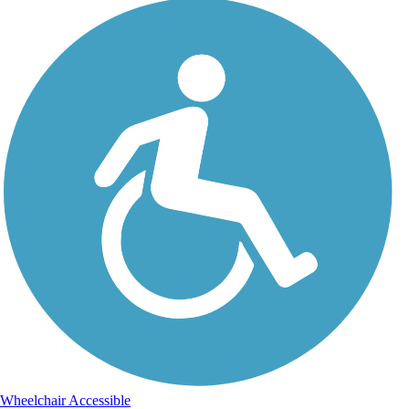
Wheelchair Accessible