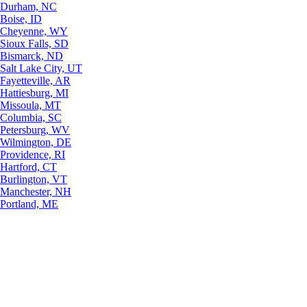
Durham, NC
Boise, ID
Cheyenne, WY
Sioux Falls, SD
Bismarck, ND
Salt Lake City, UT
Fayetteville, AR
Hattiesburg, MI
Missoula, MT
Columbia, SC
Petersburg, WV
Wilmington, DE
Providence, RI
Hartford, CT
Burlington, VT
Manchester, NH
Portland, ME