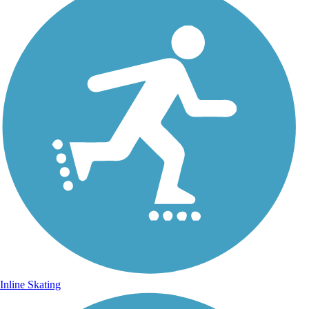
Inline Skating