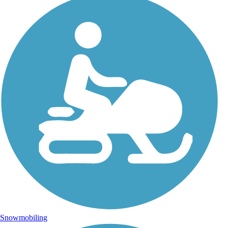
Snowmobiling