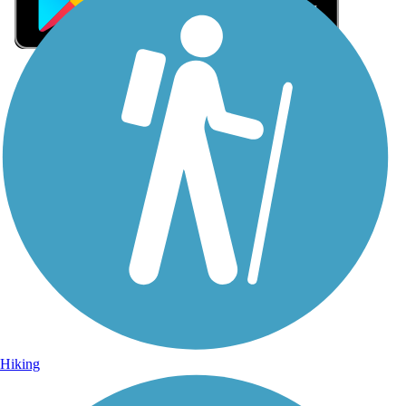
Sign Up for eNews
Sign up for eNews
Hiking