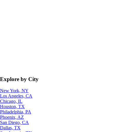
Explore by City
New York, NY
Los Angeles, CA
Chicago, IL
Houston, TX
Philadelphia, PA
Phoenix, AZ
San Diego, CA
Dallas, TX