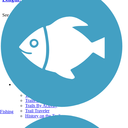
See More Nearby Trails
View fewer nearby trails
Support
TrailLink FAQ
Technical Support
Donate
Go Unlimited
Get the TrailLink App
Terms and Conditions
Trails
Trails Near Me
Trails By City
Trails By Activity
Trail Traveler
Fishing
History on the Trail