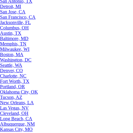
San Antonio, TX
Detroit, MI
San Jose, CA
San Francisco, CA
Jacksonville, FL
Columbus, OH
Austin, TX
Baltimore, MD
Memphis, TN
Milwaukee, WI
Boston, MA
Washington, DC
Seattle, WA
Denver, CO
Charlotte, NC
Fort Worth, TX
Portland, OR
Oklahoma City, OK
Tucson, AZ
New Orleans, LA
Las Vegas, NV
Cleveland, OH
Long Beach, CA
Albuquerque, NM
Kansas City, MO