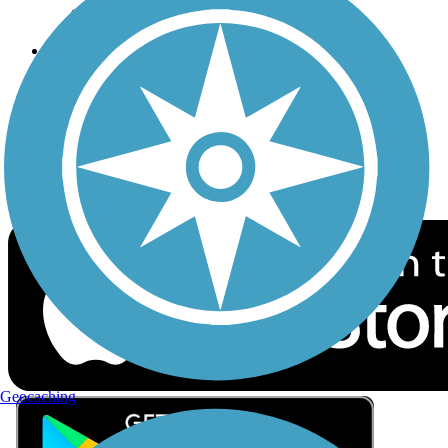
Privacy
Follow Us
Sign up for eNews
Download the free TrailLink app!
Geocaching