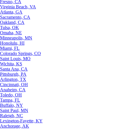
Fresno, CA
Virginia Beach, VA
Atlanta, GA
Sacramento, CA
Oakland, CA
Tulsa, OK
Omaha, NE
Minneapolis, MN
Honolulu, HI
Miami, FL
Colorado Springs, CO
Saint Louis, MO
Wichita, KS
Santa Ana, CA
Pittsburgh, PA
Arlington, TX
Cincinnati, OH
Anaheim, CA
Toledo, OH
Tampa, FL
Buffalo, NY
Saint Paul, MN
Raleigh, NC
Lexington-Fayette, KY
Anchorage, AK