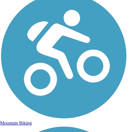
Mountain Biking