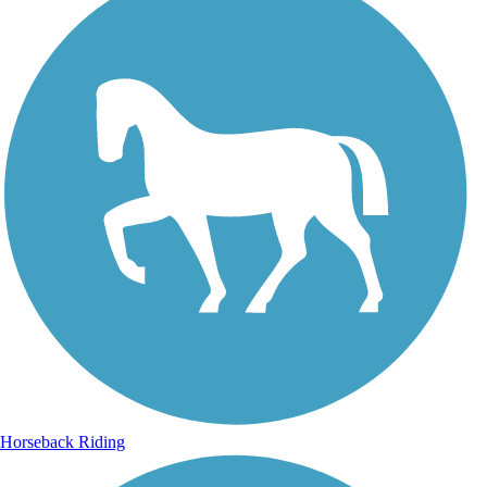
Horseback Riding