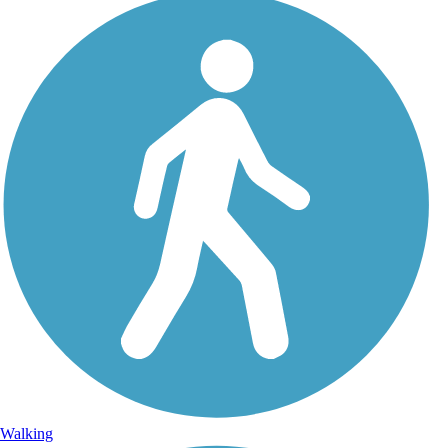
Walking