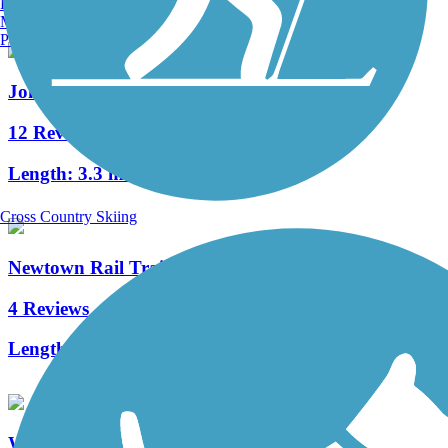
Burlington, VT
Manchester, NH
Portland, ME
Johnson Trolley Line Trail
12 Reviews
Length:
3.3 mi
Cross Country Skiing
Newtown Rail Trail
4 Reviews
Length:
2.55 mi
Warrington Township Multi-Use Trail