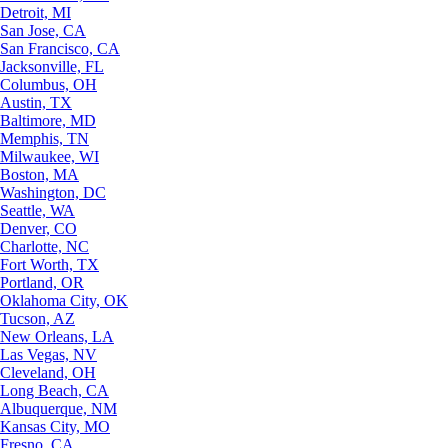
Detroit, MI
San Jose, CA
San Francisco, CA
Jacksonville, FL
Columbus, OH
Austin, TX
Baltimore, MD
Memphis, TN
Milwaukee, WI
Boston, MA
Washington, DC
Seattle, WA
Denver, CO
Charlotte, NC
Fort Worth, TX
Portland, OR
Oklahoma City, OK
Tucson, AZ
New Orleans, LA
Las Vegas, NV
Cleveland, OH
Long Beach, CA
Albuquerque, NM
Kansas City, MO
Fresno, CA