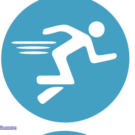
Running