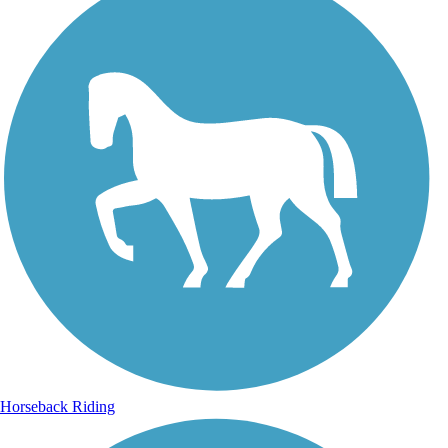
Horseback Riding