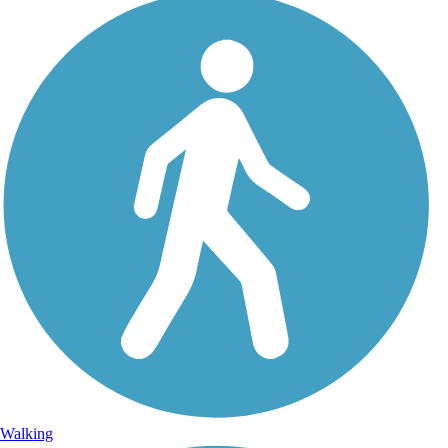
Walking