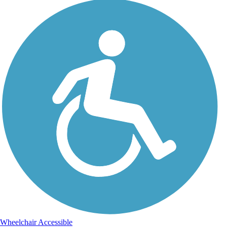
Wheelchair Accessible