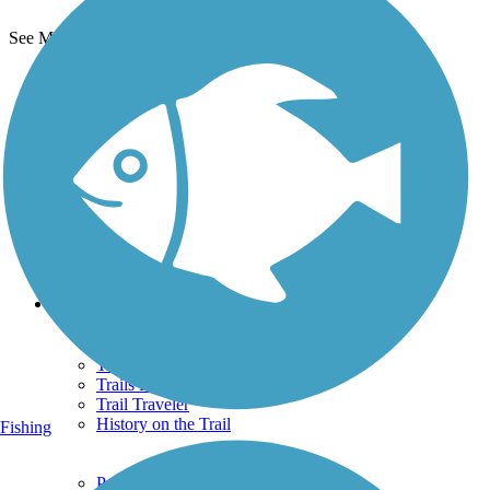
See More Nearby Trails
View fewer nearby trails
Support
TrailLink FAQ
Technical Support
Donate
Go Unlimited
Get the TrailLink App
Terms and Conditions
Trails
Trails Near Me
Trails By City
Trails By Activity
Trail Traveler
History on the Trail
Fishing
Privacy