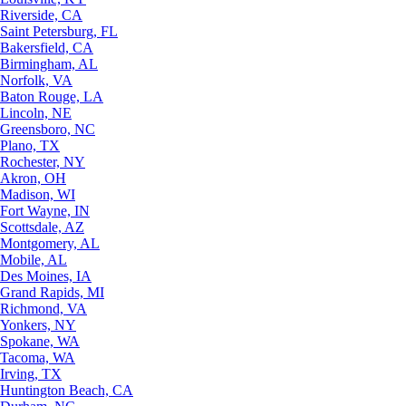
Riverside, CA
Saint Petersburg, FL
Bakersfield, CA
Birmingham, AL
Norfolk, VA
Baton Rouge, LA
Lincoln, NE
Greensboro, NC
Plano, TX
Rochester, NY
Akron, OH
Madison, WI
Fort Wayne, IN
Scottsdale, AZ
Montgomery, AL
Mobile, AL
Des Moines, IA
Grand Rapids, MI
Richmond, VA
Yonkers, NY
Spokane, WA
Tacoma, WA
Irving, TX
Huntington Beach, CA