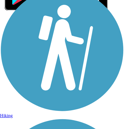
Sign Up for eNews
Sign up for eNews
Hiking