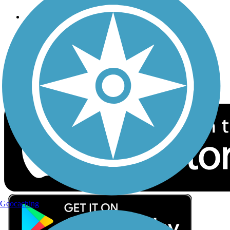
Follow Us
Sign up for eNews
Download the free TrailLink app!
Geocaching