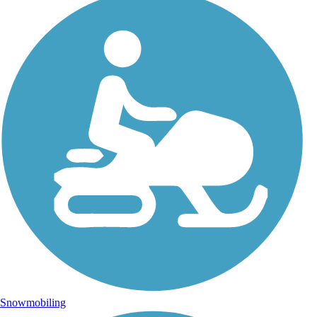
Snowmobiling