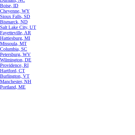
Durham, NC
Boise, ID
Cheyenne, WY
Sioux Falls, SD
Bismarck, ND
Salt Lake City, UT
Fayetteville, AR
Hattiesburg, MI
Missoula, MT
Columbia, SC
Petersburg, WV
Wilmington, DE
Providence, RI
Hartford, CT
Burlington, VT
Manchester, NH
Portland, ME