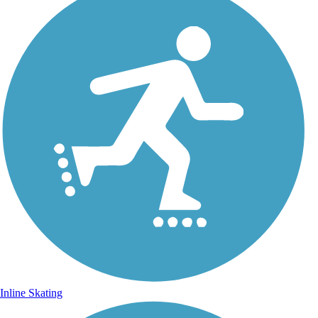
Inline Skating