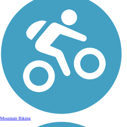
Mountain Biking