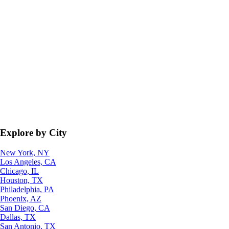
Explore by City
New York, NY
Los Angeles, CA
Chicago, IL
Houston, TX
Philadelphia, PA
Phoenix, AZ
San Diego, CA
Dallas, TX
San Antonio, TX