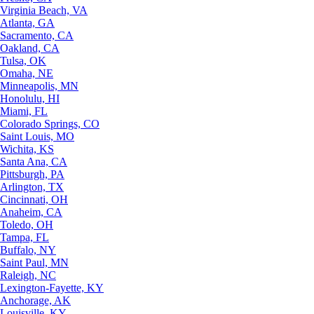
Virginia Beach, VA
Atlanta, GA
Sacramento, CA
Oakland, CA
Tulsa, OK
Omaha, NE
Minneapolis, MN
Honolulu, HI
Miami, FL
Colorado Springs, CO
Saint Louis, MO
Wichita, KS
Santa Ana, CA
Pittsburgh, PA
Arlington, TX
Cincinnati, OH
Anaheim, CA
Toledo, OH
Tampa, FL
Buffalo, NY
Saint Paul, MN
Raleigh, NC
Lexington-Fayette, KY
Anchorage, AK
Louisville, KY