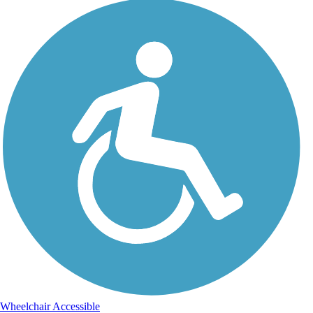
Wheelchair Accessible