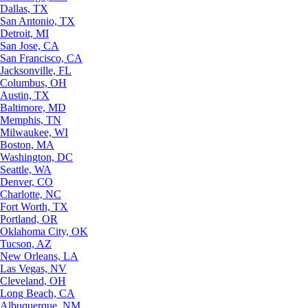
Dallas, TX
San Antonio, TX
Detroit, MI
San Jose, CA
San Francisco, CA
Jacksonville, FL
Columbus, OH
Austin, TX
Baltimore, MD
Memphis, TN
Milwaukee, WI
Boston, MA
Washington, DC
Seattle, WA
Denver, CO
Charlotte, NC
Fort Worth, TX
Portland, OR
Oklahoma City, OK
Tucson, AZ
New Orleans, LA
Las Vegas, NV
Cleveland, OH
Long Beach, CA
Albuquerque, NM