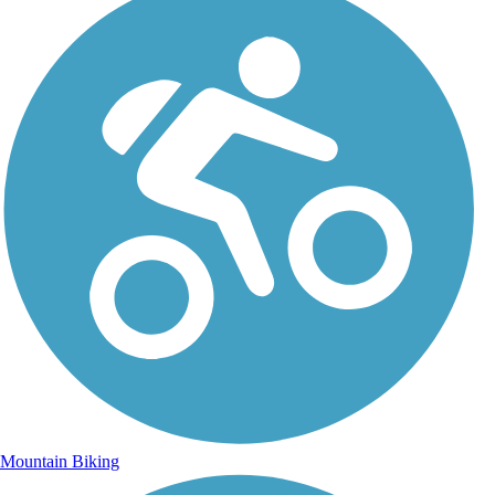
Mountain Biking