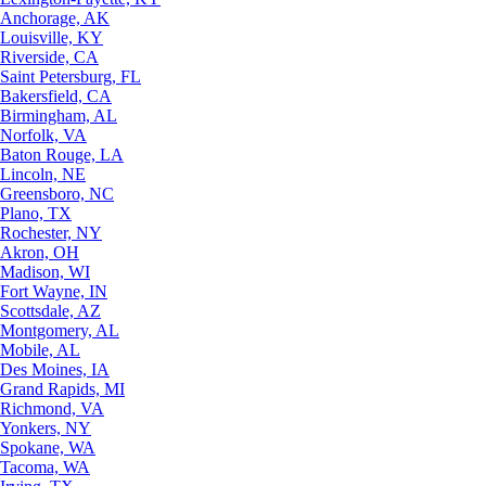
Anchorage, AK
Louisville, KY
Riverside, CA
Saint Petersburg, FL
Bakersfield, CA
Birmingham, AL
Norfolk, VA
Baton Rouge, LA
Lincoln, NE
Greensboro, NC
Plano, TX
Rochester, NY
Akron, OH
Madison, WI
Fort Wayne, IN
Scottsdale, AZ
Montgomery, AL
Mobile, AL
Des Moines, IA
Grand Rapids, MI
Richmond, VA
Yonkers, NY
Spokane, WA
Tacoma, WA