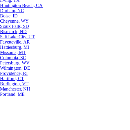
Irving, TX
Huntington Beach, CA
Durham, NC
Boise, ID
Cheyenne, WY
Sioux Falls, SD
Bismarck, ND
Salt Lake City, UT
Fayetteville, AR
Hattiesburg, MI
Missoula, MT
Columbia, SC
Petersburg, WV
Wilmington, DE
Providence, RI
Hartford, CT
Burlington, VT
Manchester, NH
Portland, ME