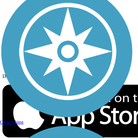
History on the Trail
Privacy
Follow Us
Sign up for eNews
Download the free TrailLink app!
Geocaching