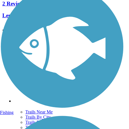
2 Reviews
Length:
0.5 mi
See More Nearby Trails
View fewer nearby trails
Support
TrailLink FAQ
Technical Support
Donate
Go Unlimited
Get the TrailLink App
Terms and Conditions
Trails
Trails Near Me
Fishing
Trails By City
Trails By Activity
Trail Traveler