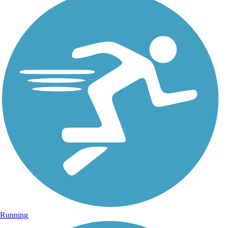
Running