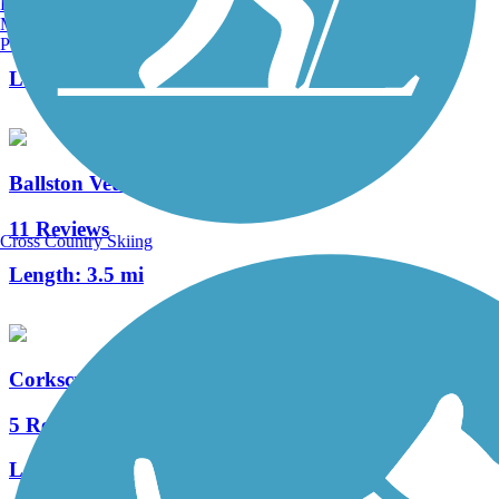
Burlington, VT
Manchester, NH
34 Reviews
Portland, ME
Length:
11.3 mi
Ballston Veterans Bike Path
11 Reviews
Cross Country Skiing
Length:
3.5 mi
Corkscrew Rail Trail
5 Reviews
Length:
3.8 mi