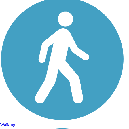
Walking