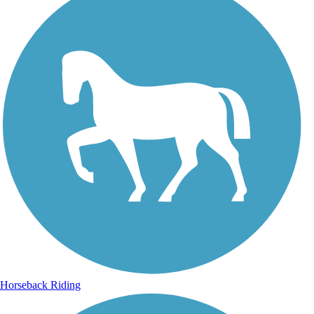
Horseback Riding