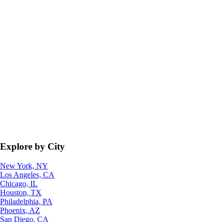
Explore by City
New York, NY
Los Angeles, CA
Chicago, IL
Houston, TX
Philadelphia, PA
Phoenix, AZ
San Diego, CA