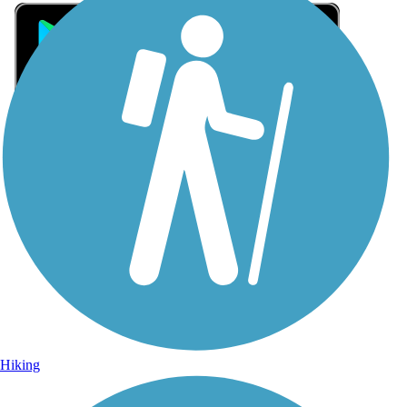
Sign Up for eNews
Sign up for eNews
Hiking