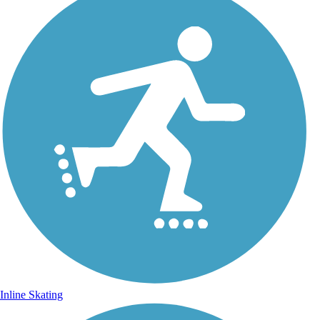
Inline Skating