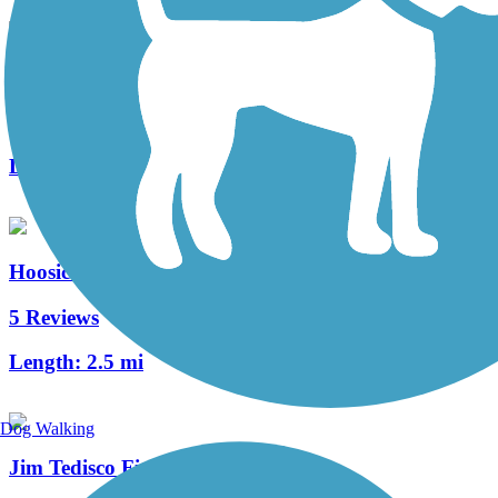
Champlain Canalway Trail: Saratoga
3 Reviews
Length:
1.5 mi
Hoosic River Greenway
5 Reviews
Length:
2.5 mi
Dog Walking
Jim Tedisco Fitness Trail