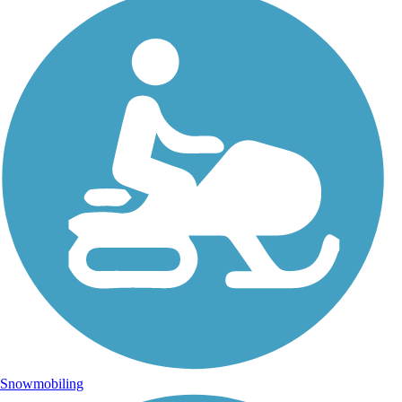
Snowmobiling