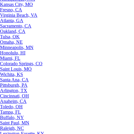
Kansas City, MO
Fresno, CA
Virginia Beach, VA
Atlanta, GA
Sacramento, CA
Oakland, CA
Tulsa, OK
Omaha, NE
Minneapolis, MN
Honolulu, HI
Miami, FL
Colorado Springs, CO
Saint Louis, MO
Wichita, KS
Santa Ana, CA
Pittsburgh, PA
Arlington, TX
Cincinnati, OH
Anaheim, CA
Toledo, OH
Tampa, FL
Buffalo, NY
Saint Paul, MN
Raleigh, NC
Lexington-Fayette, KY