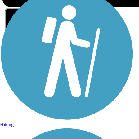
Sign Up for eNews
Sign up for eNews
Hiking