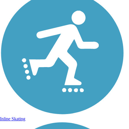
Inline Skating