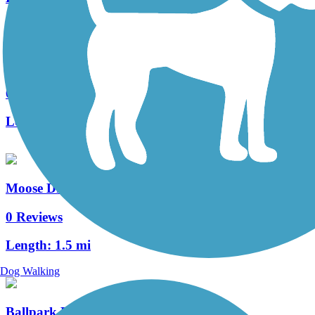
Sturgis Centennial Bike Path
0 Reviews
Length:
4.4 mi
Moose Drive Bike Path
0 Reviews
Length:
1.5 mi
Dog Walking
Ballpark Road Trail