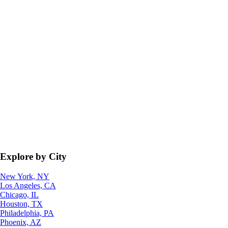
Explore by City
New York, NY
Los Angeles, CA
Chicago, IL
Houston, TX
Philadelphia, PA
Phoenix, AZ