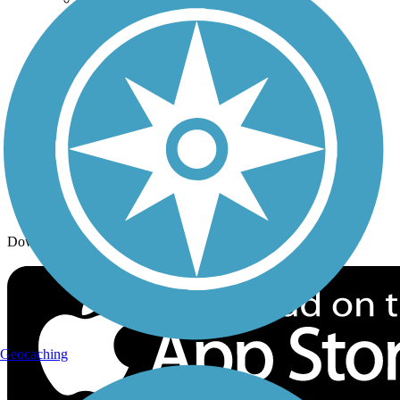
Trail Traveler
History on the Trail
Privacy
Follow Us
Sign up for eNews
Download the free TrailLink app!
Geocaching