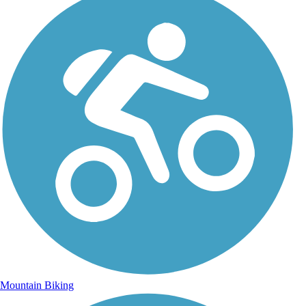
Mountain Biking