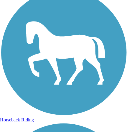
Horseback Riding