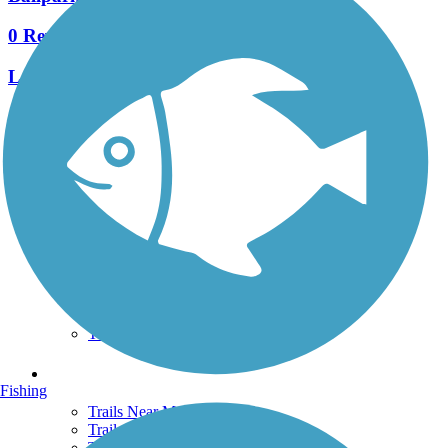
0 Reviews
Length:
1.1 mi
See More Nearby Trails
View fewer nearby trails
Support
TrailLink FAQ
Technical Support
Donate
Go Unlimited
Get the TrailLink App
Terms and Conditions
Trails
Fishing
Trails Near Me
Trails By City
Trails By Activity