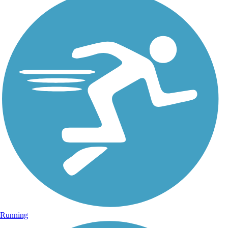
Running