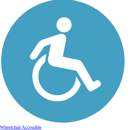
Wheelchair Accessible