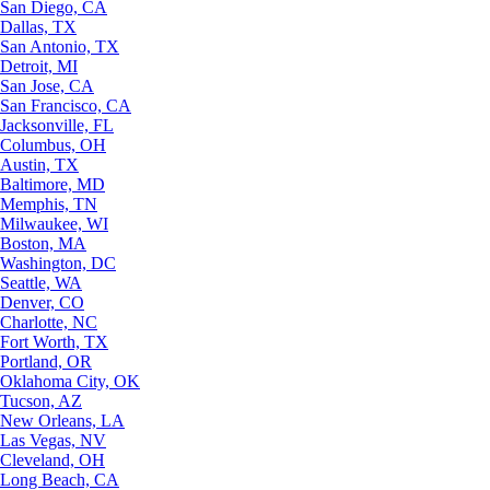
San Diego, CA
Dallas, TX
San Antonio, TX
Detroit, MI
San Jose, CA
San Francisco, CA
Jacksonville, FL
Columbus, OH
Austin, TX
Baltimore, MD
Memphis, TN
Milwaukee, WI
Boston, MA
Washington, DC
Seattle, WA
Denver, CO
Charlotte, NC
Fort Worth, TX
Portland, OR
Oklahoma City, OK
Tucson, AZ
New Orleans, LA
Las Vegas, NV
Cleveland, OH
Long Beach, CA