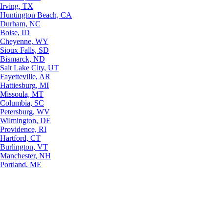
Irving, TX
Huntington Beach, CA
Durham, NC
Boise, ID
Cheyenne, WY
Sioux Falls, SD
Bismarck, ND
Salt Lake City, UT
Fayetteville, AR
Hattiesburg, MI
Missoula, MT
Columbia, SC
Petersburg, WV
Wilmington, DE
Providence, RI
Hartford, CT
Burlington, VT
Manchester, NH
Portland, ME