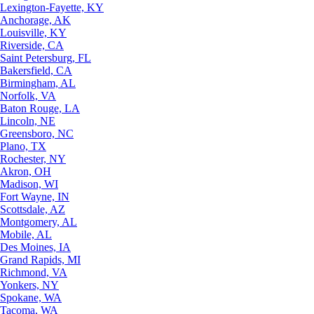
Lexington-Fayette, KY
Anchorage, AK
Louisville, KY
Riverside, CA
Saint Petersburg, FL
Bakersfield, CA
Birmingham, AL
Norfolk, VA
Baton Rouge, LA
Lincoln, NE
Greensboro, NC
Plano, TX
Rochester, NY
Akron, OH
Madison, WI
Fort Wayne, IN
Scottsdale, AZ
Montgomery, AL
Mobile, AL
Des Moines, IA
Grand Rapids, MI
Richmond, VA
Yonkers, NY
Spokane, WA
Tacoma, WA