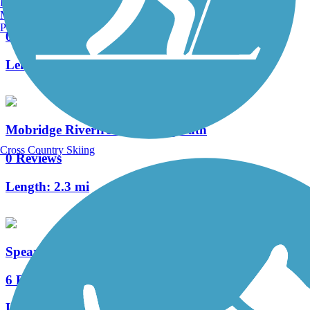
Burlington, VT
Belle Fourche River Walk Trail
Manchester, NH
Portland, ME
0 Reviews
Length:
5 mi
Mobridge Riverfront Walking Path
Cross Country Skiing
0 Reviews
Length:
2.3 mi
Spearfish Recreational Trail
6 Reviews
Length:
5.2 mi