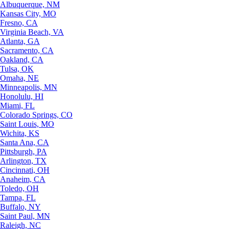
Albuquerque, NM
Kansas City, MO
Fresno, CA
Virginia Beach, VA
Atlanta, GA
Sacramento, CA
Oakland, CA
Tulsa, OK
Omaha, NE
Minneapolis, MN
Honolulu, HI
Miami, FL
Colorado Springs, CO
Saint Louis, MO
Wichita, KS
Santa Ana, CA
Pittsburgh, PA
Arlington, TX
Cincinnati, OH
Anaheim, CA
Toledo, OH
Tampa, FL
Buffalo, NY
Saint Paul, MN
Raleigh, NC