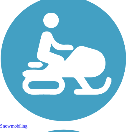
Snowmobiling