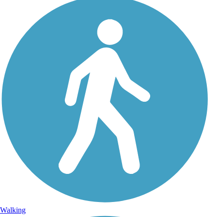
Walking