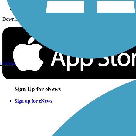
Download the free TrailLink app!
Birding
Sign Up for eNews
Sign up for eNews