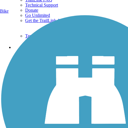
Technical Support
Donate
Bike
Go Unlimited
Get the TrailLink App
Terms and Conditions
Trails
Trails Near Me
Trails By City
Trails By Activity
Trail Traveler
History on the Trail
Privacy
Follow Us
Sign up for eNews