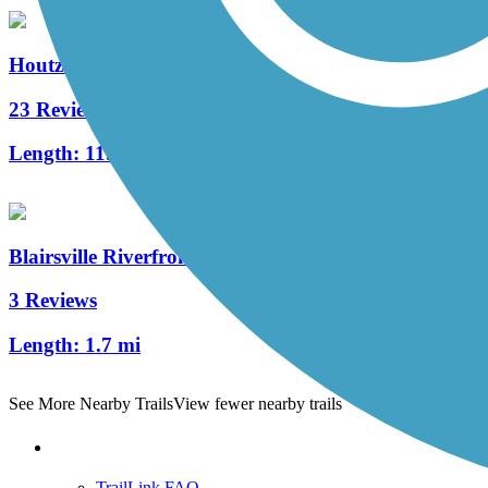
Houtzdale Line Trail
23 Reviews
Length:
11.08 mi
Blairsville Riverfront Trail
3 Reviews
Length:
1.7 mi
See More Nearby Trails
View fewer nearby trails
Support
TrailLink FAQ