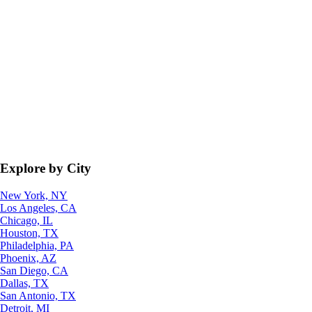
Explore by City
New York, NY
Los Angeles, CA
Chicago, IL
Houston, TX
Philadelphia, PA
Phoenix, AZ
San Diego, CA
Dallas, TX
San Antonio, TX
Detroit, MI