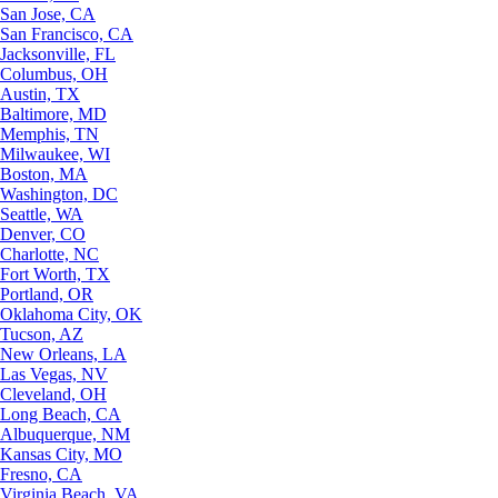
San Jose, CA
San Francisco, CA
Jacksonville, FL
Columbus, OH
Austin, TX
Baltimore, MD
Memphis, TN
Milwaukee, WI
Boston, MA
Washington, DC
Seattle, WA
Denver, CO
Charlotte, NC
Fort Worth, TX
Portland, OR
Oklahoma City, OK
Tucson, AZ
New Orleans, LA
Las Vegas, NV
Cleveland, OH
Long Beach, CA
Albuquerque, NM
Kansas City, MO
Fresno, CA
Virginia Beach, VA