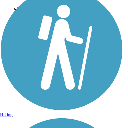
Sign Up for eNews
Sign up for eNews
Hiking