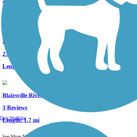
21 Reviews
Length:
11.8 mi
Houtzdale Line Trail
23 Reviews
Length:
11.08 mi
Blairsville Riverfront Trail
3 Reviews
Dog Walking
Length:
1.7 mi
See More Nearby Trails
View fewer nearby trails