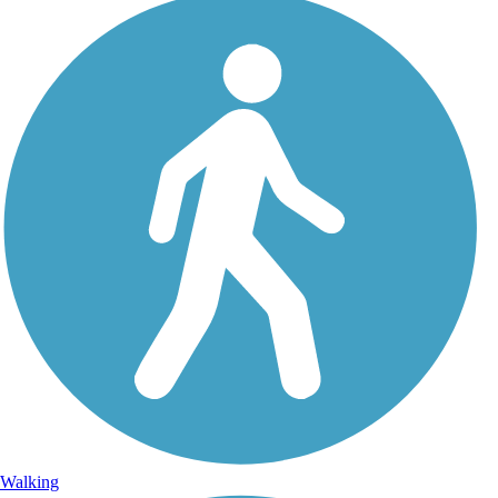
Walking