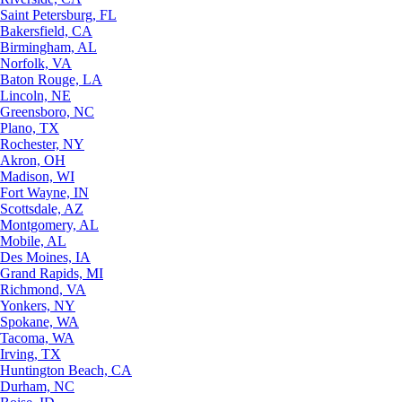
Saint Petersburg, FL
Bakersfield, CA
Birmingham, AL
Norfolk, VA
Baton Rouge, LA
Lincoln, NE
Greensboro, NC
Plano, TX
Rochester, NY
Akron, OH
Madison, WI
Fort Wayne, IN
Scottsdale, AZ
Montgomery, AL
Mobile, AL
Des Moines, IA
Grand Rapids, MI
Richmond, VA
Yonkers, NY
Spokane, WA
Tacoma, WA
Irving, TX
Huntington Beach, CA
Durham, NC