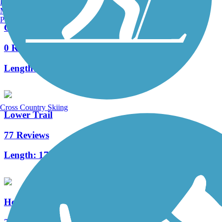
Burlington, VT
Manchester, NH
Portland, ME
Clymer Trail
0 Reviews
Length:
0.25 mi
Cross Country Skiing
Lower Trail
77 Reviews
Length:
17 mi
Hoodlebug Trail