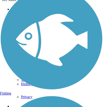
Support
TrailLink FAQ
Technical Support
Donate
Go Unlimited
Get the TrailLink App
Terms and Conditions
Trails
Trails Near Me
Trails By City
Trails By Activity
Trail Traveler
History on the Trail
Fishing
Privacy
Follow Us