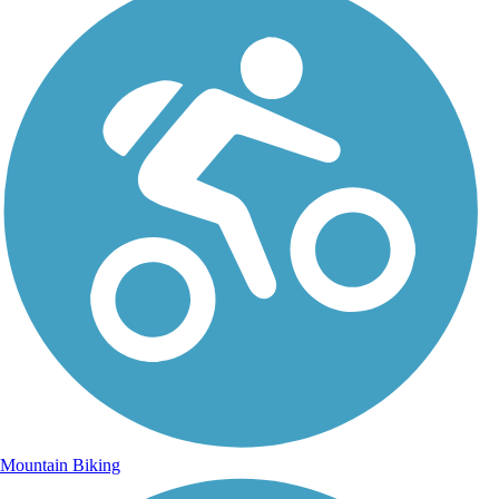
Mountain Biking