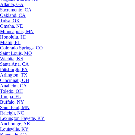
Atlanta, GA
Sacramento, CA
Oakland, CA
Tulsa, OK
Omaha, NE
Minneapolis, MN
Honolulu, HI
Miami, FL
Colorado Springs, CO
Saint Louis, MO
Wichita, KS
Santa Ana, CA
Pittsburgh, PA
Arlington, TX
Cincinnati, OH
Anaheim, CA
Toledo, OH
Tampa, FL
Buffalo, NY
Saint Paul, MN
Raleigh, NC
Lexington-Fayette, KY
Anchorage, AK
Louisville, KY
Riverside, CA