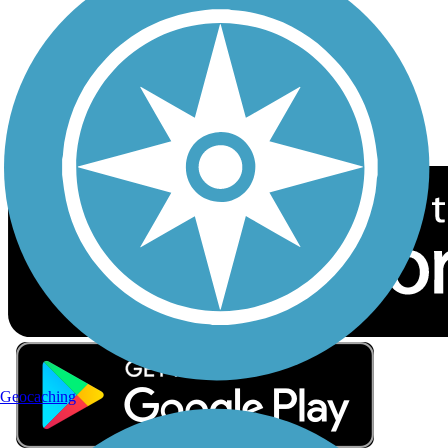
Sign up for eNews
Download the free TrailLink app!
Geocaching