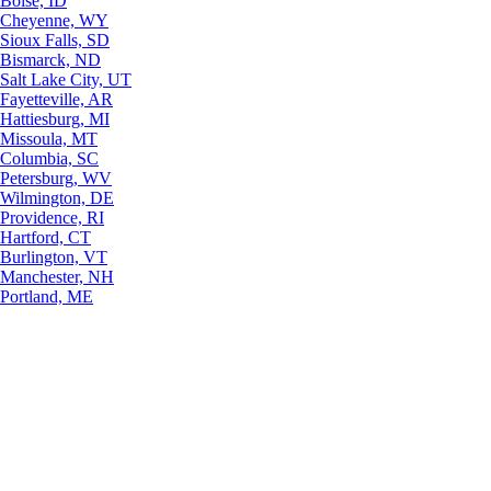
Boise, ID
Cheyenne, WY
Sioux Falls, SD
Bismarck, ND
Salt Lake City, UT
Fayetteville, AR
Hattiesburg, MI
Missoula, MT
Columbia, SC
Petersburg, WV
Wilmington, DE
Providence, RI
Hartford, CT
Burlington, VT
Manchester, NH
Portland, ME