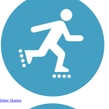
Inline Skating