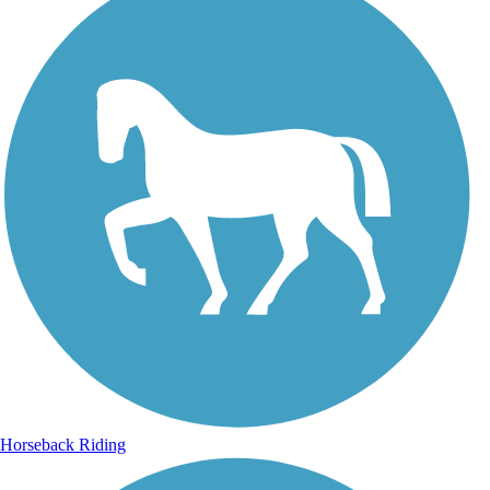
Horseback Riding