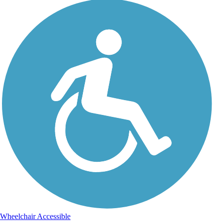
Wheelchair Accessible