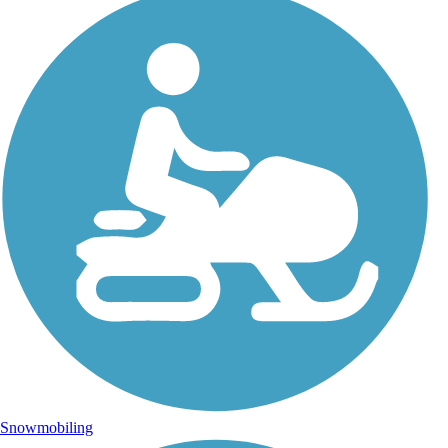
Snowmobiling