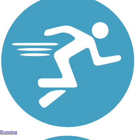
Running