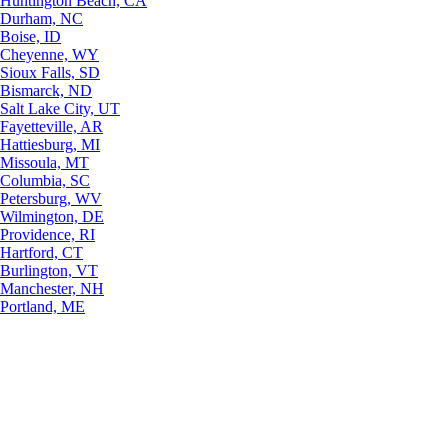
Huntington Beach, CA
Durham, NC
Boise, ID
Cheyenne, WY
Sioux Falls, SD
Bismarck, ND
Salt Lake City, UT
Fayetteville, AR
Hattiesburg, MI
Missoula, MT
Columbia, SC
Petersburg, WV
Wilmington, DE
Providence, RI
Hartford, CT
Burlington, VT
Manchester, NH
Portland, ME