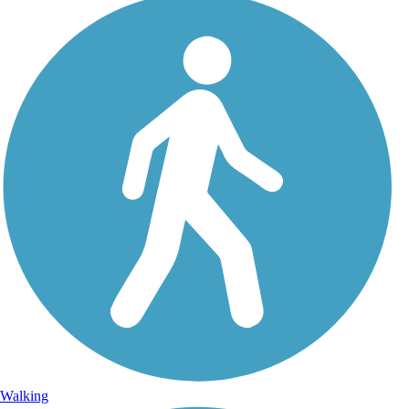
Walking