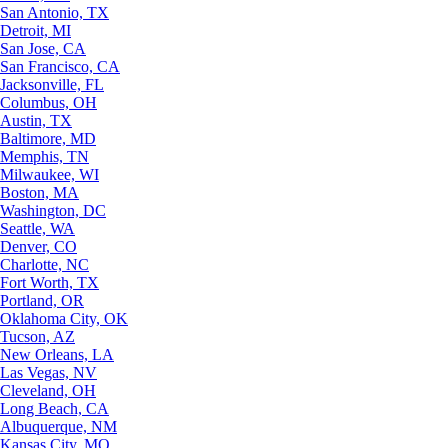
San Antonio, TX
Detroit, MI
San Jose, CA
San Francisco, CA
Jacksonville, FL
Columbus, OH
Austin, TX
Baltimore, MD
Memphis, TN
Milwaukee, WI
Boston, MA
Washington, DC
Seattle, WA
Denver, CO
Charlotte, NC
Fort Worth, TX
Portland, OR
Oklahoma City, OK
Tucson, AZ
New Orleans, LA
Las Vegas, NV
Cleveland, OH
Long Beach, CA
Albuquerque, NM
Kansas City, MO