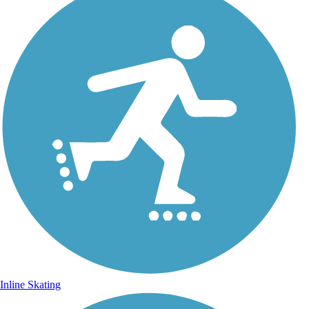
Inline Skating