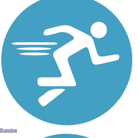
Running