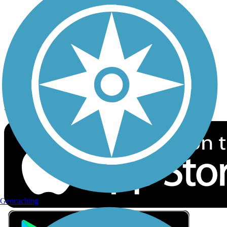
Privacy
Follow Us
Sign up for eNews
Download the free TrailLink app!
Geocaching