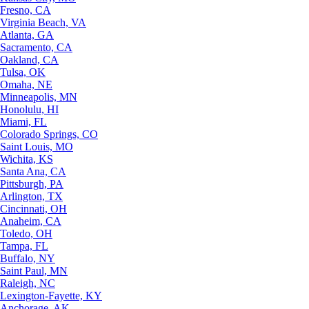
Fresno, CA
Virginia Beach, VA
Atlanta, GA
Sacramento, CA
Oakland, CA
Tulsa, OK
Omaha, NE
Minneapolis, MN
Honolulu, HI
Miami, FL
Colorado Springs, CO
Saint Louis, MO
Wichita, KS
Santa Ana, CA
Pittsburgh, PA
Arlington, TX
Cincinnati, OH
Anaheim, CA
Toledo, OH
Tampa, FL
Buffalo, NY
Saint Paul, MN
Raleigh, NC
Lexington-Fayette, KY
Anchorage, AK