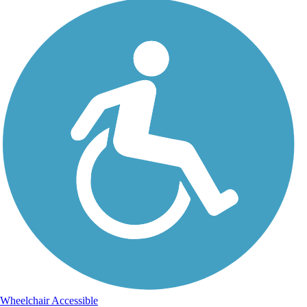
Wheelchair Accessible