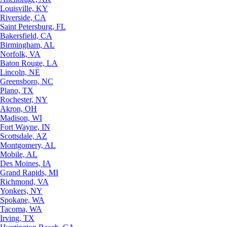
Louisville, KY
Riverside, CA
Saint Petersburg, FL
Bakersfield, CA
Birmingham, AL
Norfolk, VA
Baton Rouge, LA
Lincoln, NE
Greensboro, NC
Plano, TX
Rochester, NY
Akron, OH
Madison, WI
Fort Wayne, IN
Scottsdale, AZ
Montgomery, AL
Mobile, AL
Des Moines, IA
Grand Rapids, MI
Richmond, VA
Yonkers, NY
Spokane, WA
Tacoma, WA
Irving, TX