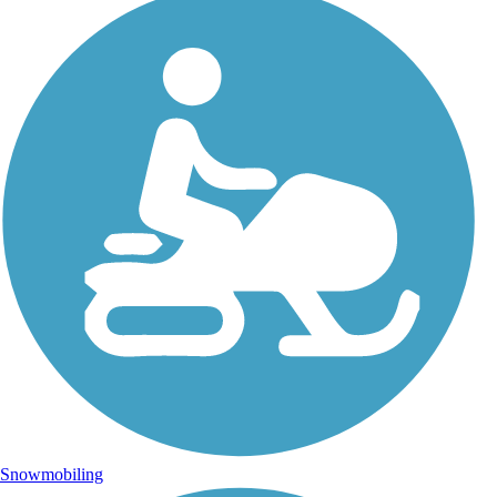
Snowmobiling