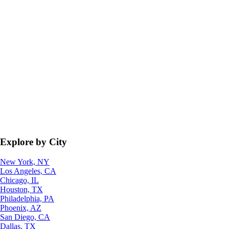
Explore by City
New York, NY
Los Angeles, CA
Chicago, IL
Houston, TX
Philadelphia, PA
Phoenix, AZ
San Diego, CA
Dallas, TX