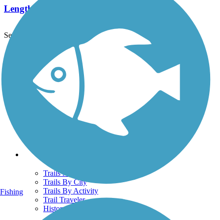
Length:
1.7 mi
See More Nearby Trails
View fewer nearby trails
Support
TrailLink FAQ
Technical Support
Donate
Go Unlimited
Get the TrailLink App
Terms and Conditions
Trails
Trails Near Me
Trails By City
Trails By Activity
Fishing
Trail Traveler
History on the Trail