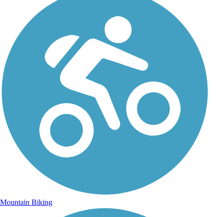
Mountain Biking