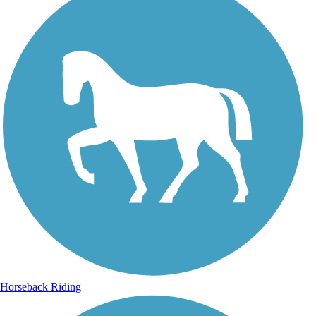
Horseback Riding