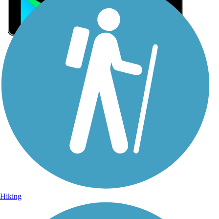
Sign Up for eNews
Sign up for eNews
Hiking