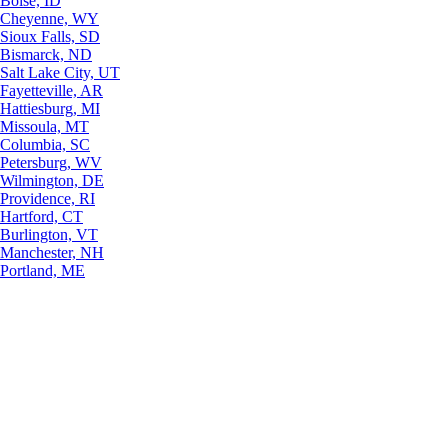
Boise, ID
Cheyenne, WY
Sioux Falls, SD
Bismarck, ND
Salt Lake City, UT
Fayetteville, AR
Hattiesburg, MI
Missoula, MT
Columbia, SC
Petersburg, WV
Wilmington, DE
Providence, RI
Hartford, CT
Burlington, VT
Manchester, NH
Portland, ME