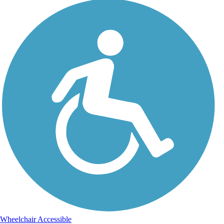
Wheelchair Accessible