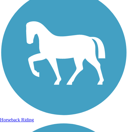
Horseback Riding