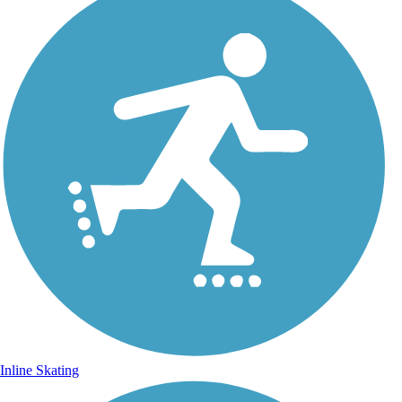
Inline Skating