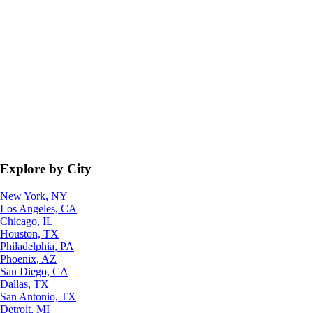
Explore by City
New York, NY
Los Angeles, CA
Chicago, IL
Houston, TX
Philadelphia, PA
Phoenix, AZ
San Diego, CA
Dallas, TX
San Antonio, TX
Detroit, MI