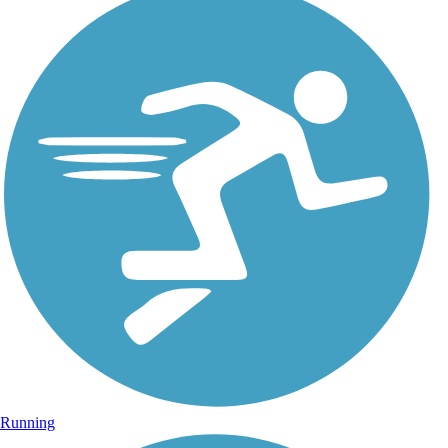
Running