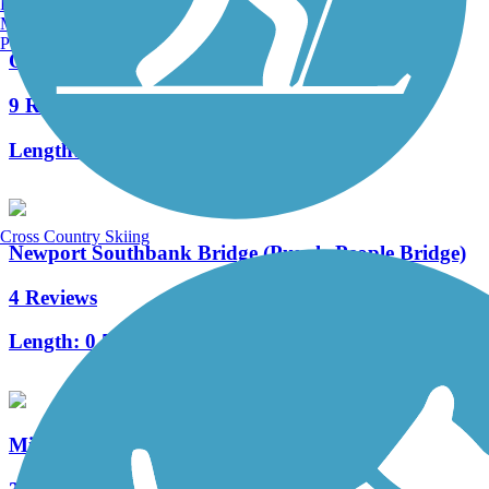
Burlington, VT
Manchester, NH
Portland, ME
Ohio River Trail
9 Reviews
Length:
7.6 mi
Cross Country Skiing
Newport Southbank Bridge (Purple People Bridge)
4 Reviews
Length:
0.5 mi
Mill Creek Greenway Trail