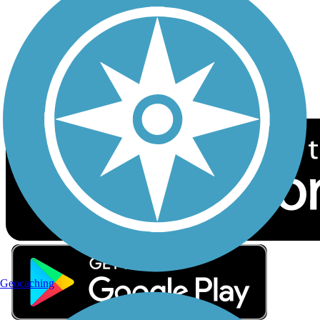
Sign up for eNews
Download the free TrailLink app!
Geocaching