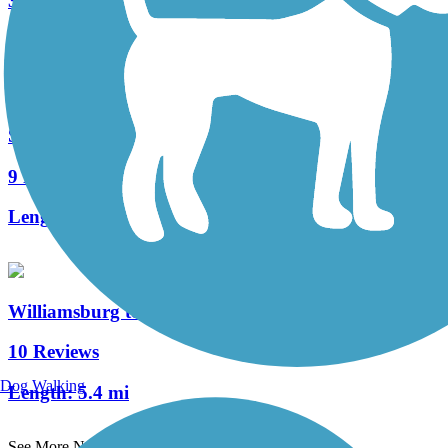
3 Reviews
Length:
3 mi
Sharon Woods Loop Trail
9 Reviews
Length:
2.6 mi
Williamsburg to Batavia Hike/Bike Trail
10 Reviews
Dog Walking
Length:
5.4 mi
See More Nearby Trails
View fewer nearby trails