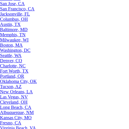
San Jose, CA
San Francisco, CA
Jacksonville, FL
Columbus, OH
Austin, TX
Baltimore, MD
Memphis, TN
Milwaukee, WI
Boston, MA
Washington, DC
Seattle, WA
Denver, CO
Charlotte, NC
Fort Worth, TX
Portland, OR
Oklahoma City, OK
Tucson, AZ
New Orleans, LA
Las Vegas, NV
Cleveland, OH
Long Beach, CA
Albuquerque, NM
Kansas City, MO
Fresno, CA
Virginia Beach, VA