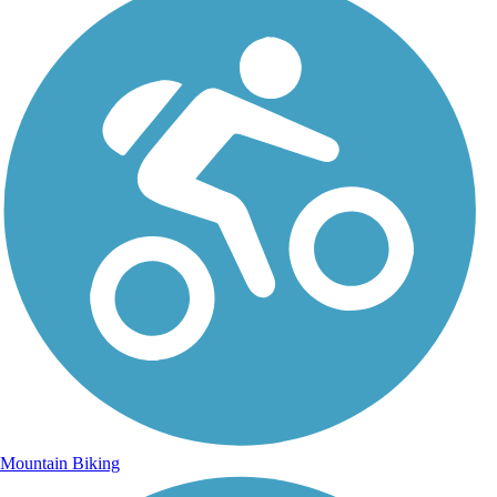
Mountain Biking