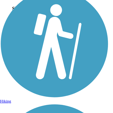
Sign Up for eNews
Sign up for eNews
Hiking