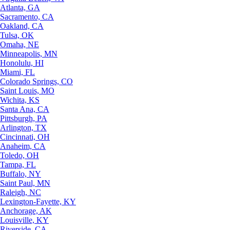
Atlanta, GA
Sacramento, CA
Oakland, CA
Tulsa, OK
Omaha, NE
Minneapolis, MN
Honolulu, HI
Miami, FL
Colorado Springs, CO
Saint Louis, MO
Wichita, KS
Santa Ana, CA
Pittsburgh, PA
Arlington, TX
Cincinnati, OH
Anaheim, CA
Toledo, OH
Tampa, FL
Buffalo, NY
Saint Paul, MN
Raleigh, NC
Lexington-Fayette, KY
Anchorage, AK
Louisville, KY
Riverside, CA