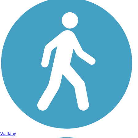
Walking