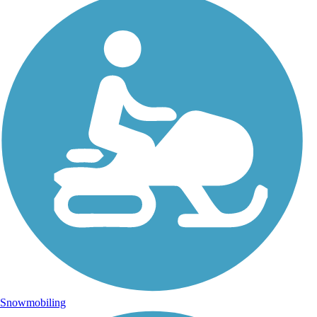
Snowmobiling