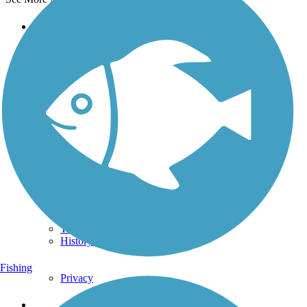
Support
TrailLink FAQ
Technical Support
Donate
Go Unlimited
Get the TrailLink App
Terms and Conditions
Trails
Trails Near Me
Trails By City
Trails By Activity
Trail Traveler
History on the Trail
Fishing
Privacy
Follow Us