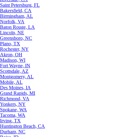
Saint Petersburg, FL
Bakersfield, CA
Birmingham, AL
Norfolk, VA
Baton Rouge, LA
Lincoln, NE
Greensboro, NC
Plano, TX
Rochester, NY
Akron, OH
Madison, WI
Fort Wayne, IN
Scottsdale, AZ
Montgomery, AL
Mobile, AL
Des Moines, IA
Grand Rapids, MI
Richmond, VA
Yonkers, NY
Spokane, WA
Tacoma, WA
Irving, TX
Huntington Beach, CA
Durham, NC