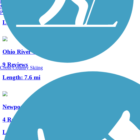
Burlington, VT
Manchester, NH
13 Reviews
Portland, ME
Length:
4.9 mi
Ohio River Trail
9 Reviews
Cross Country Skiing
Length:
7.6 mi
Newport Southbank Bridge (Purple People Bridge)
4 Reviews
Length:
0.5 mi