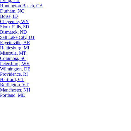
Irving, TX
Huntington Beach, CA
Durham, NC
Boise, ID
Cheyenne, WY
Sioux Falls, SD
Bismarck, ND
Salt Lake City, UT
Fayetteville, AR
Hattiesburg, MI
Missoula, MT
Columbia, SC
Petersburg, WV
Wilmington, DE
Providence, RI
Hartford, CT
Burlington, VT
Manchester, NH
Portland, ME