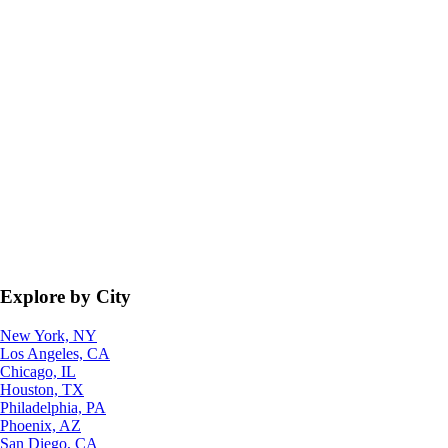
Explore by City
New York, NY
Los Angeles, CA
Chicago, IL
Houston, TX
Philadelphia, PA
Phoenix, AZ
San Diego, CA