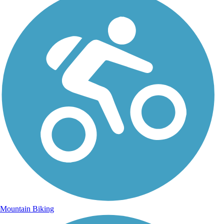
Mountain Biking