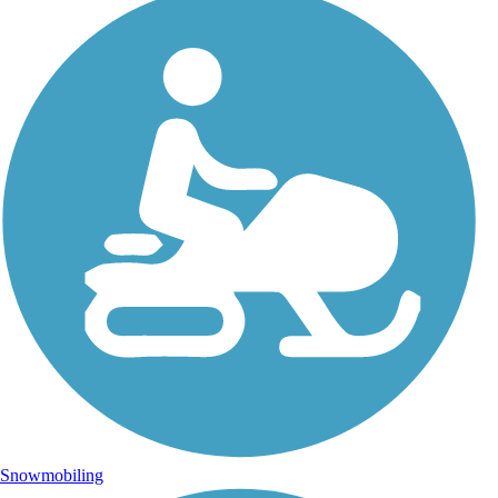
Snowmobiling