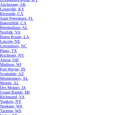
Anchorage, AK
Louisville, KY
Riverside, CA
Saint Petersburg, FL
Bakersfield, CA
Birmingham, AL
Norfolk, VA
Baton Rouge, LA
Lincoln, NE
Greensboro, NC
Plano, TX
Rochester, NY
Akron, OH
Madison, WI
Fort Wayne, IN
Scottsdale, AZ
Montgomery, AL
Mobile, AL
Des Moines, IA
Grand Rapids, MI
Richmond, VA
Yonkers, NY
Spokane, WA
Tacoma, WA