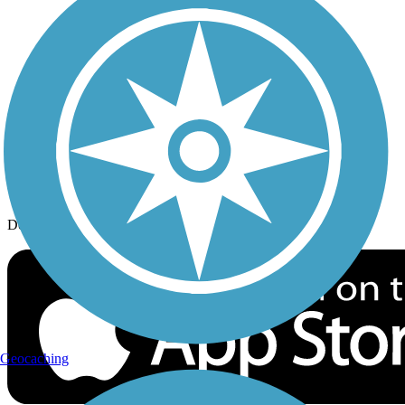
History on the Trail
Privacy
Follow Us
Sign up for eNews
Download the free TrailLink app!
Geocaching