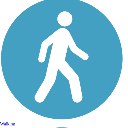
Walking