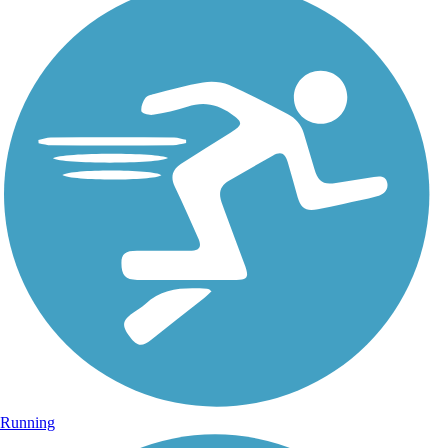
Running