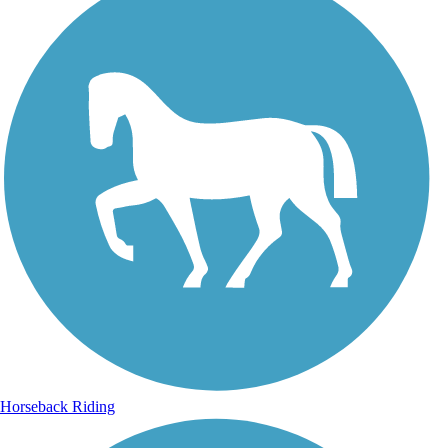
Horseback Riding