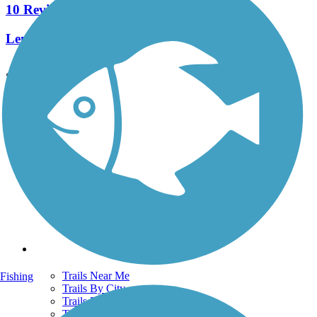
10 Reviews
Length:
5.4 mi
See More Nearby Trails
View fewer nearby trails
Support
TrailLink FAQ
Technical Support
Donate
Go Unlimited
Get the TrailLink App
Terms and Conditions
Trails
Trails Near Me
Fishing
Trails By City
Trails By Activity
Trail Traveler