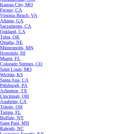
Kansas City, MO
Fresno, CA
Virginia Beach, VA
Atlanta, GA
Sacramento, CA
Oakland, CA
Tulsa, OK
Omaha, NE
Minneapolis, MN
Honolulu, HI
Miami, FL
Colorado Springs, CO
Saint Louis, MO
Wichita, KS
Santa Ana, CA
Pittsburgh, PA
Arlington, TX
Cincinnati, OH
Anaheim, CA
Toledo, OH
Tampa, FL
Buffalo, NY
Saint Paul, MN
Raleigh, NC
Lexington-Fayette, KY