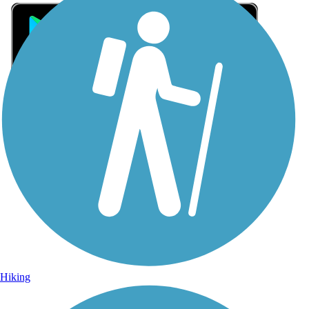
Sign Up for eNews
Sign up for eNews
Hiking