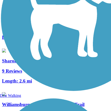
Mill Creek Greenway Trail
3 Reviews
Length:
3 mi
Sharon Woods Loop Trail
9 Reviews
Length:
2.6 mi
Dog Walking
Williamsburg to Batavia Hike/Bike Trail