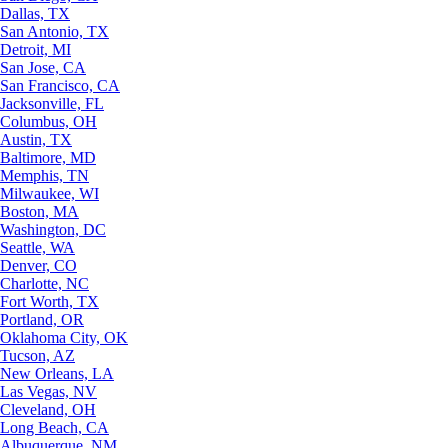
Dallas, TX
San Antonio, TX
Detroit, MI
San Jose, CA
San Francisco, CA
Jacksonville, FL
Columbus, OH
Austin, TX
Baltimore, MD
Memphis, TN
Milwaukee, WI
Boston, MA
Washington, DC
Seattle, WA
Denver, CO
Charlotte, NC
Fort Worth, TX
Portland, OR
Oklahoma City, OK
Tucson, AZ
New Orleans, LA
Las Vegas, NV
Cleveland, OH
Long Beach, CA
Albuquerque, NM