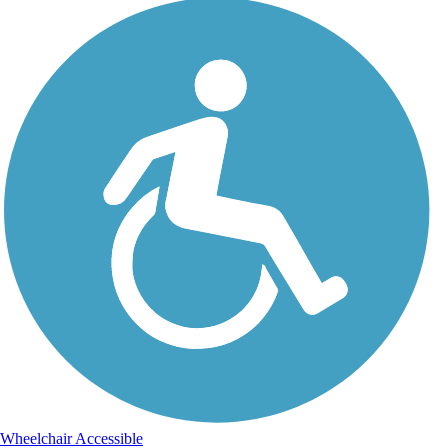
Wheelchair Accessible