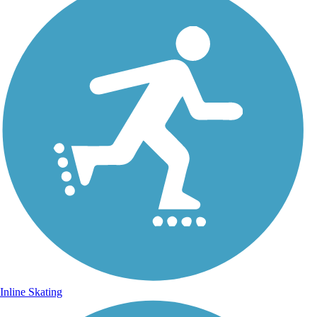
Inline Skating