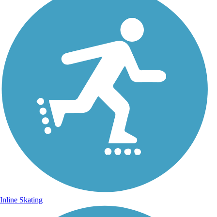
Inline Skating