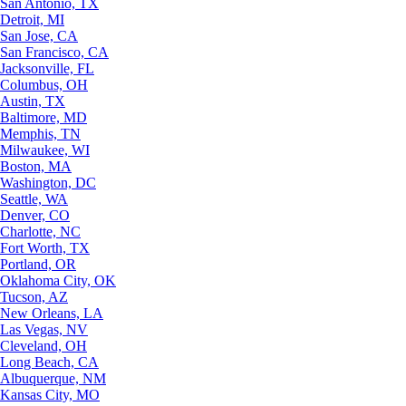
San Antonio, TX
Detroit, MI
San Jose, CA
San Francisco, CA
Jacksonville, FL
Columbus, OH
Austin, TX
Baltimore, MD
Memphis, TN
Milwaukee, WI
Boston, MA
Washington, DC
Seattle, WA
Denver, CO
Charlotte, NC
Fort Worth, TX
Portland, OR
Oklahoma City, OK
Tucson, AZ
New Orleans, LA
Las Vegas, NV
Cleveland, OH
Long Beach, CA
Albuquerque, NM
Kansas City, MO