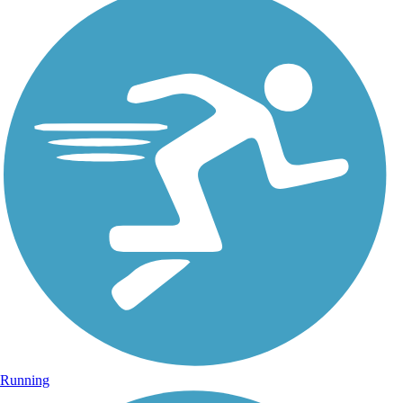
Running