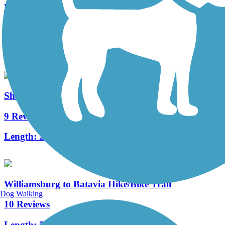
Mill Creek Greenway Trail
3 Reviews
Length:
3 mi
Sharon Woods Loop Trail
9 Reviews
Length:
2.6 mi
Williamsburg to Batavia Hike/Bike Trail
Dog Walking
10 Reviews
Length:
5.4 mi