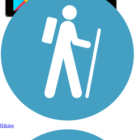
Sign Up for eNews
Sign up for eNews
Hiking