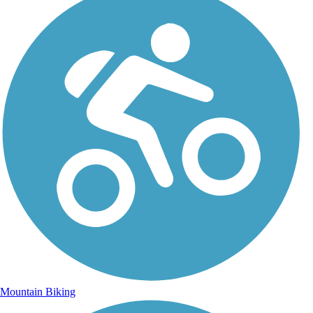
Mountain Biking