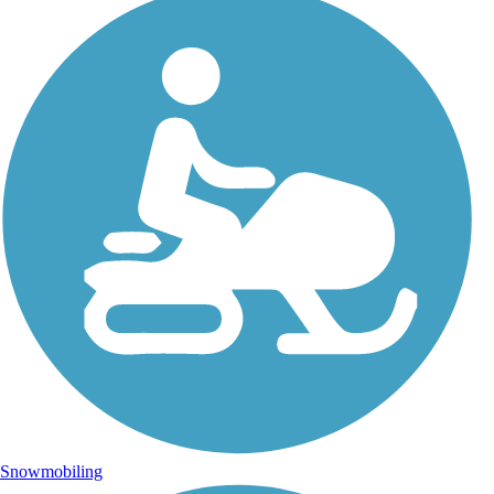
Snowmobiling