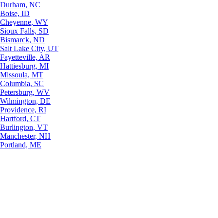
Durham, NC
Boise, ID
Cheyenne, WY
Sioux Falls, SD
Bismarck, ND
Salt Lake City, UT
Fayetteville, AR
Hattiesburg, MI
Missoula, MT
Columbia, SC
Petersburg, WV
Wilmington, DE
Providence, RI
Hartford, CT
Burlington, VT
Manchester, NH
Portland, ME