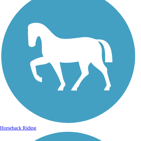
Horseback Riding