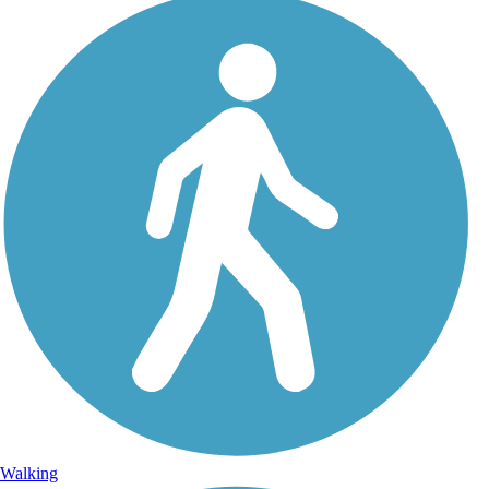
Walking