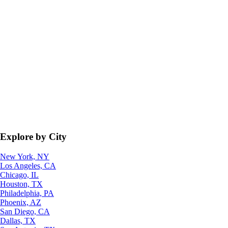
Explore by City
New York, NY
Los Angeles, CA
Chicago, IL
Houston, TX
Philadelphia, PA
Phoenix, AZ
San Diego, CA
Dallas, TX