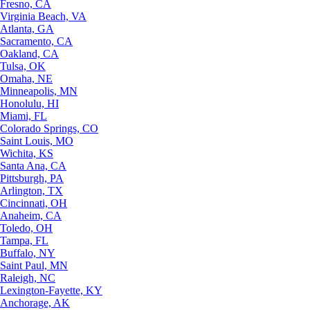
Fresno, CA
Virginia Beach, VA
Atlanta, GA
Sacramento, CA
Oakland, CA
Tulsa, OK
Omaha, NE
Minneapolis, MN
Honolulu, HI
Miami, FL
Colorado Springs, CO
Saint Louis, MO
Wichita, KS
Santa Ana, CA
Pittsburgh, PA
Arlington, TX
Cincinnati, OH
Anaheim, CA
Toledo, OH
Tampa, FL
Buffalo, NY
Saint Paul, MN
Raleigh, NC
Lexington-Fayette, KY
Anchorage, AK