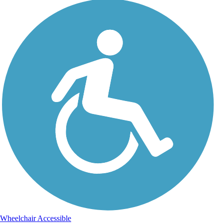
Wheelchair Accessible