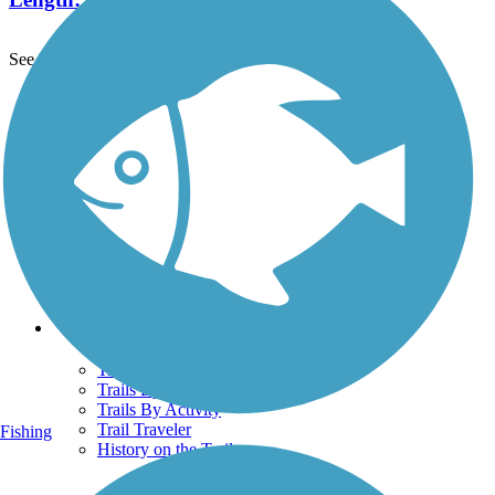
See More Nearby Trails
View fewer nearby trails
Support
TrailLink FAQ
Technical Support
Donate
Go Unlimited
Get the TrailLink App
Terms and Conditions
Trails
Trails Near Me
Trails By City
Trails By Activity
Trail Traveler
Fishing
History on the Trail