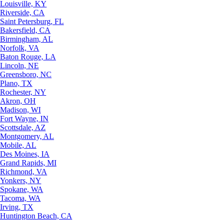
Louisville, KY
Riverside, CA
Saint Petersburg, FL
Bakersfield, CA
Birmingham, AL
Norfolk, VA
Baton Rouge, LA
Lincoln, NE
Greensboro, NC
Plano, TX
Rochester, NY
Akron, OH
Madison, WI
Fort Wayne, IN
Scottsdale, AZ
Montgomery, AL
Mobile, AL
Des Moines, IA
Grand Rapids, MI
Richmond, VA
Yonkers, NY
Spokane, WA
Tacoma, WA
Irving, TX
Huntington Beach, CA