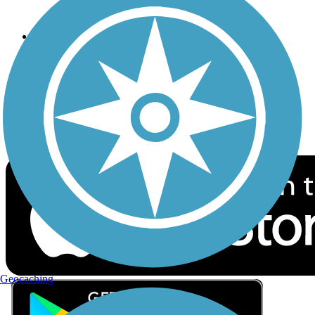
Privacy
Follow Us
Sign up for eNews
Download the free TrailLink app!
Geocaching