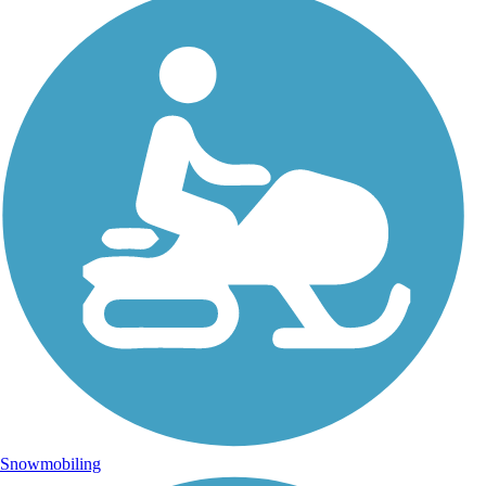
Snowmobiling