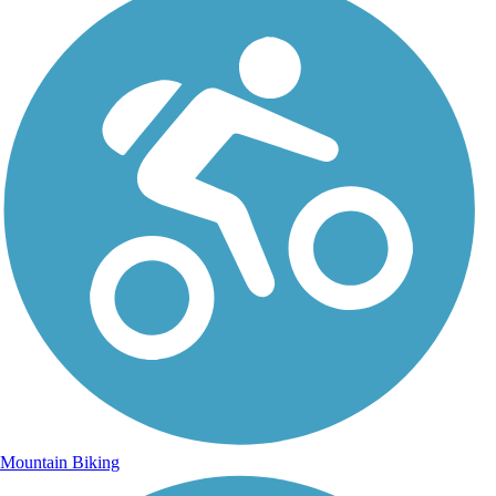
Mountain Biking