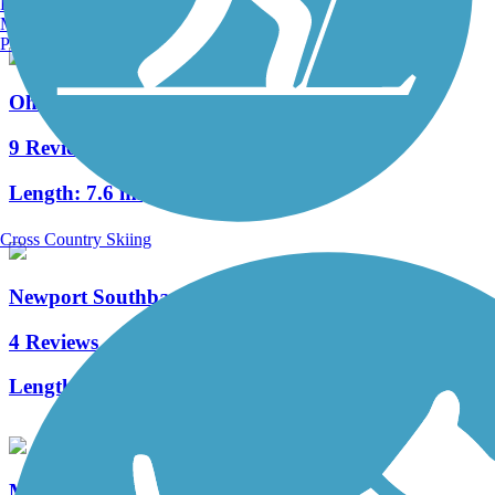
Burlington, VT
Manchester, NH
Portland, ME
Ohio River Trail
9 Reviews
Length:
7.6 mi
Cross Country Skiing
Newport Southbank Bridge (Purple People Bridge)
4 Reviews
Length:
0.5 mi
Mill Creek Greenway Trail