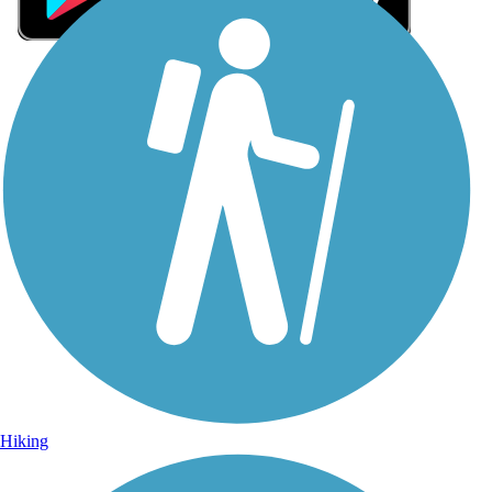
Sign Up for eNews
Sign up for eNews
Hiking