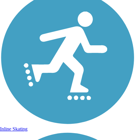
Inline Skating