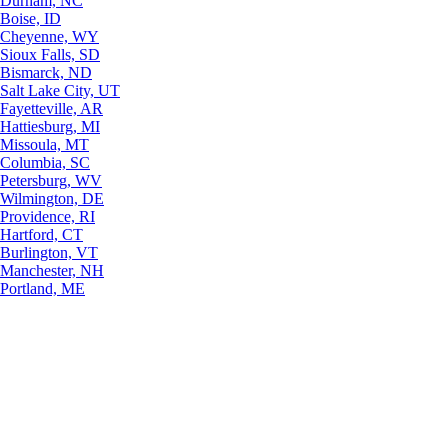
Durham, NC
Boise, ID
Cheyenne, WY
Sioux Falls, SD
Bismarck, ND
Salt Lake City, UT
Fayetteville, AR
Hattiesburg, MI
Missoula, MT
Columbia, SC
Petersburg, WV
Wilmington, DE
Providence, RI
Hartford, CT
Burlington, VT
Manchester, NH
Portland, ME