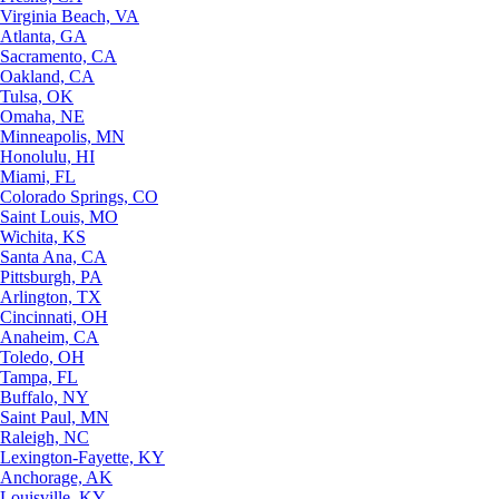
Virginia Beach, VA
Atlanta, GA
Sacramento, CA
Oakland, CA
Tulsa, OK
Omaha, NE
Minneapolis, MN
Honolulu, HI
Miami, FL
Colorado Springs, CO
Saint Louis, MO
Wichita, KS
Santa Ana, CA
Pittsburgh, PA
Arlington, TX
Cincinnati, OH
Anaheim, CA
Toledo, OH
Tampa, FL
Buffalo, NY
Saint Paul, MN
Raleigh, NC
Lexington-Fayette, KY
Anchorage, AK
Louisville, KY