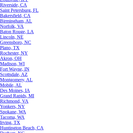
Riverside, CA
Saint Petersburg, FL
Bakersfield, CA
Birmingham, AL
Norfolk, VA
Baton Rouge, LA
Lincoln, NE
Greensboro, NC
Plano, TX
Rochester, NY
Akron, OH
Madison, WI
Fort Wayne, IN
Scottsdale, AZ
Montgomery, AL
Mobile, AL
Des Moines, IA
Grand Rapids, MI
Richmond, VA
Yonkers, NY
Spokane, WA
Tacoma, WA
Irving, TX
Huntington Beach, CA