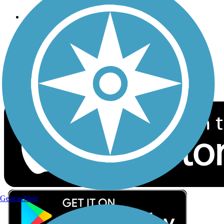
Follow Us
Sign up for eNews
Download the free TrailLink app!
Geocaching