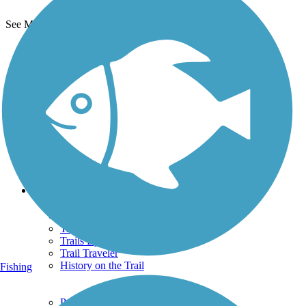
See More Nearby Trails
View fewer nearby trails
Support
TrailLink FAQ
Technical Support
Donate
Go Unlimited
Get the TrailLink App
Terms and Conditions
Trails
Trails Near Me
Trails By City
Trails By Activity
Trail Traveler
History on the Trail
Fishing
Privacy