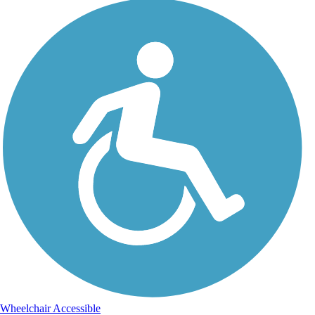
Wheelchair Accessible