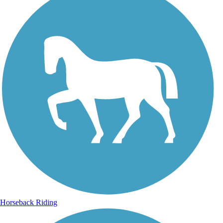
Horseback Riding