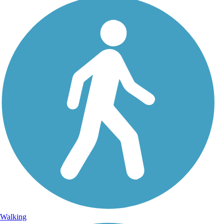
Walking