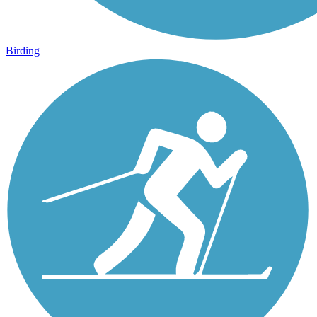
Birding