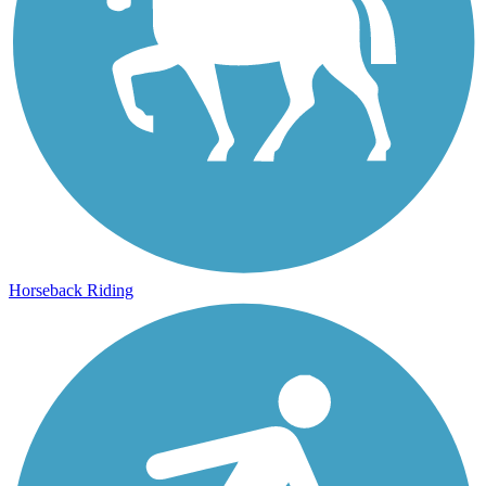
Horseback Riding