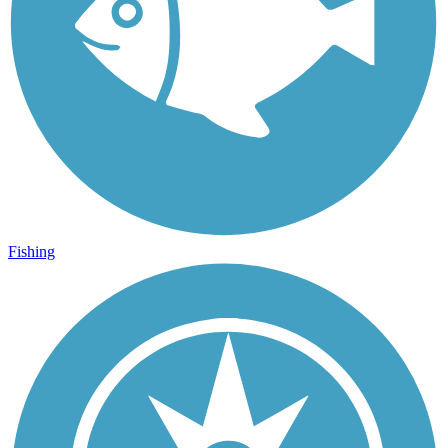
Fishing