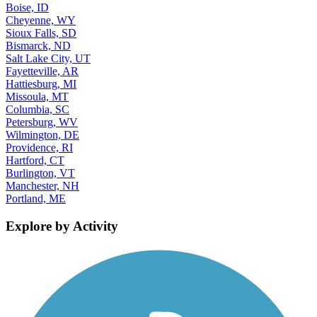
Boise, ID
Cheyenne, WY
Sioux Falls, SD
Bismarck, ND
Salt Lake City, UT
Fayetteville, AR
Hattiesburg, MI
Missoula, MT
Columbia, SC
Petersburg, WV
Wilmington, DE
Providence, RI
Hartford, CT
Burlington, VT
Manchester, NH
Portland, ME
Explore by Activity