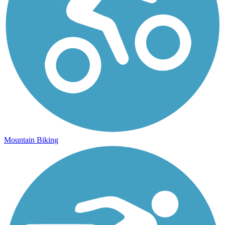
Mountain Biking