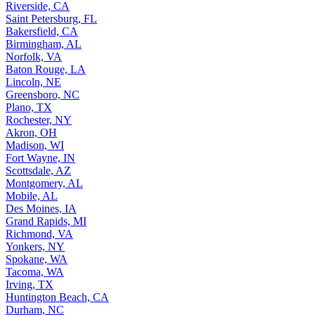
Riverside, CA
Saint Petersburg, FL
Bakersfield, CA
Birmingham, AL
Norfolk, VA
Baton Rouge, LA
Lincoln, NE
Greensboro, NC
Plano, TX
Rochester, NY
Akron, OH
Madison, WI
Fort Wayne, IN
Scottsdale, AZ
Montgomery, AL
Mobile, AL
Des Moines, IA
Grand Rapids, MI
Richmond, VA
Yonkers, NY
Spokane, WA
Tacoma, WA
Irving, TX
Huntington Beach, CA
Durham, NC