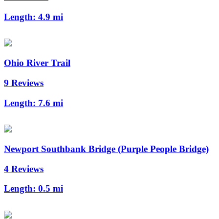
Length:
4.9 mi
Ohio River Trail
9 Reviews
Length:
7.6 mi
Newport Southbank Bridge (Purple People Bridge)
4 Reviews
Length:
0.5 mi