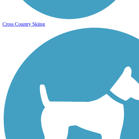
Cross Country Skiing