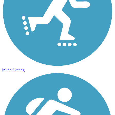
Inline Skating