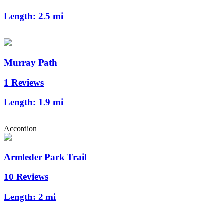
Length:
2.5 mi
Murray Path
1 Reviews
Length:
1.9 mi
Accordion
Armleder Park Trail
10 Reviews
Length:
2 mi