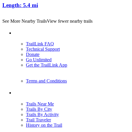
Length:
5.4 mi
See More Nearby Trails
View fewer nearby trails
Support
TrailLink FAQ
Technical Support
Donate
Go Unlimited
Get the TrailLink App
Terms and Conditions
Trails
Trails Near Me
Trails By City
Trails By Activity
Trail Traveler
History on the Trail