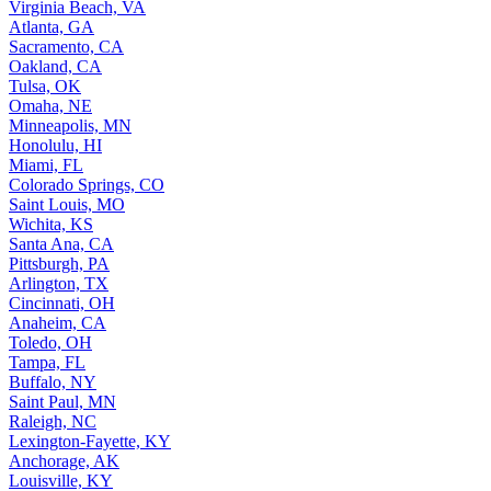
Virginia Beach, VA
Atlanta, GA
Sacramento, CA
Oakland, CA
Tulsa, OK
Omaha, NE
Minneapolis, MN
Honolulu, HI
Miami, FL
Colorado Springs, CO
Saint Louis, MO
Wichita, KS
Santa Ana, CA
Pittsburgh, PA
Arlington, TX
Cincinnati, OH
Anaheim, CA
Toledo, OH
Tampa, FL
Buffalo, NY
Saint Paul, MN
Raleigh, NC
Lexington-Fayette, KY
Anchorage, AK
Louisville, KY