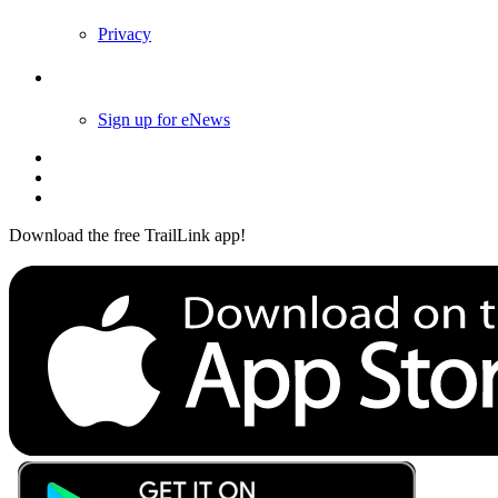
Privacy
Follow Us
Sign up for eNews
Download the free TrailLink app!