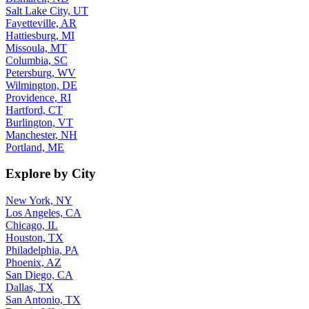
Salt Lake City, UT
Fayetteville, AR
Hattiesburg, MI
Missoula, MT
Columbia, SC
Petersburg, WV
Wilmington, DE
Providence, RI
Hartford, CT
Burlington, VT
Manchester, NH
Portland, ME
Explore by City
New York, NY
Los Angeles, CA
Chicago, IL
Houston, TX
Philadelphia, PA
Phoenix, AZ
San Diego, CA
Dallas, TX
San Antonio, TX