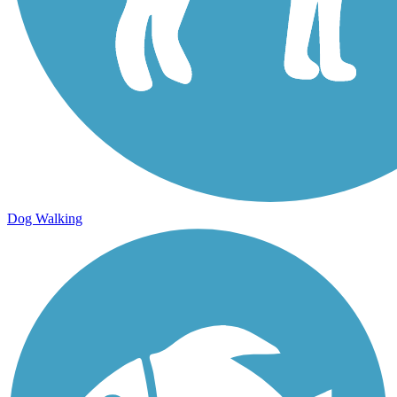
Dog Walking