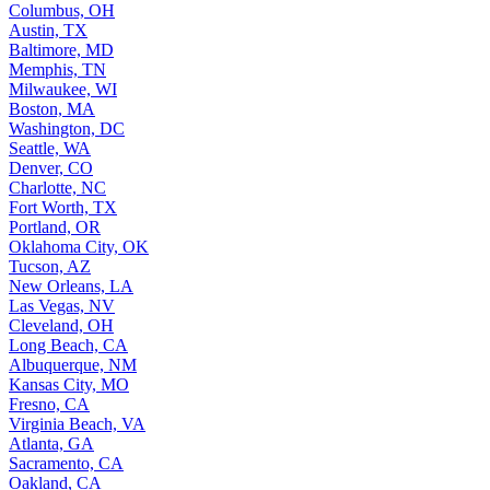
Columbus, OH
Austin, TX
Baltimore, MD
Memphis, TN
Milwaukee, WI
Boston, MA
Washington, DC
Seattle, WA
Denver, CO
Charlotte, NC
Fort Worth, TX
Portland, OR
Oklahoma City, OK
Tucson, AZ
New Orleans, LA
Las Vegas, NV
Cleveland, OH
Long Beach, CA
Albuquerque, NM
Kansas City, MO
Fresno, CA
Virginia Beach, VA
Atlanta, GA
Sacramento, CA
Oakland, CA