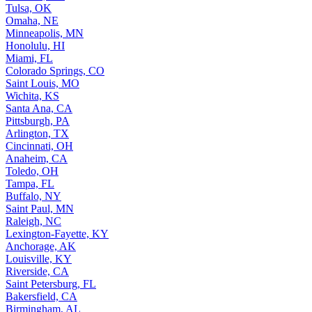
Tulsa, OK
Omaha, NE
Minneapolis, MN
Honolulu, HI
Miami, FL
Colorado Springs, CO
Saint Louis, MO
Wichita, KS
Santa Ana, CA
Pittsburgh, PA
Arlington, TX
Cincinnati, OH
Anaheim, CA
Toledo, OH
Tampa, FL
Buffalo, NY
Saint Paul, MN
Raleigh, NC
Lexington-Fayette, KY
Anchorage, AK
Louisville, KY
Riverside, CA
Saint Petersburg, FL
Bakersfield, CA
Birmingham, AL