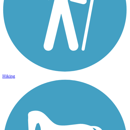
Hiking