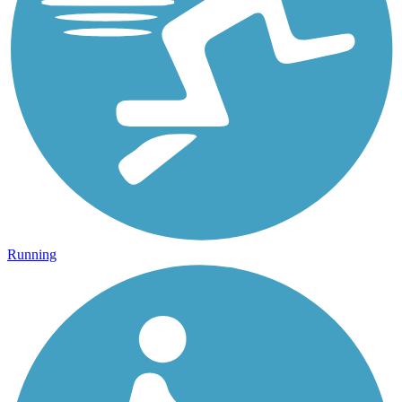
Running