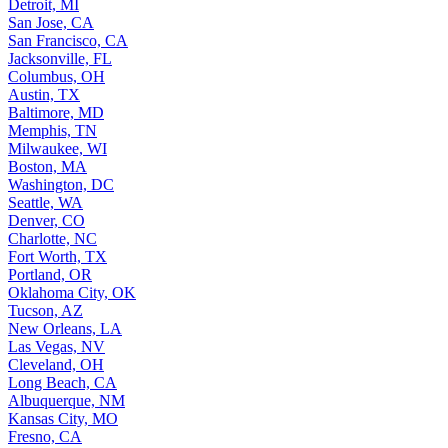
Detroit, MI
San Jose, CA
San Francisco, CA
Jacksonville, FL
Columbus, OH
Austin, TX
Baltimore, MD
Memphis, TN
Milwaukee, WI
Boston, MA
Washington, DC
Seattle, WA
Denver, CO
Charlotte, NC
Fort Worth, TX
Portland, OR
Oklahoma City, OK
Tucson, AZ
New Orleans, LA
Las Vegas, NV
Cleveland, OH
Long Beach, CA
Albuquerque, NM
Kansas City, MO
Fresno, CA