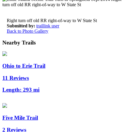
Right turn off old RR right-of-way to W State St
Submitted by:
traillink user
Back to Photo Gallery
Nearby Trails
Ohio to Erie Trail
11 Reviews
Length:
293 mi
Five Mile Trail
2 Reviews