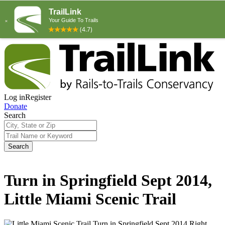
Log in
Register
Donate
Search
Search
Turn in Springfield Sept 2014,
Little Miami Scenic Trail