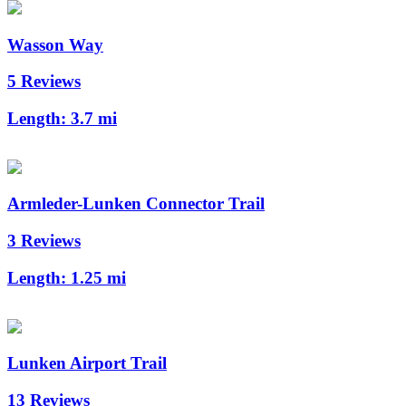
Wasson Way
5 Reviews
Length:
3.7 mi
Armleder-Lunken Connector Trail
3 Reviews
Length:
1.25 mi
Lunken Airport Trail
13 Reviews