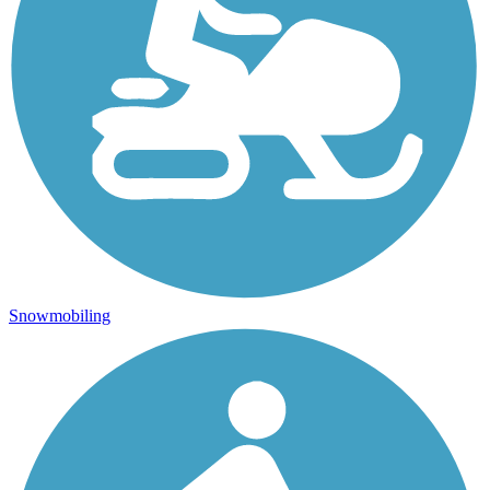
Snowmobiling