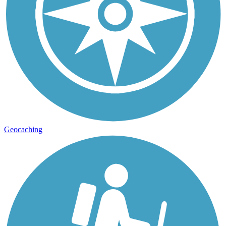
Geocaching