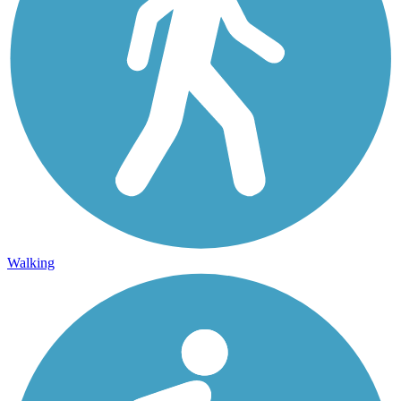
Walking