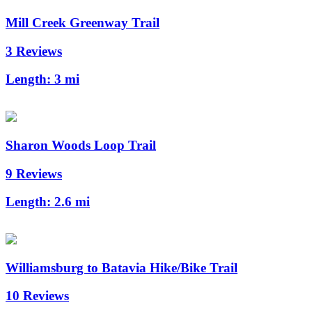
Mill Creek Greenway Trail
3 Reviews
Length:
3 mi
Sharon Woods Loop Trail
9 Reviews
Length:
2.6 mi
Williamsburg to Batavia Hike/Bike Trail
10 Reviews