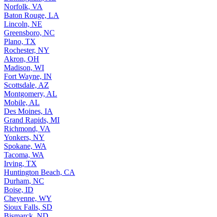
Norfolk, VA
Baton Rouge, LA
Lincoln, NE
Greensboro, NC
Plano, TX
Rochester, NY
Akron, OH
Madison, WI
Fort Wayne, IN
Scottsdale, AZ
Montgomery, AL
Mobile, AL
Des Moines, IA
Grand Rapids, MI
Richmond, VA
Yonkers, NY
Spokane, WA
Tacoma, WA
Irving, TX
Huntington Beach, CA
Durham, NC
Boise, ID
Cheyenne, WY
Sioux Falls, SD
Bismarck, ND