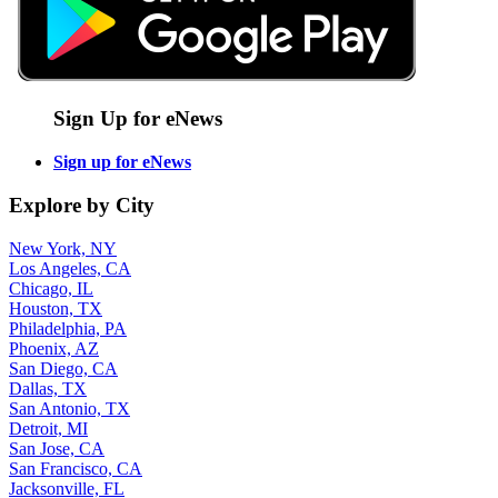
Sign Up for eNews
Sign up for eNews
Explore by City
New York, NY
Los Angeles, CA
Chicago, IL
Houston, TX
Philadelphia, PA
Phoenix, AZ
San Diego, CA
Dallas, TX
San Antonio, TX
Detroit, MI
San Jose, CA
San Francisco, CA
Jacksonville, FL