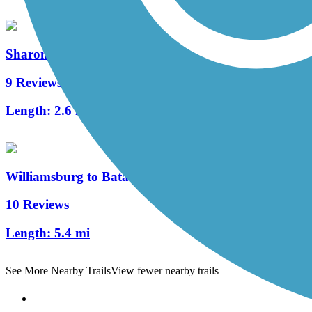
Sharon Woods Loop Trail
9 Reviews
Length:
2.6 mi
Williamsburg to Batavia Hike/Bike Trail
10 Reviews
Length:
5.4 mi
See More Nearby Trails
View fewer nearby trails
Support