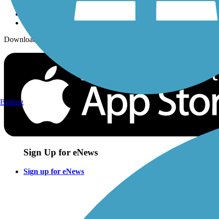
Download the free TrailLink app!
Birding
Sign Up for eNews
Sign up for eNews