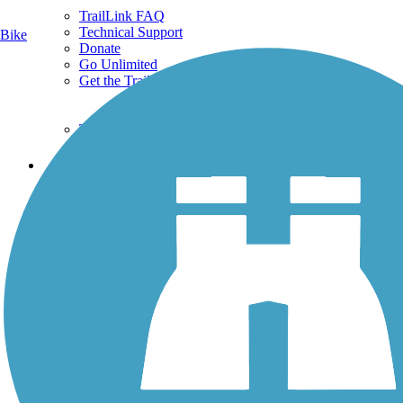
TrailLink FAQ
Technical Support
Bike
Donate
Go Unlimited
Get the TrailLink App
Terms and Conditions
Trails
Trails Near Me
Trails By City
Trails By Activity
Trail Traveler
History on the Trail
Privacy
Follow Us
Sign up for eNews