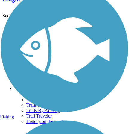
See More Nearby Trails
View fewer nearby trails
Support
TrailLink FAQ
Technical Support
Donate
Go Unlimited
Get the TrailLink App
Terms and Conditions
Trails
Trails Near Me
Trails By City
Trails By Activity
Trail Traveler
Fishing
History on the Trail