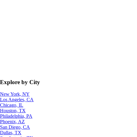
Explore by City
New York, NY
Los Angeles, CA
Chicago, IL
Houston, TX
Philadelphia, PA
Phoenix, AZ
San Diego, CA
Dallas, TX