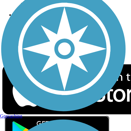
Privacy
Follow Us
Sign up for eNews
Download the free TrailLink app!
Geocaching