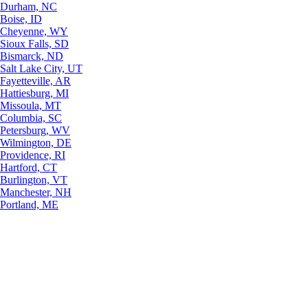
Durham, NC
Boise, ID
Cheyenne, WY
Sioux Falls, SD
Bismarck, ND
Salt Lake City, UT
Fayetteville, AR
Hattiesburg, MI
Missoula, MT
Columbia, SC
Petersburg, WV
Wilmington, DE
Providence, RI
Hartford, CT
Burlington, VT
Manchester, NH
Portland, ME