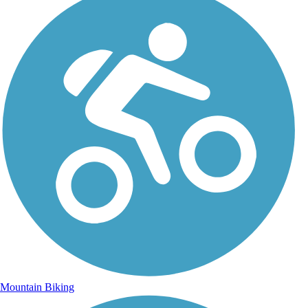
Mountain Biking