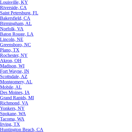
Louisville, KY
Riverside, CA
Saint Petersburg, FL
Bakersfield, CA
Birmingham, AL
Norfolk, VA
Baton Rouge, LA
Lincoln, NE
Greensboro, NC
Plano, TX
Rochester, NY
Akron, OH
Madison, WI
Fort Wayne, IN
Scottsdale, AZ
Montgomery, AL
Mobile, AL
Des Moines, IA
Grand Rapids, MI
Richmond, VA
Yonkers, NY
Spokane, WA
Tacoma, WA
Irving, TX
Huntington Beach, CA