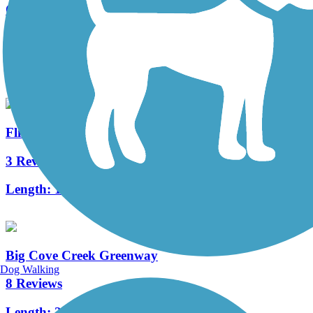
Old Railroad Bed Trail
2 Reviews
Length:
2 mi
Flint River Greenway
3 Reviews
Length:
1.8 mi
Big Cove Creek Greenway
Dog Walking
8 Reviews
Length:
2.8 mi