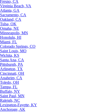
Fresno, CA
Virginia Beach, VA
Atlanta, GA
Sacramento, CA
Oakland, CA
Tulsa, OK
Omaha, NE
Minneapolis, MN
Honolulu, HI
Miami, FL
Colorado Springs, CO
Saint Louis, MO
Wichita, KS
Santa Ana, CA
Pittsburgh, PA
Arlington, TX
Cincinnati, OH
Anaheim, CA
Toledo, OH
Tampa, FL
Buffalo, NY
Saint Paul, MN
Raleigh, NC
Lexington-Fayette, KY
Anchorage, AK