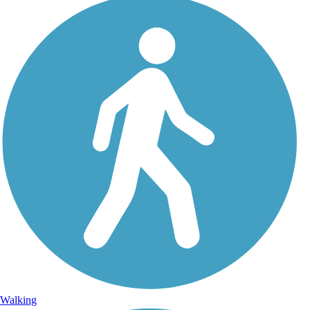
Walking