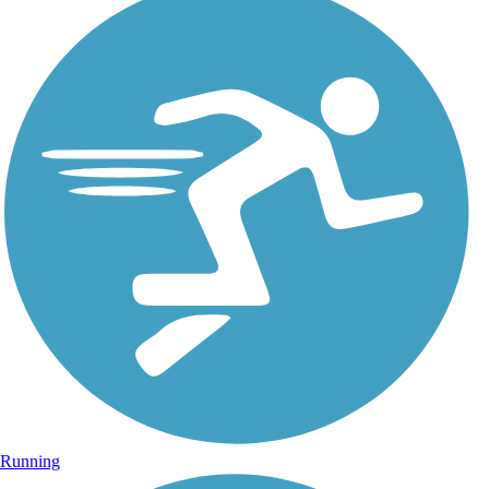
Running