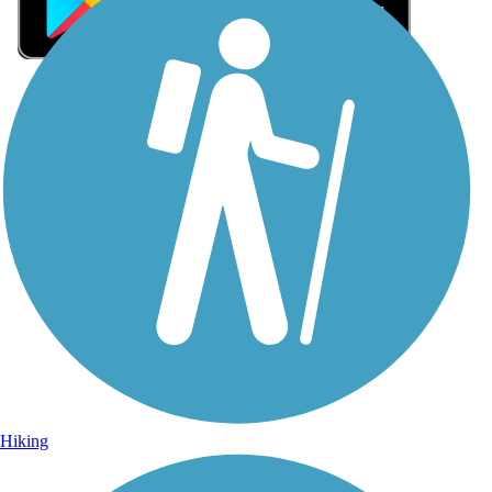
Sign Up for eNews
Sign up for eNews
Hiking