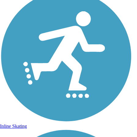
Inline Skating