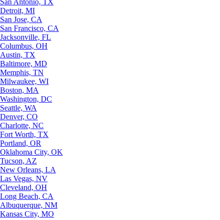
San Antonio, TX
Detroit, MI
San Jose, CA
San Francisco, CA
Jacksonville, FL
Columbus, OH
Austin, TX
Baltimore, MD
Memphis, TN
Milwaukee, WI
Boston, MA
Washington, DC
Seattle, WA
Denver, CO
Charlotte, NC
Fort Worth, TX
Portland, OR
Oklahoma City, OK
Tucson, AZ
New Orleans, LA
Las Vegas, NV
Cleveland, OH
Long Beach, CA
Albuquerque, NM
Kansas City, MO