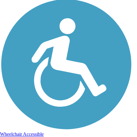
Wheelchair Accessible