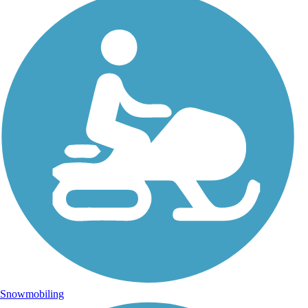
Snowmobiling