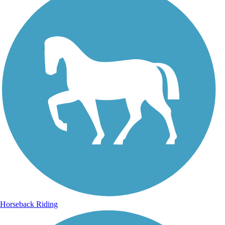
Horseback Riding