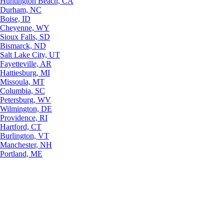
Huntington Beach, CA
Durham, NC
Boise, ID
Cheyenne, WY
Sioux Falls, SD
Bismarck, ND
Salt Lake City, UT
Fayetteville, AR
Hattiesburg, MI
Missoula, MT
Columbia, SC
Petersburg, WV
Wilmington, DE
Providence, RI
Hartford, CT
Burlington, VT
Manchester, NH
Portland, ME