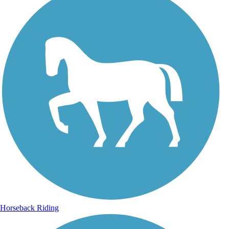
Horseback Riding