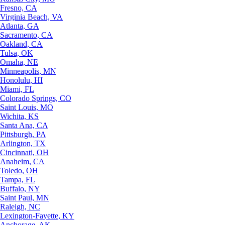
Fresno, CA
Virginia Beach, VA
Atlanta, GA
Sacramento, CA
Oakland, CA
Tulsa, OK
Omaha, NE
Minneapolis, MN
Honolulu, HI
Miami, FL
Colorado Springs, CO
Saint Louis, MO
Wichita, KS
Santa Ana, CA
Pittsburgh, PA
Arlington, TX
Cincinnati, OH
Anaheim, CA
Toledo, OH
Tampa, FL
Buffalo, NY
Saint Paul, MN
Raleigh, NC
Lexington-Fayette, KY
Anchorage, AK