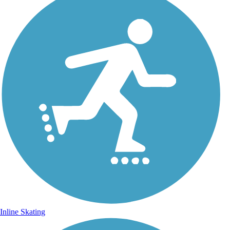
Inline Skating