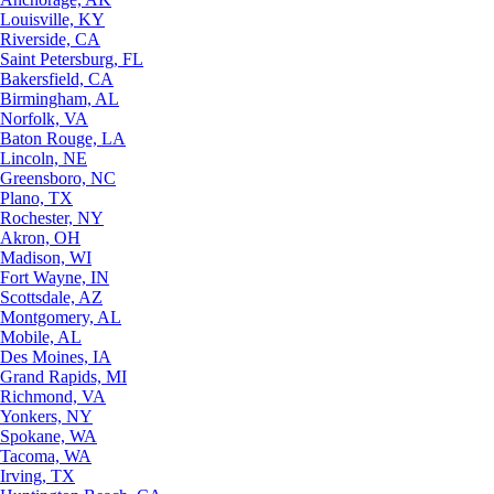
Louisville, KY
Riverside, CA
Saint Petersburg, FL
Bakersfield, CA
Birmingham, AL
Norfolk, VA
Baton Rouge, LA
Lincoln, NE
Greensboro, NC
Plano, TX
Rochester, NY
Akron, OH
Madison, WI
Fort Wayne, IN
Scottsdale, AZ
Montgomery, AL
Mobile, AL
Des Moines, IA
Grand Rapids, MI
Richmond, VA
Yonkers, NY
Spokane, WA
Tacoma, WA
Irving, TX