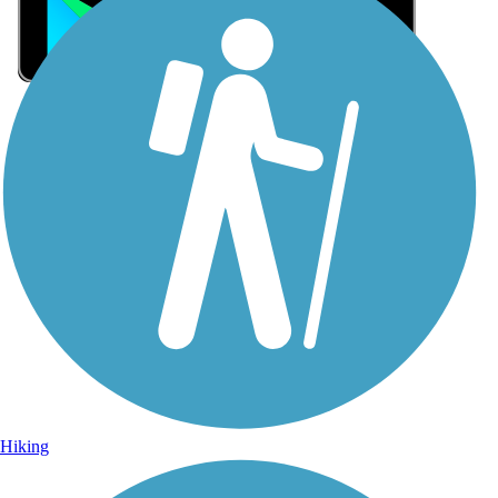
Sign Up for eNews
Sign up for eNews
Hiking