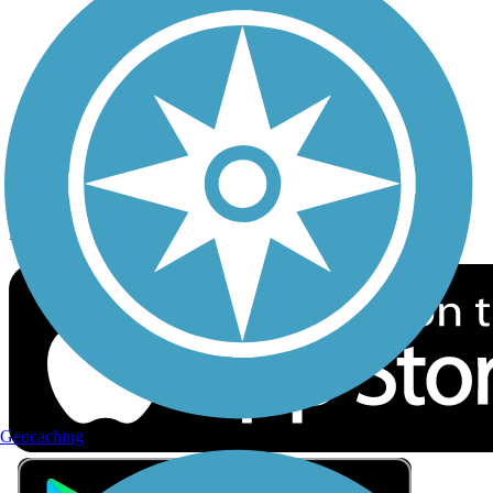
Privacy
Follow Us
Sign up for eNews
Download the free TrailLink app!
Geocaching