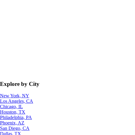
Explore by City
New York, NY
Los Angeles, CA
Chicago, IL
Houston, TX
Philadelphia, PA
Phoenix, AZ
San Diego, CA
Dallas, TX