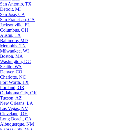
San Antonio, TX
Detroit, MI
San Jose, CA
San Francisco, CA
Jacksonville, FL
Columbus, OH
Austin, TX
Baltimore, MD
Memphis, TN
Milwaukee, WI
Boston, MA
Washington, DC
Seattle, WA
Denver, CO
Charlotte, NC
Fort Worth, TX
Portland, OR
Oklahoma City, OK
Tucson, AZ
New Orleans, LA
Las Vegas, NV
Cleveland, OH
Long Beach, CA
Albuquerque, NM
Kansas City, MO