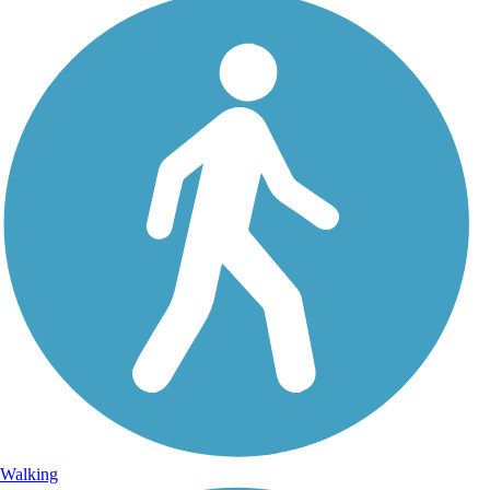
Walking