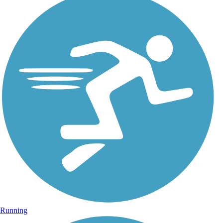
Running