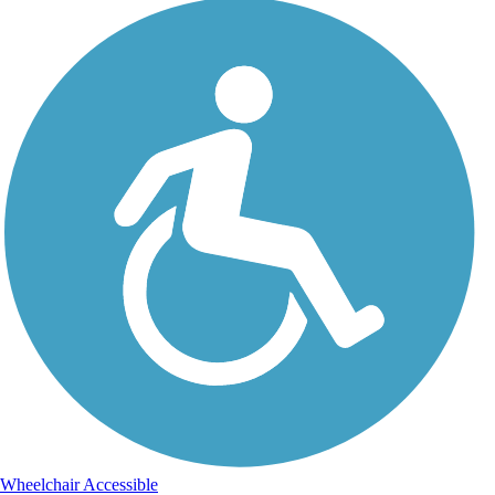
Wheelchair Accessible