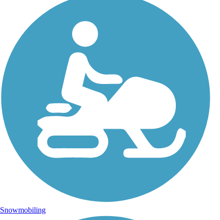
Snowmobiling