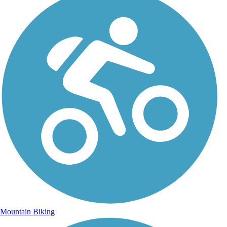
Mountain Biking