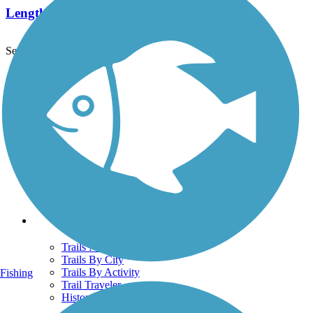
Length:
25.7 mi
See More Nearby Trails
View fewer nearby trails
Support
TrailLink FAQ
Technical Support
Donate
Go Unlimited
Get the TrailLink App
Terms and Conditions
Trails
Trails Near Me
Trails By City
Trails By Activity
Fishing
Trail Traveler
History on the Trail