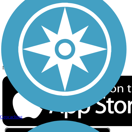
Privacy
Follow Us
Sign up for eNews
Download the free TrailLink app!
Geocaching