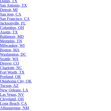
Dallas, TX
San Antonio, TX
Detroit, MI
San Jose, CA
San Francisco, CA
Jacksonville, FL
Columbus, OH
Austin, TX
Baltimore, MD
Memphis, TN
Milwaukee, WI
Boston, MA
Washington, DC
Seattle, WA
Denver, CO
Charlotte, NC
Fort Worth, TX
Portland, OR
Oklahoma City, OK
Tucson, AZ
New Orleans, LA
Las Vegas, NV
Cleveland, OH
Long Beach, CA
Albuquerque, NM