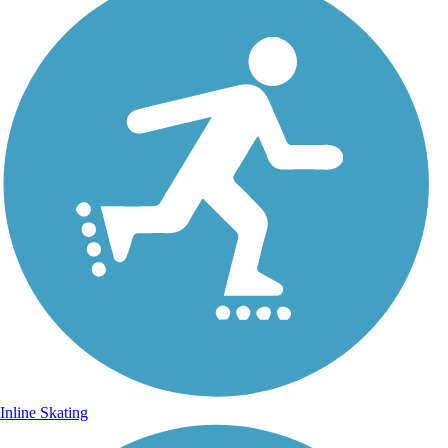
Inline Skating