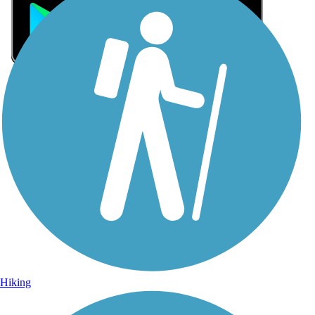
Sign Up for eNews
Sign up for eNews
Hiking