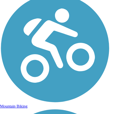
Mountain Biking