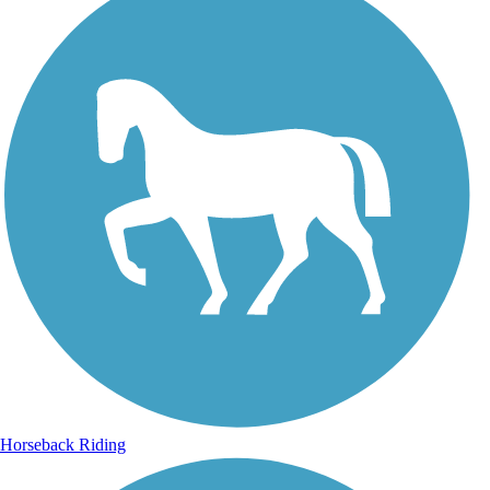
Horseback Riding