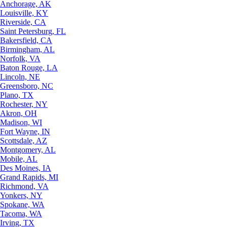
Anchorage, AK
Louisville, KY
Riverside, CA
Saint Petersburg, FL
Bakersfield, CA
Birmingham, AL
Norfolk, VA
Baton Rouge, LA
Lincoln, NE
Greensboro, NC
Plano, TX
Rochester, NY
Akron, OH
Madison, WI
Fort Wayne, IN
Scottsdale, AZ
Montgomery, AL
Mobile, AL
Des Moines, IA
Grand Rapids, MI
Richmond, VA
Yonkers, NY
Spokane, WA
Tacoma, WA
Irving, TX