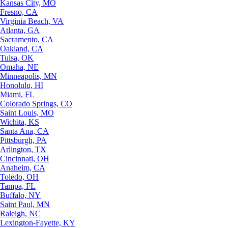
Kansas City, MO
Fresno, CA
Virginia Beach, VA
Atlanta, GA
Sacramento, CA
Oakland, CA
Tulsa, OK
Omaha, NE
Minneapolis, MN
Honolulu, HI
Miami, FL
Colorado Springs, CO
Saint Louis, MO
Wichita, KS
Santa Ana, CA
Pittsburgh, PA
Arlington, TX
Cincinnati, OH
Anaheim, CA
Toledo, OH
Tampa, FL
Buffalo, NY
Saint Paul, MN
Raleigh, NC
Lexington-Fayette, KY