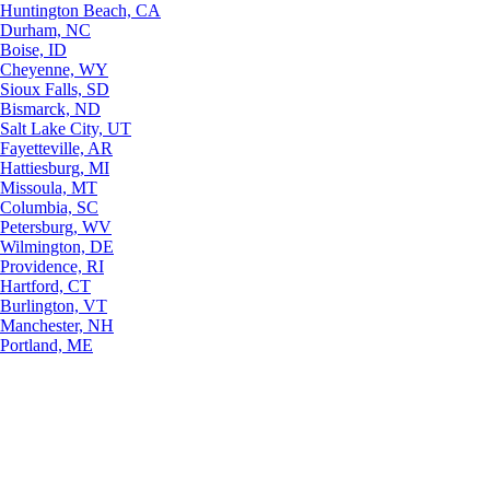
Huntington Beach, CA
Durham, NC
Boise, ID
Cheyenne, WY
Sioux Falls, SD
Bismarck, ND
Salt Lake City, UT
Fayetteville, AR
Hattiesburg, MI
Missoula, MT
Columbia, SC
Petersburg, WV
Wilmington, DE
Providence, RI
Hartford, CT
Burlington, VT
Manchester, NH
Portland, ME