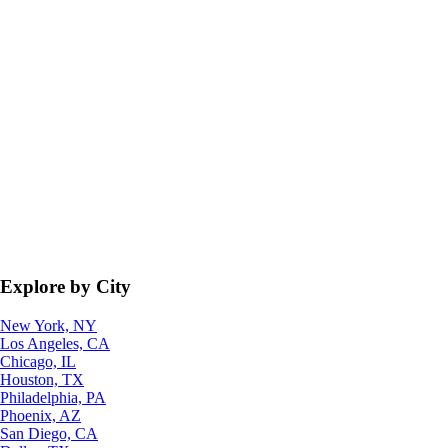
Explore by City
New York, NY
Los Angeles, CA
Chicago, IL
Houston, TX
Philadelphia, PA
Phoenix, AZ
San Diego, CA