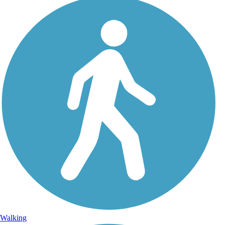
Walking