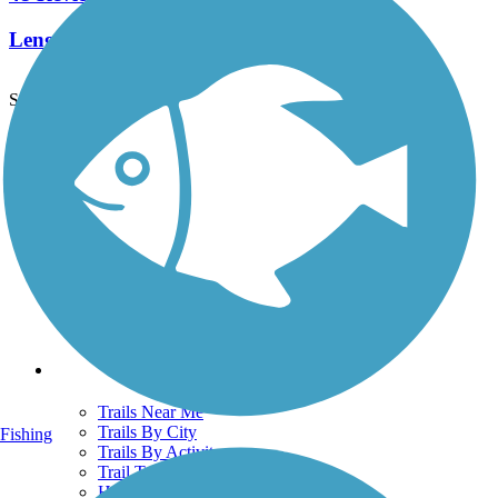
Length:
25.7 mi
See More Nearby Trails
View fewer nearby trails
Support
TrailLink FAQ
Technical Support
Donate
Go Unlimited
Get the TrailLink App
Terms and Conditions
Trails
Trails Near Me
Trails By City
Fishing
Trails By Activity
Trail Traveler
History on the Trail