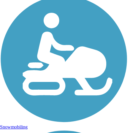
Snowmobiling