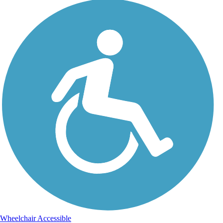
Wheelchair Accessible