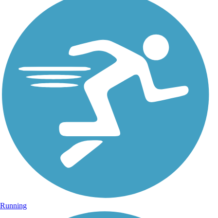
Running