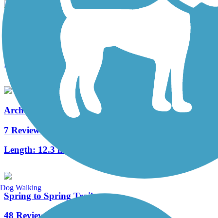
UF Campus Greenway
1 Reviews
Length:
2.6 mi
Archer Braid Trail
7 Reviews
Length:
12.3 mi
Dog Walking
Spring to Spring Trail
48 Reviews