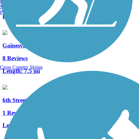
Burlington, VT
4 Reviews
Manchester, NH
Portland, ME
Length:
4.5 mi
Gainesville Rail-Trails
8 Reviews
Cross Country Skiing
Length:
7.5 mi
6th Street Rail Trail
1 Reviews
Length:
1.7 mi