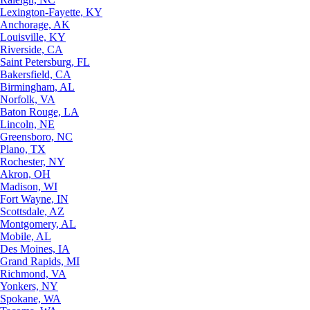
Lexington-Fayette, KY
Anchorage, AK
Louisville, KY
Riverside, CA
Saint Petersburg, FL
Bakersfield, CA
Birmingham, AL
Norfolk, VA
Baton Rouge, LA
Lincoln, NE
Greensboro, NC
Plano, TX
Rochester, NY
Akron, OH
Madison, WI
Fort Wayne, IN
Scottsdale, AZ
Montgomery, AL
Mobile, AL
Des Moines, IA
Grand Rapids, MI
Richmond, VA
Yonkers, NY
Spokane, WA