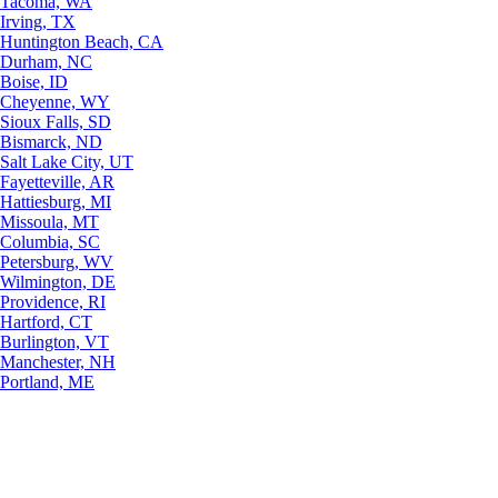
Tacoma, WA
Irving, TX
Huntington Beach, CA
Durham, NC
Boise, ID
Cheyenne, WY
Sioux Falls, SD
Bismarck, ND
Salt Lake City, UT
Fayetteville, AR
Hattiesburg, MI
Missoula, MT
Columbia, SC
Petersburg, WV
Wilmington, DE
Providence, RI
Hartford, CT
Burlington, VT
Manchester, NH
Portland, ME