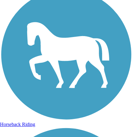
Horseback Riding