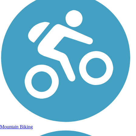
Mountain Biking