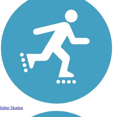
Inline Skating