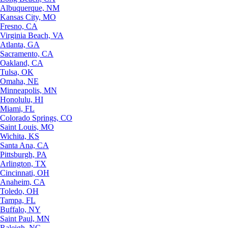
Albuquerque, NM
Kansas City, MO
Fresno, CA
Virginia Beach, VA
Atlanta, GA
Sacramento, CA
Oakland, CA
Tulsa, OK
Omaha, NE
Minneapolis, MN
Honolulu, HI
Miami, FL
Colorado Springs, CO
Saint Louis, MO
Wichita, KS
Santa Ana, CA
Pittsburgh, PA
Arlington, TX
Cincinnati, OH
Anaheim, CA
Toledo, OH
Tampa, FL
Buffalo, NY
Saint Paul, MN
Raleigh, NC