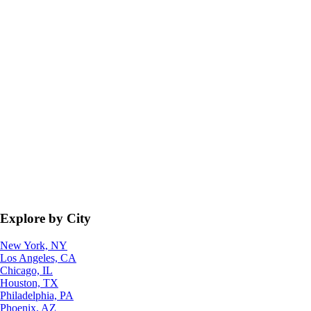
Explore by City
New York, NY
Los Angeles, CA
Chicago, IL
Houston, TX
Philadelphia, PA
Phoenix, AZ