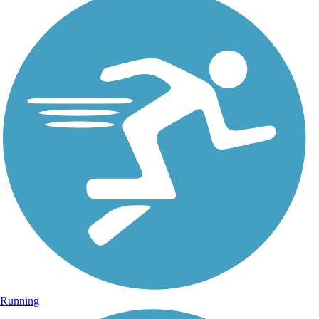
Running