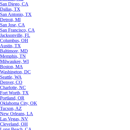
San Diego, CA
Dallas, TX
San Antonio, TX
Detroit, MI
San Jose, CA
San Francisco, CA
Jacksonville, FL
Columbus, OH
Austin, TX
Baltimore, MD
Memphis, TN
Milwaukee, WI
Boston, MA
Washington, DC
Seattle, WA
Denver, CO
Charlotte, NC
Fort Worth, TX
Portland, OR
Oklahoma City, OK
Tucson, AZ
New Orleans, LA
Las Vegas, NV
Cleveland, OH
Long Beach, CA