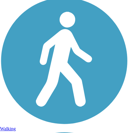
Walking