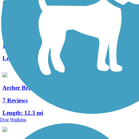
Length:
1.7 mi
UF Campus Greenway
1 Reviews
Length:
2.6 mi
Archer Braid Trail
7 Reviews
Length:
12.3 mi
Dog Walking