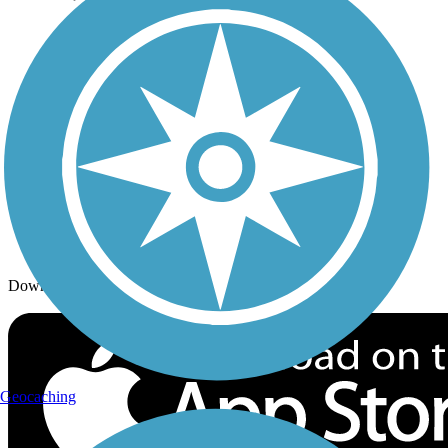
Trails By Activity
Trail Traveler
History on the Trail
Privacy
Follow Us
Sign up for eNews
Download the free TrailLink app!
Geocaching