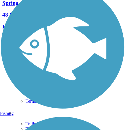
Spring to Spring Trail
48 Reviews
Length:
25.7 mi
See More Nearby Trails
View fewer nearby trails
Support
TrailLink FAQ
Technical Support
Donate
Go Unlimited
Get the TrailLink App
Terms and Conditions
Trails
Fishing
Trails Near Me
Trails By City