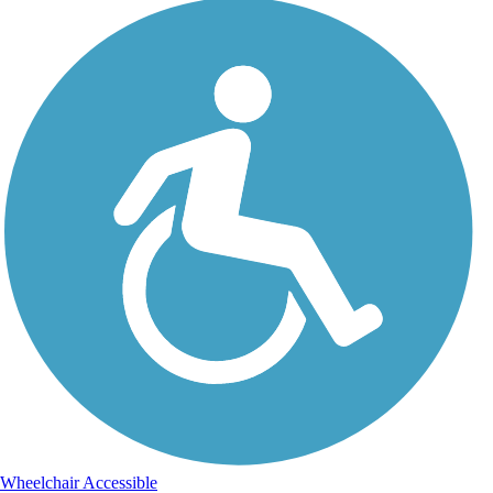
Wheelchair Accessible