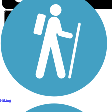
Sign Up for eNews
Sign up for eNews
Hiking