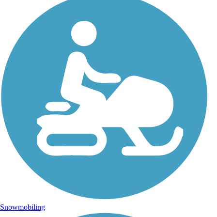
Snowmobiling