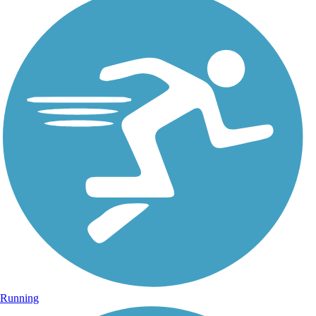
Running