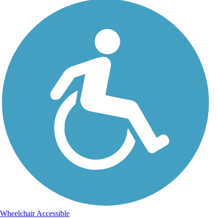
Wheelchair Accessible