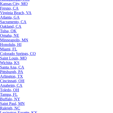
Kansas City, MO
Fresno, CA
Virginia Beach, VA
Atlanta, GA
Sacramento, CA
Oakland, CA
Tulsa, OK
Omaha, NE
Minneapolis, MN
Honolulu, HI
Miami, FL
Colorado Springs, CO
Saint Louis, MO
Wichita, KS
Santa Ana, CA
Pittsburgh, PA
Arlington, TX
Cincinnati, OH
Anaheim, CA
Toledo, OH
Tampa, FL
Buffalo, NY
Saint Paul, MN
Raleigh, NC
Lexington-Fayette, KY