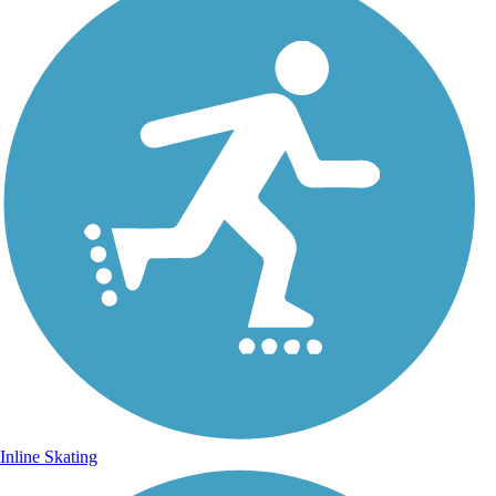
Inline Skating