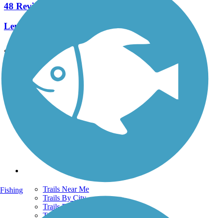
48 Reviews
Length:
25.7 mi
See More Nearby Trails
View fewer nearby trails
Support
TrailLink FAQ
Technical Support
Donate
Go Unlimited
Get the TrailLink App
Terms and Conditions
Trails
Trails Near Me
Fishing
Trails By City
Trails By Activity
Trail Traveler