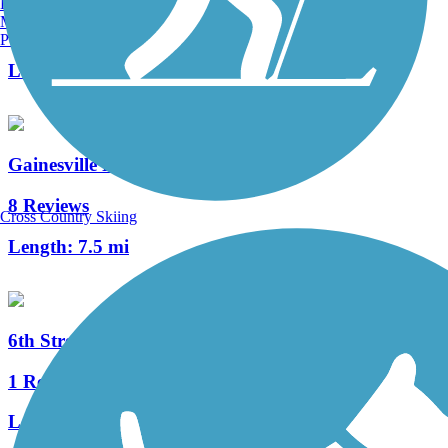
Burlington, VT
Manchester, NH
4 Reviews
Portland, ME
Length:
4.5 mi
Gainesville Rail-Trails
8 Reviews
Cross Country Skiing
Length:
7.5 mi
6th Street Rail Trail
1 Reviews
Length:
1.7 mi