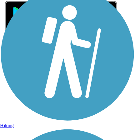
Sign Up for eNews
Sign up for eNews
Hiking