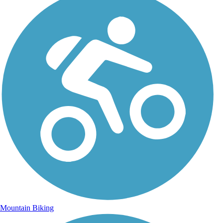
Mountain Biking