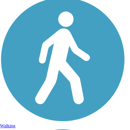
Walking