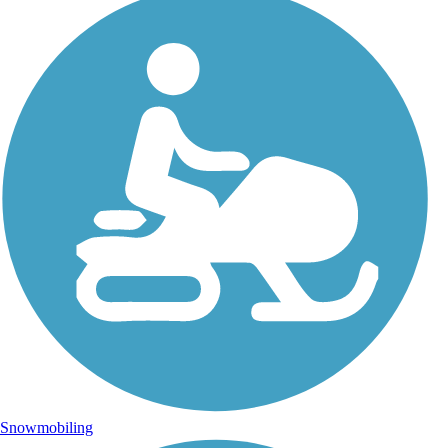
Snowmobiling