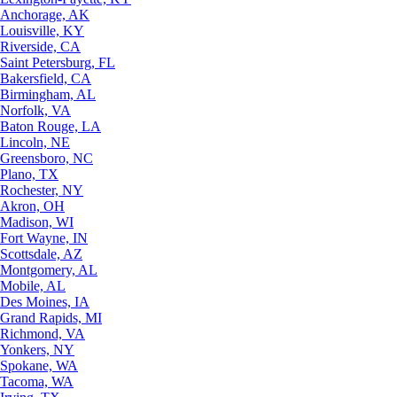
Anchorage, AK
Louisville, KY
Riverside, CA
Saint Petersburg, FL
Bakersfield, CA
Birmingham, AL
Norfolk, VA
Baton Rouge, LA
Lincoln, NE
Greensboro, NC
Plano, TX
Rochester, NY
Akron, OH
Madison, WI
Fort Wayne, IN
Scottsdale, AZ
Montgomery, AL
Mobile, AL
Des Moines, IA
Grand Rapids, MI
Richmond, VA
Yonkers, NY
Spokane, WA
Tacoma, WA