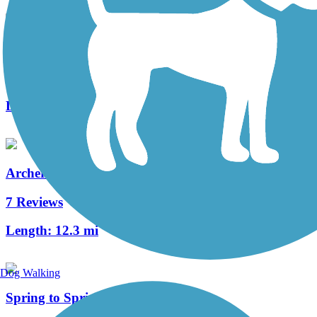
UF Campus Greenway
1 Reviews
Length:
2.6 mi
Archer Braid Trail
7 Reviews
Length:
12.3 mi
Dog Walking
Spring to Spring Trail