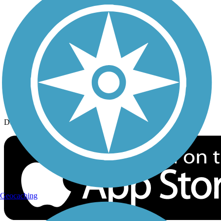
History on the Trail
Privacy
Follow Us
Sign up for eNews
Download the free TrailLink app!
Geocaching