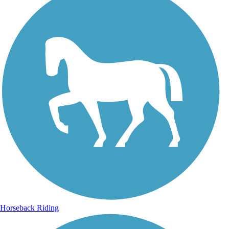
Horseback Riding