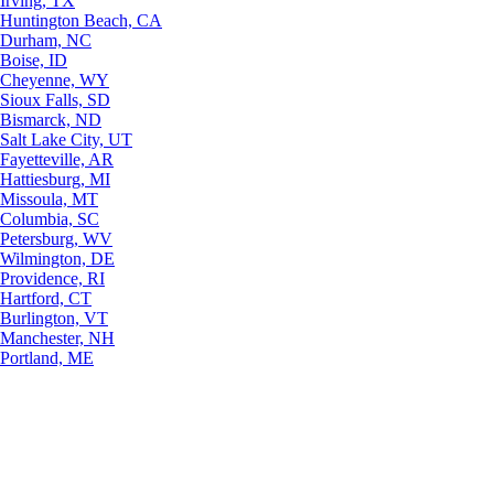
Irving, TX
Huntington Beach, CA
Durham, NC
Boise, ID
Cheyenne, WY
Sioux Falls, SD
Bismarck, ND
Salt Lake City, UT
Fayetteville, AR
Hattiesburg, MI
Missoula, MT
Columbia, SC
Petersburg, WV
Wilmington, DE
Providence, RI
Hartford, CT
Burlington, VT
Manchester, NH
Portland, ME