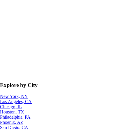
Explore by City
New York, NY
Los Angeles, CA
Chicago, IL
Houston, TX
Philadelphia, PA
Phoenix, AZ
San Diego, CA