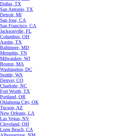
Dallas, TX
San Antonio, TX
Detroit, MI
San Jose, CA
San Francisco, CA
Jacksonville, FL
Columbus, OH
Austin, TX
Baltimore, MD
Memphis, TN
Milwaukee, WI
Boston, MA
Washington, DC
Seattle, WA
Denver, CO
Charlotte, NC
Fort Worth, TX
Portland, OR
Oklahoma City, OK
Tucson, AZ
New Orleans, LA
Las Vegas, NV
Cleveland, OH
Long Beach, CA
Albuquerque, NM