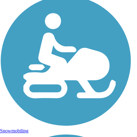
Snowmobiling