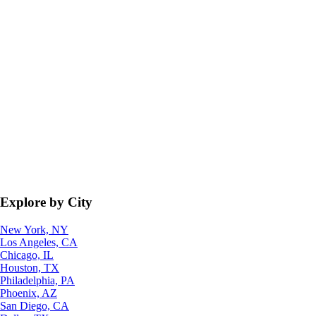
Explore by City
New York, NY
Los Angeles, CA
Chicago, IL
Houston, TX
Philadelphia, PA
Phoenix, AZ
San Diego, CA