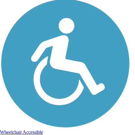
Wheelchair Accessible