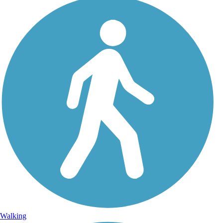
Walking