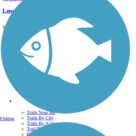
Length:
25.7 mi
See More Nearby Trails
View fewer nearby trails
Support
TrailLink FAQ
Technical Support
Donate
Go Unlimited
Get the TrailLink App
Terms and Conditions
Trails
Trails Near Me
Trails By City
Fishing
Trails By Activity
Trail Traveler
History on the Trail