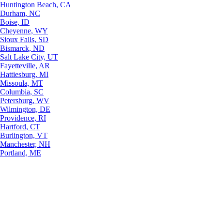
Huntington Beach, CA
Durham, NC
Boise, ID
Cheyenne, WY
Sioux Falls, SD
Bismarck, ND
Salt Lake City, UT
Fayetteville, AR
Hattiesburg, MI
Missoula, MT
Columbia, SC
Petersburg, WV
Wilmington, DE
Providence, RI
Hartford, CT
Burlington, VT
Manchester, NH
Portland, ME