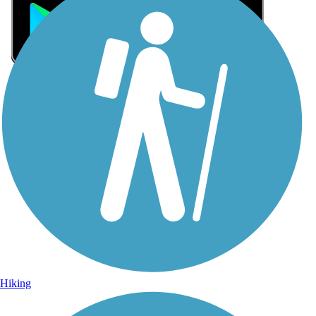
Sign Up for eNews
Sign up for eNews
Hiking