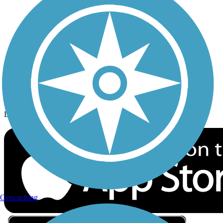
Privacy
Follow Us
Sign up for eNews
Download the free TrailLink app!
Geocaching