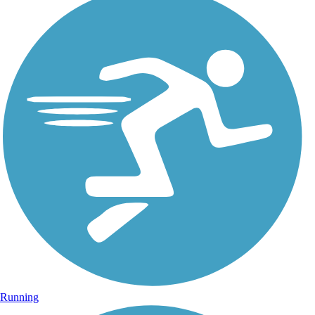
Running