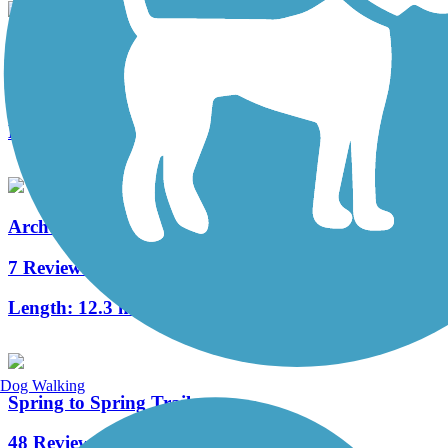
UF Campus Greenway
1 Reviews
Length:
2.6 mi
Archer Braid Trail
7 Reviews
Length:
12.3 mi
Dog Walking
Spring to Spring Trail
48 Reviews