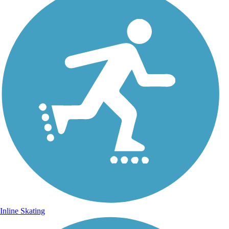
Inline Skating