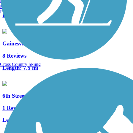
Burlington, VT
4 Reviews
Manchester, NH
Portland, ME
Length:
4.5 mi
Gainesville Rail-Trails
8 Reviews
Cross Country Skiing
Length:
7.5 mi
6th Street Rail Trail
1 Reviews
Length:
1.7 mi