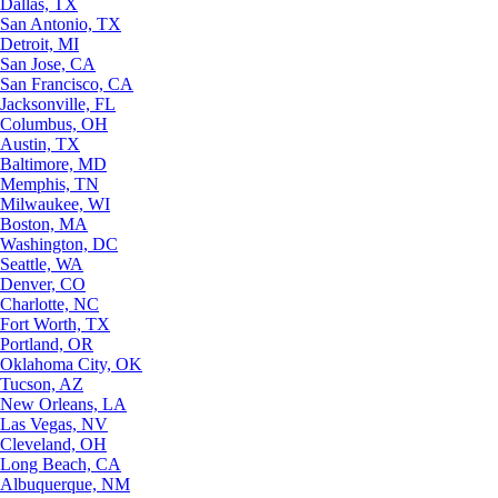
Dallas, TX
San Antonio, TX
Detroit, MI
San Jose, CA
San Francisco, CA
Jacksonville, FL
Columbus, OH
Austin, TX
Baltimore, MD
Memphis, TN
Milwaukee, WI
Boston, MA
Washington, DC
Seattle, WA
Denver, CO
Charlotte, NC
Fort Worth, TX
Portland, OR
Oklahoma City, OK
Tucson, AZ
New Orleans, LA
Las Vegas, NV
Cleveland, OH
Long Beach, CA
Albuquerque, NM