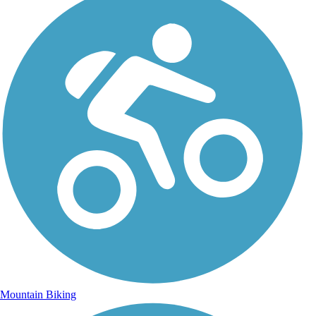
Mountain Biking