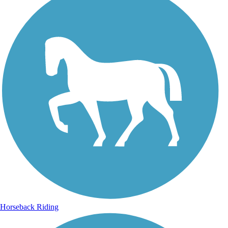
Horseback Riding