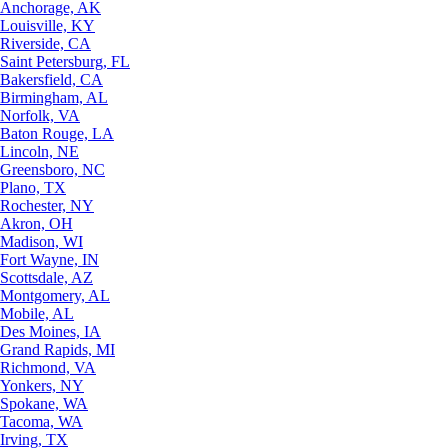
Anchorage, AK
Louisville, KY
Riverside, CA
Saint Petersburg, FL
Bakersfield, CA
Birmingham, AL
Norfolk, VA
Baton Rouge, LA
Lincoln, NE
Greensboro, NC
Plano, TX
Rochester, NY
Akron, OH
Madison, WI
Fort Wayne, IN
Scottsdale, AZ
Montgomery, AL
Mobile, AL
Des Moines, IA
Grand Rapids, MI
Richmond, VA
Yonkers, NY
Spokane, WA
Tacoma, WA
Irving, TX