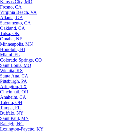
Kansas City, MO
Fresno, CA
Virginia Beach, VA
Atlanta, GA
Sacramento, CA
Oakland, CA
Tulsa, OK
Omaha, NE
Minneapolis, MN
Honolulu, HI
Miami, FL
Colorado Springs, CO
Saint Louis, MO
Wichita, KS
Santa Ana, CA
Pittsburgh, PA
Arlington, TX
Cincinnati, OH
Anaheim, CA
Toledo, OH
Tampa, FL
Buffalo, NY
Saint Paul, MN
Raleigh, NC
Lexington-Fayette, KY