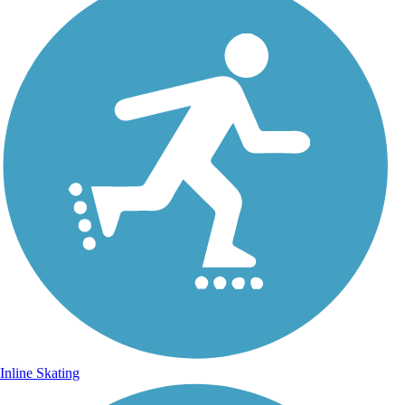
Inline Skating