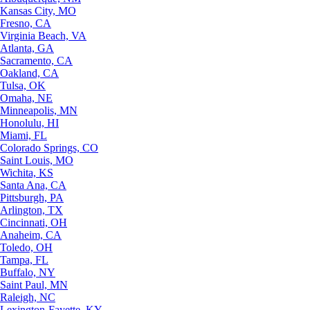
Kansas City, MO
Fresno, CA
Virginia Beach, VA
Atlanta, GA
Sacramento, CA
Oakland, CA
Tulsa, OK
Omaha, NE
Minneapolis, MN
Honolulu, HI
Miami, FL
Colorado Springs, CO
Saint Louis, MO
Wichita, KS
Santa Ana, CA
Pittsburgh, PA
Arlington, TX
Cincinnati, OH
Anaheim, CA
Toledo, OH
Tampa, FL
Buffalo, NY
Saint Paul, MN
Raleigh, NC
Lexington-Fayette, KY