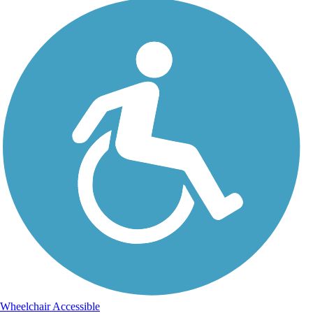
Wheelchair Accessible