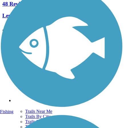
48 Reviews
Length:
25.7 mi
See More Nearby Trails
View fewer nearby trails
Support
TrailLink FAQ
Technical Support
Donate
Go Unlimited
Get the TrailLink App
Terms and Conditions
Trails
Trails Near Me
Fishing
Trails By City
Trails By Activity
Trail Traveler