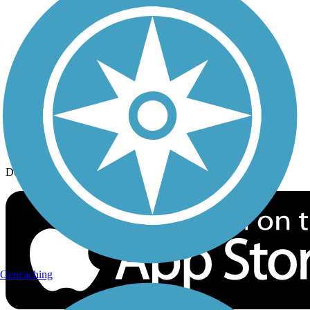
History on the Trail
Privacy
Follow Us
Sign up for eNews
Download the free TrailLink app!
Geocaching