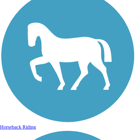
Horseback Riding