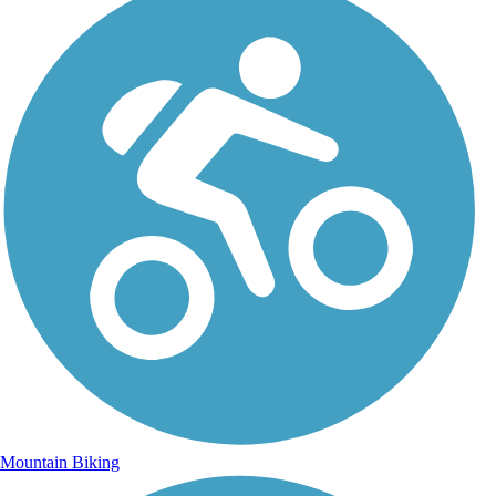
Mountain Biking