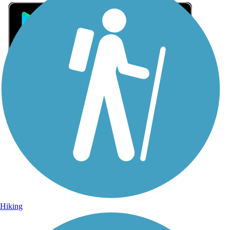
Sign Up for eNews
Sign up for eNews
Hiking