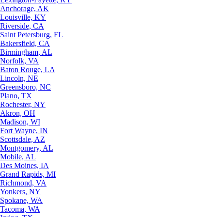
Anchorage, AK
Louisville, KY
Riverside, CA
Saint Petersburg, FL
Bakersfield, CA
Birmingham, AL
Norfolk, VA
Baton Rouge, LA
Lincoln, NE
Greensboro, NC
Plano, TX
Rochester, NY
Akron, OH
Madison, WI
Fort Wayne, IN
Scottsdale, AZ
Montgomery, AL
Mobile, AL
Des Moines, IA
Grand Rapids, MI
Richmond, VA
Yonkers, NY
Spokane, WA
Tacoma, WA