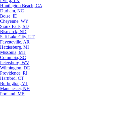
Irving, TX
Huntington Beach, CA
Durham, NC
Boise, ID
Cheyenne, WY
Sioux Falls, SD
Bismarck, ND
Salt Lake City, UT
Fayetteville, AR
Hattiesburg, MI
Missoula, MT
Columbia, SC
Petersburg, WV
Wilmington, DE
Providence, RI
Hartford, CT
Burlington, VT
Manchester, NH
Portland, ME