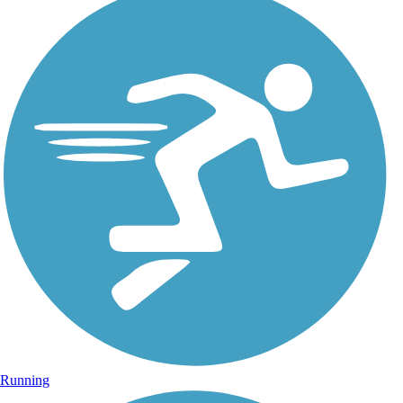
Running