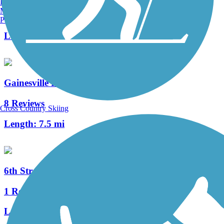
Burlington, VT
Manchester, NH
4 Reviews
Portland, ME
Length:
4.5 mi
Gainesville Rail-Trails
8 Reviews
Cross Country Skiing
Length:
7.5 mi
6th Street Rail Trail
1 Reviews
Length:
1.7 mi