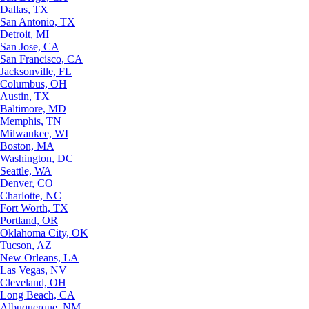
Dallas, TX
San Antonio, TX
Detroit, MI
San Jose, CA
San Francisco, CA
Jacksonville, FL
Columbus, OH
Austin, TX
Baltimore, MD
Memphis, TN
Milwaukee, WI
Boston, MA
Washington, DC
Seattle, WA
Denver, CO
Charlotte, NC
Fort Worth, TX
Portland, OR
Oklahoma City, OK
Tucson, AZ
New Orleans, LA
Las Vegas, NV
Cleveland, OH
Long Beach, CA
Albuquerque, NM