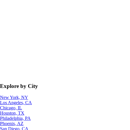
Explore by City
New York, NY
Los Angeles, CA
Chicago, IL
Houston, TX
Philadelphia, PA
Phoenix, AZ
San Diego, CA