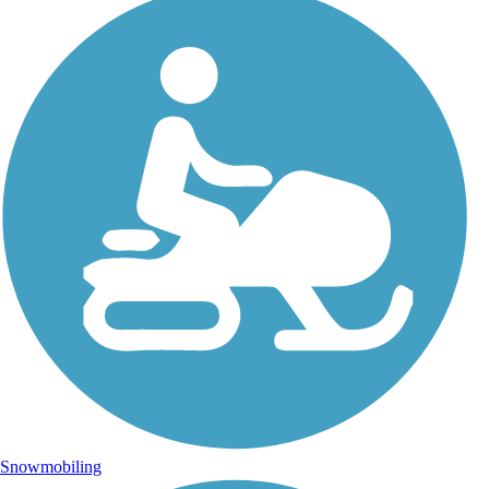
Snowmobiling