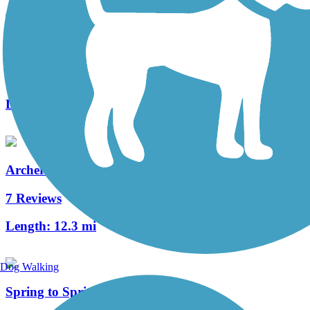
UF Campus Greenway
1 Reviews
Length:
2.6 mi
Archer Braid Trail
7 Reviews
Length:
12.3 mi
Dog Walking
Spring to Spring Trail