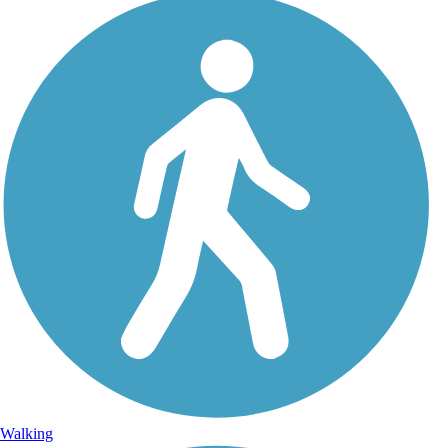
Walking