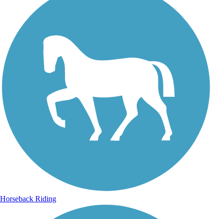
Horseback Riding