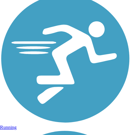
Running