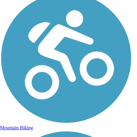
Mountain Biking