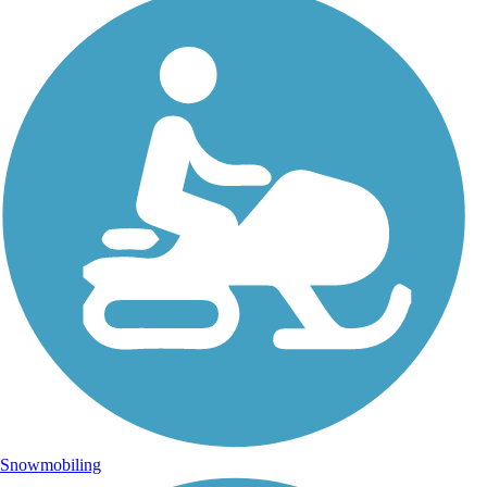
Snowmobiling