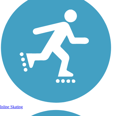
Inline Skating