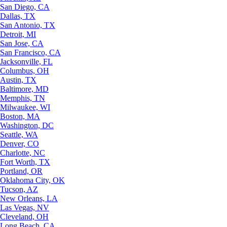
San Diego, CA
Dallas, TX
San Antonio, TX
Detroit, MI
San Jose, CA
San Francisco, CA
Jacksonville, FL
Columbus, OH
Austin, TX
Baltimore, MD
Memphis, TN
Milwaukee, WI
Boston, MA
Washington, DC
Seattle, WA
Denver, CO
Charlotte, NC
Fort Worth, TX
Portland, OR
Oklahoma City, OK
Tucson, AZ
New Orleans, LA
Las Vegas, NV
Cleveland, OH
Long Beach, CA