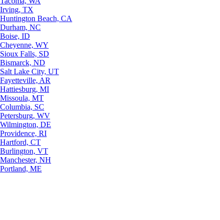
Tacoma, WA
Irving, TX
Huntington Beach, CA
Durham, NC
Boise, ID
Cheyenne, WY
Sioux Falls, SD
Bismarck, ND
Salt Lake City, UT
Fayetteville, AR
Hattiesburg, MI
Missoula, MT
Columbia, SC
Petersburg, WV
Wilmington, DE
Providence, RI
Hartford, CT
Burlington, VT
Manchester, NH
Portland, ME