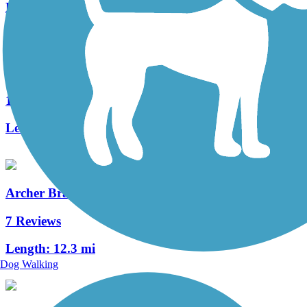
Length:
1.7 mi
UF Campus Greenway
1 Reviews
Length:
2.6 mi
Archer Braid Trail
7 Reviews
Length:
12.3 mi
Dog Walking