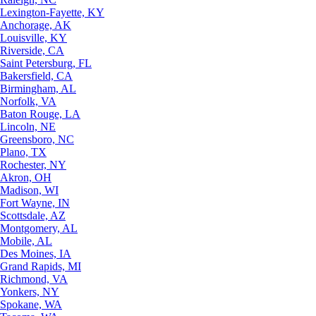
Lexington-Fayette, KY
Anchorage, AK
Louisville, KY
Riverside, CA
Saint Petersburg, FL
Bakersfield, CA
Birmingham, AL
Norfolk, VA
Baton Rouge, LA
Lincoln, NE
Greensboro, NC
Plano, TX
Rochester, NY
Akron, OH
Madison, WI
Fort Wayne, IN
Scottsdale, AZ
Montgomery, AL
Mobile, AL
Des Moines, IA
Grand Rapids, MI
Richmond, VA
Yonkers, NY
Spokane, WA