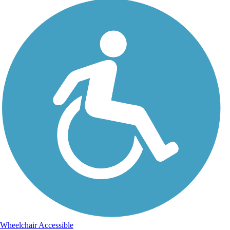
Wheelchair Accessible