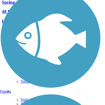
Spring to Spring Trail
48 Reviews
Length:
25.7 mi
See More Nearby Trails
View fewer nearby trails
Support
TrailLink FAQ
Technical Support
Donate
Go Unlimited
Get the TrailLink App
Terms and Conditions
Trails
Fishing
Trails Near Me
Trails By City