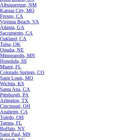
Albuquerque, NM
Kansas City, MO
Fresno, CA
Virginia Beach, VA
Atlanta, GA
Sacramento, CA
Oakland, CA
Tulsa, OK
Omaha, NE
Minneapolis, MN
Honolulu, HI
Miami, FL
Colorado Springs, CO
Saint Louis, MO
Wichita, KS
Santa Ana, CA
Pittsburgh, PA
Arlington, TX
Cincinnati, OH
Anaheim, CA
Toledo, OH
Tampa, FL
Buffalo, NY
Saint Paul, MN
Raleigh, NC