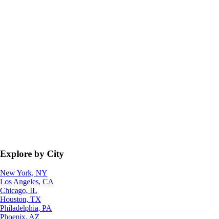
Explore by City
New York, NY
Los Angeles, CA
Chicago, IL
Houston, TX
Philadelphia, PA
Phoenix, AZ