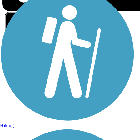
Sign Up for eNews
Sign up for eNews
Hiking