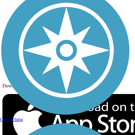
Trails By Activity
Trail Traveler
History on the Trail
Privacy
Follow Us
Sign up for eNews
Download the free TrailLink app!
Geocaching