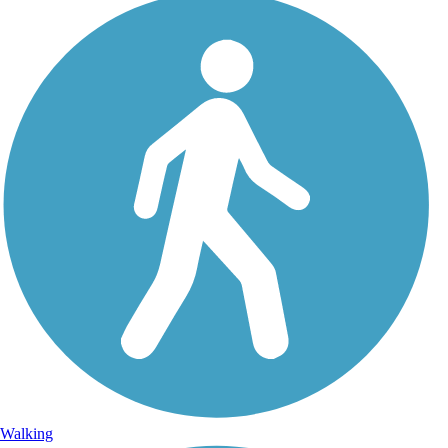
Walking