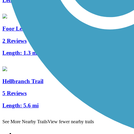
Length:
17.8 mi
Foor Leisure Path
2 Reviews
Length:
1.3 mi
Hellbranch Trail
5 Reviews
Length:
5.6 mi
See More Nearby Trails
View fewer nearby trails
Support