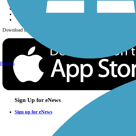
Download the free TrailLink app!
Birding
Sign Up for eNews
Sign up for eNews