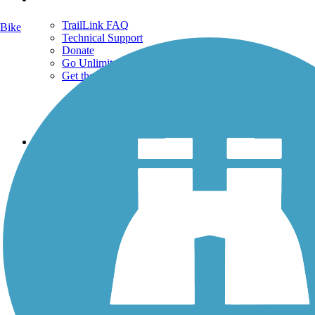
TrailLink FAQ
Bike
Technical Support
Donate
Go Unlimited
Get the TrailLink App
Terms and Conditions
Trails
Trails Near Me
Trails By City
Trails By Activity
Trail Traveler
History on the Trail
Privacy
Follow Us
Sign up for eNews