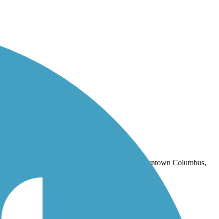
outh of downtown Columbus, Ohio. Oct 2020.