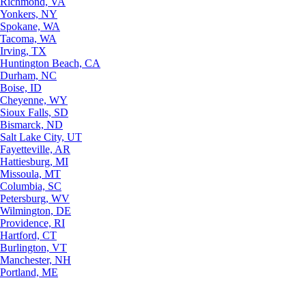
Richmond, VA
Yonkers, NY
Spokane, WA
Tacoma, WA
Irving, TX
Huntington Beach, CA
Durham, NC
Boise, ID
Cheyenne, WY
Sioux Falls, SD
Bismarck, ND
Salt Lake City, UT
Fayetteville, AR
Hattiesburg, MI
Missoula, MT
Columbia, SC
Petersburg, WV
Wilmington, DE
Providence, RI
Hartford, CT
Burlington, VT
Manchester, NH
Portland, ME