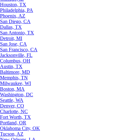
Houston, TX
Philadelphia, PA
Phoenix, AZ
San Diego, CA
Dallas, TX
San Antonio, TX
Detroit, MI
San Jose, CA
San Francisco, CA
Jacksonville, FL
Columbus, OH
Austin, TX
Baltimore, MD
Memphis, TN
Milwaukee, WI
Boston, MA
Washington, DC
Seattle, WA
Denver, CO
Charlotte, NC
Fort Worth, TX
Portland, OR
Oklahoma City, OK
Tucson, AZ
New Orleans, LA