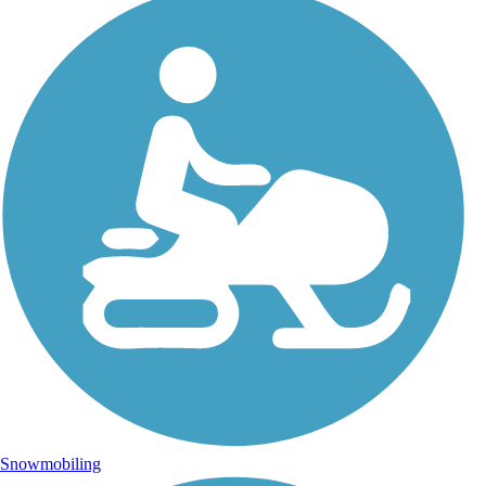
Snowmobiling