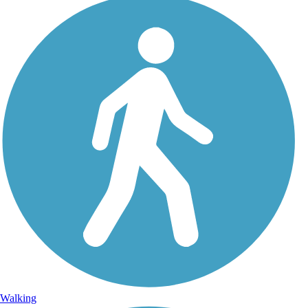
Walking