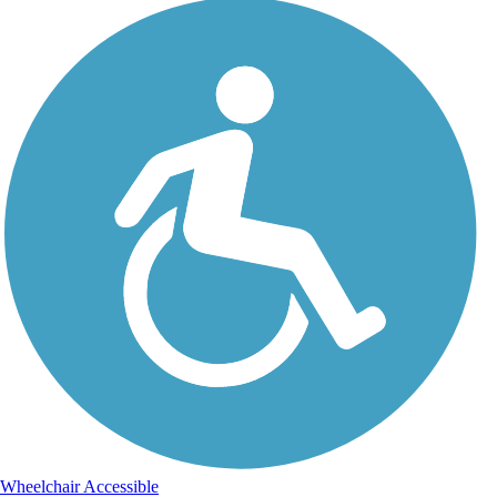
Wheelchair Accessible