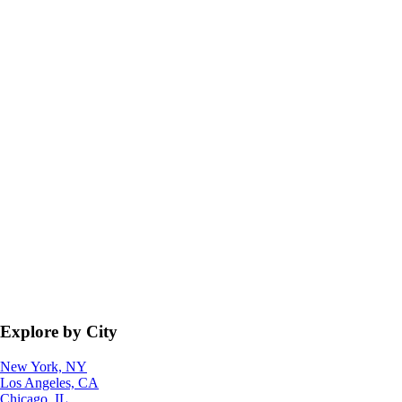
Explore by City
New York, NY
Los Angeles, CA
Chicago, IL