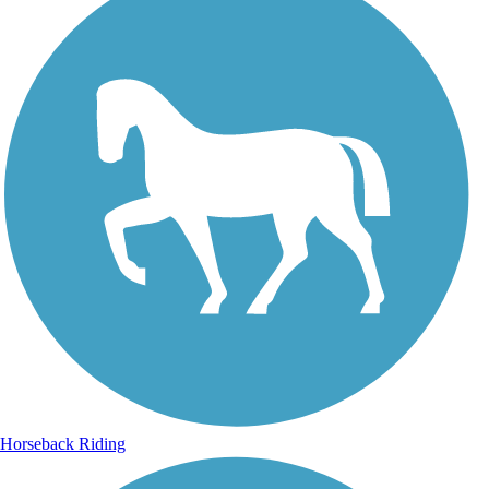
Horseback Riding