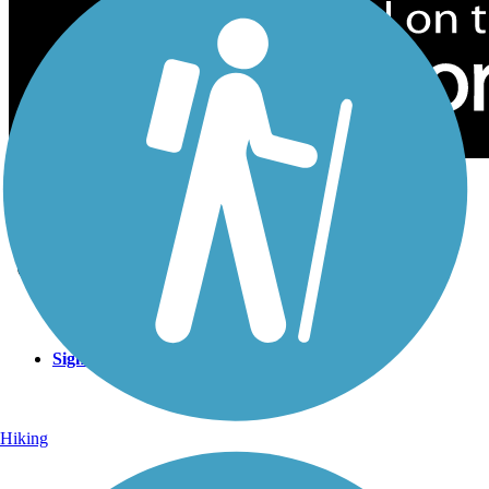
Sign Up for eNews
Sign up for eNews
Hiking