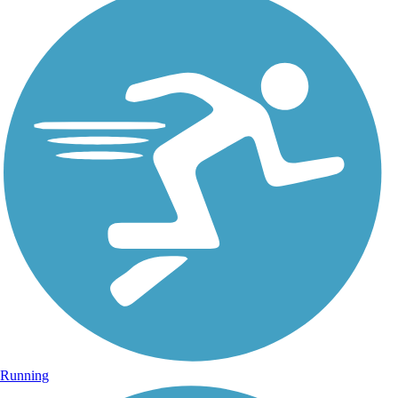
Running