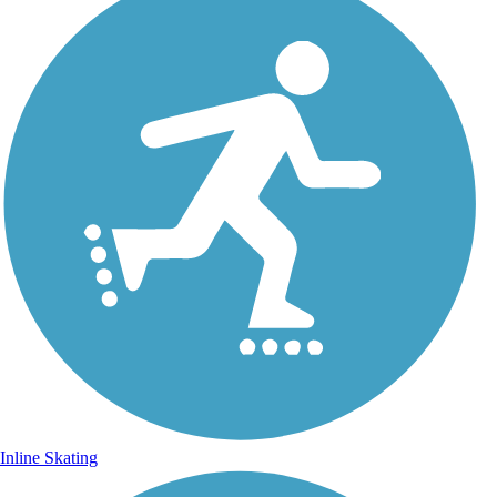
Inline Skating