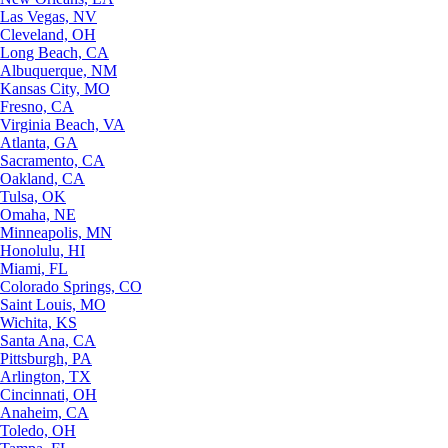
Las Vegas, NV
Cleveland, OH
Long Beach, CA
Albuquerque, NM
Kansas City, MO
Fresno, CA
Virginia Beach, VA
Atlanta, GA
Sacramento, CA
Oakland, CA
Tulsa, OK
Omaha, NE
Minneapolis, MN
Honolulu, HI
Miami, FL
Colorado Springs, CO
Saint Louis, MO
Wichita, KS
Santa Ana, CA
Pittsburgh, PA
Arlington, TX
Cincinnati, OH
Anaheim, CA
Toledo, OH