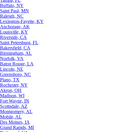
Tampa, FL
Buffalo, NY
Saint Paul, MN
Raleigh, NC
Lexington-Fayette, KY
Anchorage, AK
Louisville, KY
Riverside, CA
Saint Petersburg, FL
Bakersfield, CA
Birmingham, AL
Norfolk, VA
Baton Rouge, LA
Lincoln, NE
Greensboro, NC
Plano, TX
Rochester, NY
Akron, OH
Madison, WI
Fort Wayne, IN
Scottsdale, AZ
Montgomery, AL
Mobile, AL
Des Moines, IA
Grand Rapids, MI