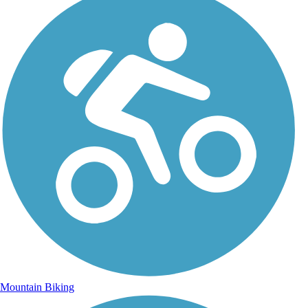
Mountain Biking