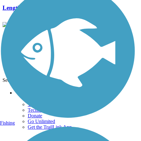
Length:
1.5 mi
Banbury/MOPAC Trail
0 Reviews
Length:
1.01 mi
See More Nearby Trails
View fewer nearby trails
Support
TrailLink FAQ
Technical Support
Donate
Go Unlimited
Fishing
Get the TrailLink App