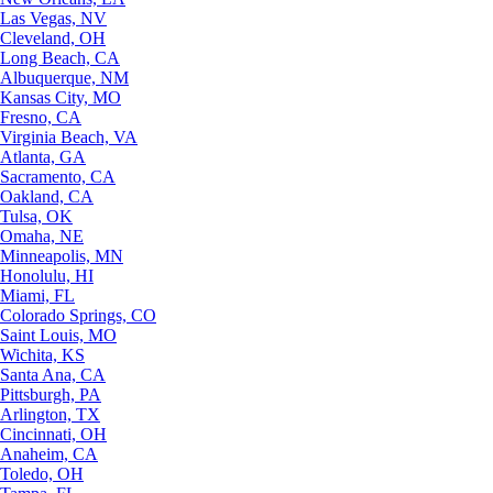
Las Vegas, NV
Cleveland, OH
Long Beach, CA
Albuquerque, NM
Kansas City, MO
Fresno, CA
Virginia Beach, VA
Atlanta, GA
Sacramento, CA
Oakland, CA
Tulsa, OK
Omaha, NE
Minneapolis, MN
Honolulu, HI
Miami, FL
Colorado Springs, CO
Saint Louis, MO
Wichita, KS
Santa Ana, CA
Pittsburgh, PA
Arlington, TX
Cincinnati, OH
Anaheim, CA
Toledo, OH