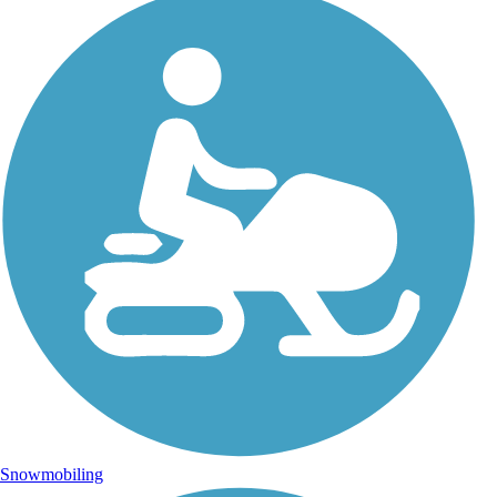
Snowmobiling