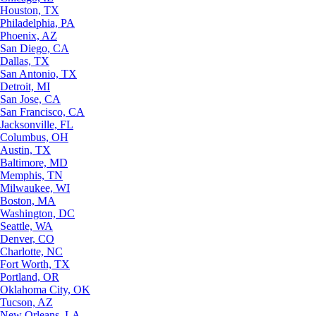
Houston, TX
Philadelphia, PA
Phoenix, AZ
San Diego, CA
Dallas, TX
San Antonio, TX
Detroit, MI
San Jose, CA
San Francisco, CA
Jacksonville, FL
Columbus, OH
Austin, TX
Baltimore, MD
Memphis, TN
Milwaukee, WI
Boston, MA
Washington, DC
Seattle, WA
Denver, CO
Charlotte, NC
Fort Worth, TX
Portland, OR
Oklahoma City, OK
Tucson, AZ
New Orleans, LA