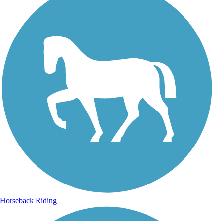
Horseback Riding