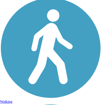
Walking