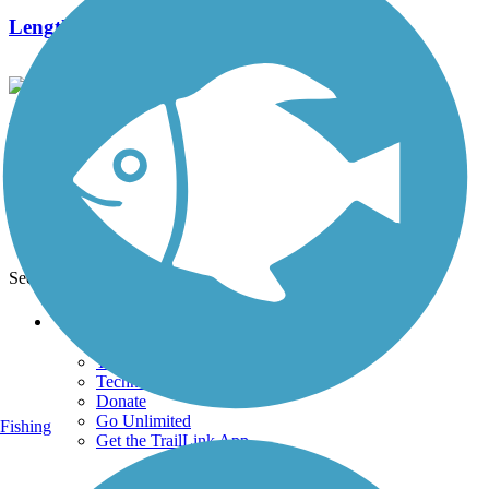
Length:
1.5 mi
Banbury/MOPAC Trail
0 Reviews
Length:
1.01 mi
See More Nearby Trails
View fewer nearby trails
Support
TrailLink FAQ
Technical Support
Donate
Go Unlimited
Fishing
Get the TrailLink App