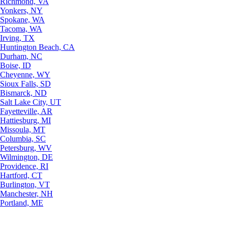
Richmond, VA
Yonkers, NY
Spokane, WA
Tacoma, WA
Irving, TX
Huntington Beach, CA
Durham, NC
Boise, ID
Cheyenne, WY
Sioux Falls, SD
Bismarck, ND
Salt Lake City, UT
Fayetteville, AR
Hattiesburg, MI
Missoula, MT
Columbia, SC
Petersburg, WV
Wilmington, DE
Providence, RI
Hartford, CT
Burlington, VT
Manchester, NH
Portland, ME