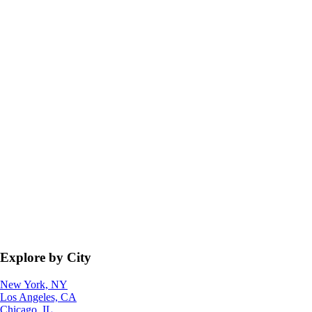
Explore by City
New York, NY
Los Angeles, CA
Chicago, IL