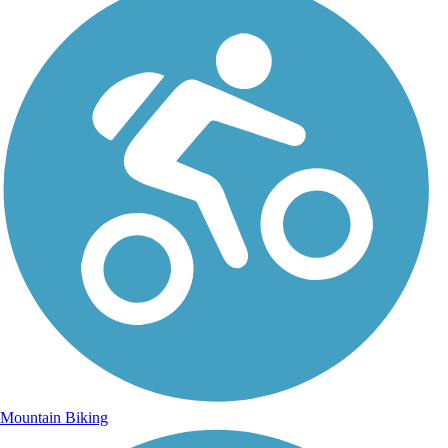
Mountain Biking