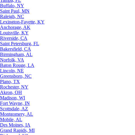
Tampa, FL
Buffalo, NY
Saint Paul, MN
Raleigh, NC
Lexington-Fayette, KY
Anchorage, AK
Louisville, KY
Riverside, CA
Saint Petersburg, FL
Bakersfield, CA
Birmingham, AL
Norfolk, VA
Baton Rouge, LA
Lincoln, NE
Greensboro, NC
Plano, TX
Rochester, NY
Akron, OH
Madison, WI
Fort Wayne, IN
Scottsdale, AZ
Montgomery, AL
Mobile, AL
Des Moines, IA
Grand Rapids, MI