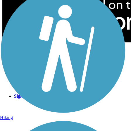
Sign Up for eNews
Sign up for eNews
Hiking