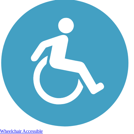
Wheelchair Accessible