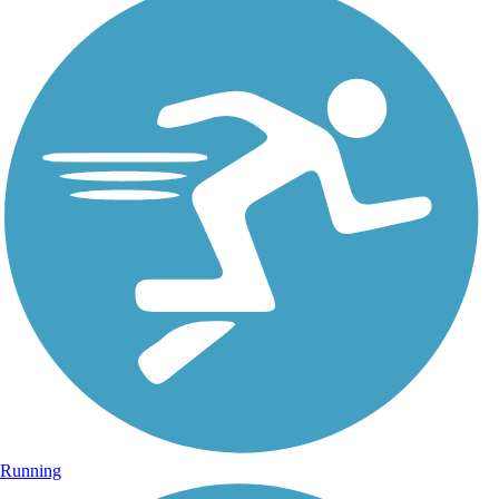
Running