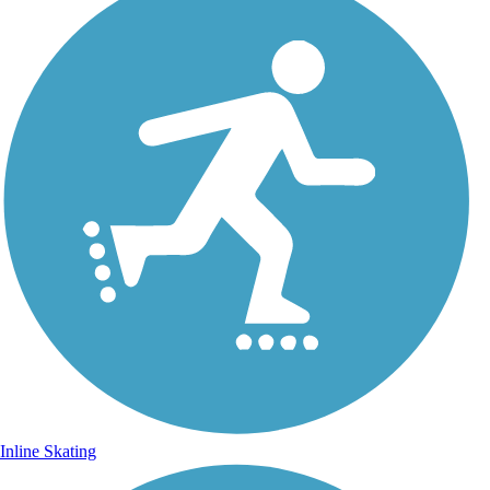
Inline Skating