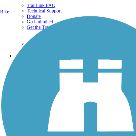
TrailLink FAQ
Technical Support
Bike
Donate
Go Unlimited
Get the TrailLink App
Terms and Conditions
Trails
Trails Near Me
Trails By City
Trails By Activity
Trail Traveler
History on the Trail
Privacy
Follow Us
Sign up for eNews