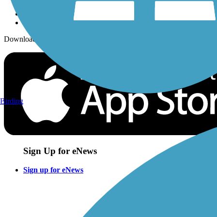
Download the free TrailLink app!
Birding
Sign Up for eNews
Sign up for eNews