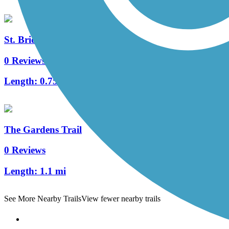
St. Bridgets Bike Path
0 Reviews
Length:
0.75 mi
The Gardens Trail
0 Reviews
Length:
1.1 mi
See More Nearby Trails
View fewer nearby trails
Support