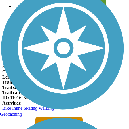
Leave reviews for trails
Add new and edit existing trails
Register Now
St. Bridgets Bike Path Facts
States:
Minnesota
Counties:
Olmsted
Length:
0.75 miles
Trail end points:
40th St. SW and 48th St. SE
Trail surfaces:
Asphalt
Trail category:
Greenway/Non-RT
ID:
11016250
Activities:
Bike
Inline Skating
Walking
Geocaching