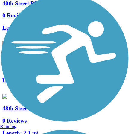
40th Street Bike Path
0 Reviews
Length:
1.5 mi
The Gardens Trail
0 Reviews
Length:
1.1 mi
48th Street Bike Path
0 Reviews
Running
Length:
2.1 mi