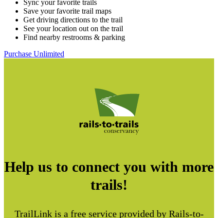
Sync your favorite trails
Save your favorite trail maps
Get driving directions to the trail
See your location out on the trail
Find nearby restrooms & parking
Purchase Unlimited
Help us to connect you with more
trails!
TrailLink is a free service provided by Rails-to-