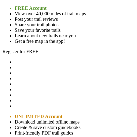
FREE Account
View over 40,000 miles of trail maps
Post your trail reviews
Share your trail photos
Save your favorite trails
Learn about new trails near you
Get a free map in the app!
Register for FREE
UNLIMITED Account
Download unlimited offline maps
Create & save custom guidebooks
Print-friendly PDF trail guides