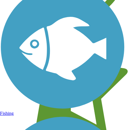
Learn about new trails near you
Fishing