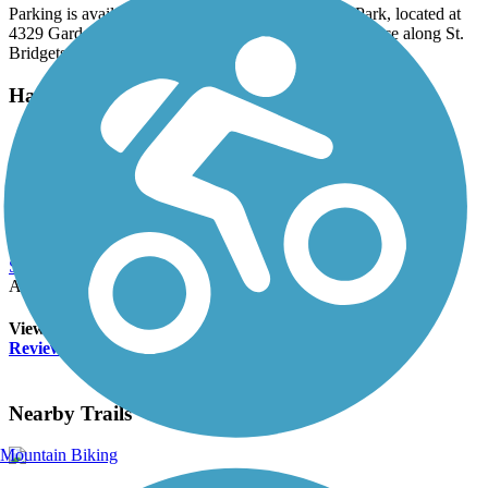
Parking is available along the trail at The Gardens Park, located at
4329 Garden Court SE. Local buses also provide service along St.
Bridgets Road.
Have anything to add about this trail?
Suggest an Edit
Related Content:
Reviews
Submit Review
Accordion
View All 0 Reviews
See Fewer Reviews
|
Submit
Review
Nearby Trails
Mountain Biking