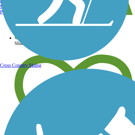
Burlington, VT
Manchester, NH
Portland, ME
View over 40,000 miles of trail maps
Share your trail photos
Cross Country Skiing