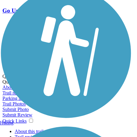
Go Unlimited
Export to Trail Guide
Create Guidebook
Download GPX
Print Friendly Map
Quick Links:
Quick Links:
About this trail
Trail reviews
Parking access
Trail Photos
Submit Photo
Submit Review
Quick Links
Hiking
About this trail
Trail reviews