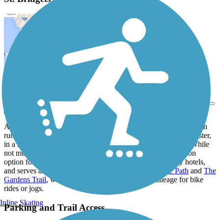
View Trail Map
Send to App
A straightforward asphalt sidepath trail, the St. Bridgets Bike Path
runs along the side of its namesake roadway in southern Rochester,
in a residential and commercial pocket just off Highway 63. While
not much to write home about, the trail offers a nice recreation
option for local residents and visitors staying at the nearby hotels,
and serves as a connection to both the
40th Street Bike Path
and
The
Gardens Trail
, which help provide some quality mileage for bike
rides or jogs.
Inline Skating
Parking and Trail Access