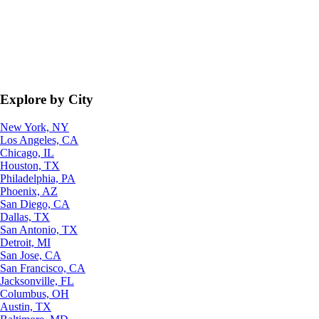
Explore by City
New York, NY
Los Angeles, CA
Chicago, IL
Houston, TX
Philadelphia, PA
Phoenix, AZ
San Diego, CA
Dallas, TX
San Antonio, TX
Detroit, MI
San Jose, CA
San Francisco, CA
Jacksonville, FL
Columbus, OH
Austin, TX