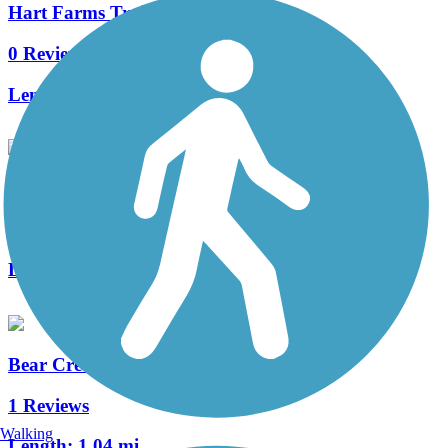
Hart Farms Trail
0 Reviews
Length:
0.7 mi
Bear Creek Trail (MN)
1 Reviews
Length:
3.4 mi
Bear Creek Cutoff Trail
1 Reviews
Walking
Length:
1.04 mi