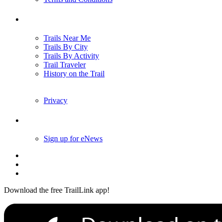
Trails
Trails Near Me
Trails By City
Trails By Activity
Trail Traveler
History on the Trail
Privacy
Follow Us
Sign up for eNews
Download the free TrailLink app!