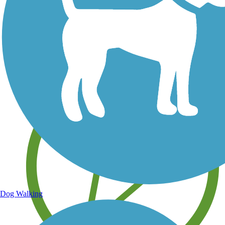
Save your own favorite trails
Dog Walking