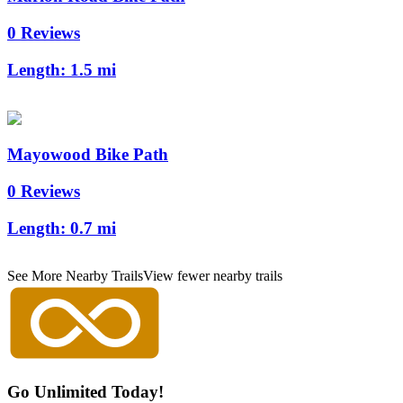
0 Reviews
Length:
1.5 mi
Mayowood Bike Path
0 Reviews
Length:
0.7 mi
See More Nearby Trails
View fewer nearby trails
Go Unlimited Today!