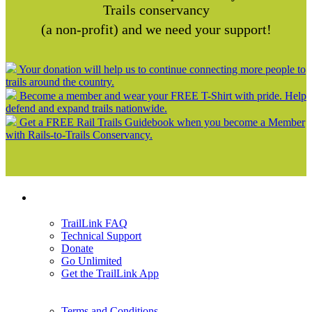
Trails conservancy
(a non-profit) and we need your support!
Your donation will help us to continue connecting more people to
trails around the country.
Become a member and wear your FREE T-Shirt with pride. Help
defend and expand trails nationwide.
Get a FREE Rail Trails Guidebook when you become a Member
with Rails-to-Trails Conservancy.
Support
TrailLink FAQ
Technical Support
Donate
Go Unlimited
Get the TrailLink App
Terms and Conditions