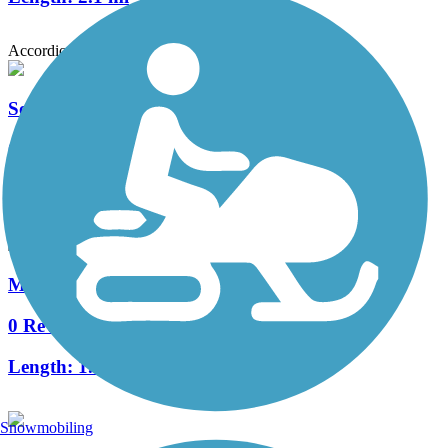
Accordion
Southern Woods Trail
0 Reviews
Length:
0.75 mi
Meadow Park Bike Path
0 Reviews
Length:
1.8 mi
Snowmobiling