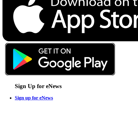
Sign Up for eNews
Sign up for eNews