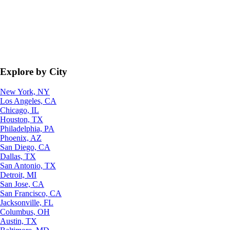
Explore by City
New York, NY
Los Angeles, CA
Chicago, IL
Houston, TX
Philadelphia, PA
Phoenix, AZ
San Diego, CA
Dallas, TX
San Antonio, TX
Detroit, MI
San Jose, CA
San Francisco, CA
Jacksonville, FL
Columbus, OH
Austin, TX