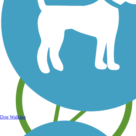
Save your own favorite trails
Dog Walking