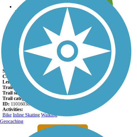
Leave reviews for trails
Add new and edit existing trails
Register Now
Meadow Park Bike Path Facts
States:
Minnesota
Counties:
Olmsted
Length:
1.8 miles
Trail end points:
11th Ave. SE and 3rd Ave. SE
Trail surfaces:
Asphalt
Trail category:
Greenway/Non-RT
ID:
11016038
Activities:
Bike
Inline Skating
Walking
Geocaching