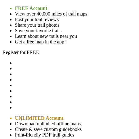
FREE Account
View over 40,000 miles of trail maps
Post your trail reviews
Share your trail photos
Save your favorite trails
Learn about new trails near you
Get a free map in the app!
Register for FREE
UNLIMITED Account
Download unlimited offline maps
Create & save custom guidebooks
Print-friendly PDF trail guides