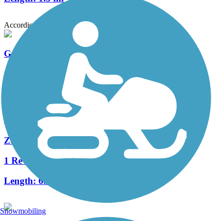
Accordion
Graham Park Trail
0 Reviews
Length:
1.1 mi
Zumbro South Trail
1 Reviews
Length:
6.5 mi
Snowmobiling