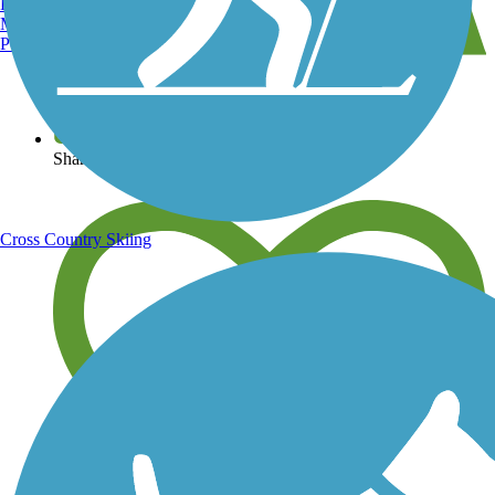
Burlington, VT
Manchester, NH
Portland, ME
View over 40,000 miles of trail maps
Share your trail photos
Cross Country Skiing