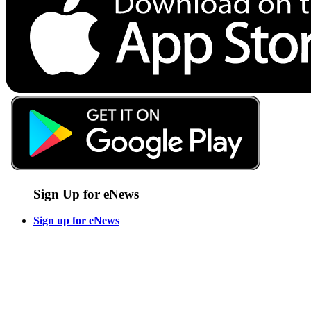
Sign Up for eNews
Sign up for eNews