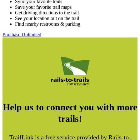
Sync your favorite trails
Save your favorite trail maps
Get driving directions to the trail
See your location out on the trail
Find nearby restrooms & parking
Purchase Unlimited
Help us to connect you with more
trails!
TrailLink is a free service provided by Rails-to-