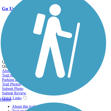
Go Unlimited
Export to Trail Guide
Create Guidebook
Download GPX
Print Friendly Map
Quick Links:
Quick Links:
About this trail
Trail reviews
Parking access
Trail Photos
Submit Photo
Submit Review
Quick Links
Hiking
About this trail
Trail reviews