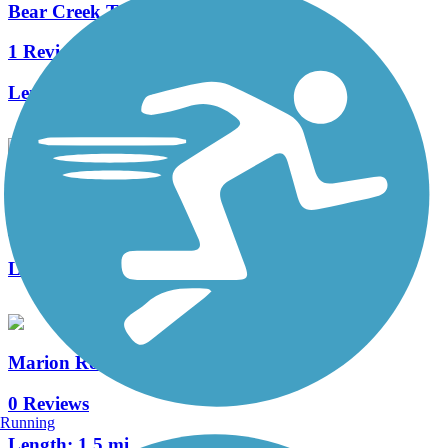
Bear Creek Trail (MN)
1 Reviews
Length:
3.4 mi
Bear Creek Cutoff Trail
1 Reviews
Length:
1.04 mi
Marion Road Bike Path
0 Reviews
Running
Length:
1.5 mi