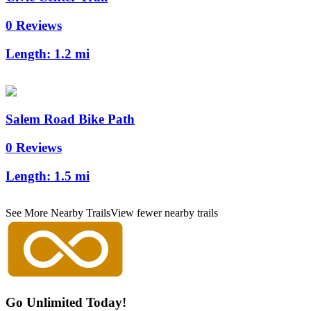
0 Reviews
Length:
1.2 mi
Salem Road Bike Path
0 Reviews
Length:
1.5 mi
See More Nearby Trails
View fewer nearby trails
Go Unlimited Today!