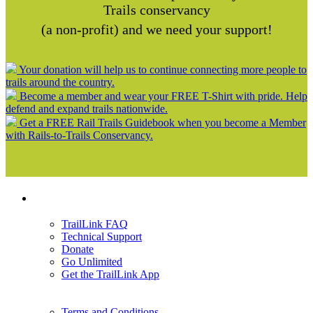
Trails conservancy
(a non-profit) and we need your support!
Your donation will help us to continue connecting more people to
trails around the country.
Become a member and wear your FREE T-Shirt with pride. Help
defend and expand trails nationwide.
Get a FREE Rail Trails Guidebook when you become a Member
with Rails-to-Trails Conservancy.
Support
TrailLink FAQ
Technical Support
Donate
Go Unlimited
Get the TrailLink App
Terms and Conditions