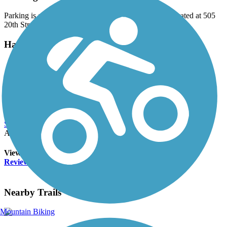
Parking is available along the trail at Meadow Park, located at 505
20th Street SE.
Have anything to add about this trail?
Suggest an Edit
Related Content:
Reviews
Submit Review
Accordion
View All 0 Reviews
See Fewer Reviews
|
Submit
Review
Nearby Trails
Mountain Biking