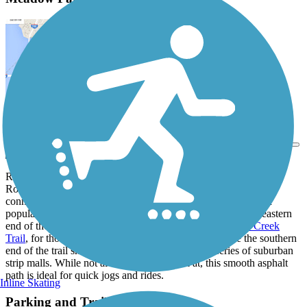
View Trail Map
Send to App
Running through the Meadow Park neighborhood in southern
Rochester, the Meadow Park Bike Path provides a convenient
connection for residents of the nearby neighborhoods to reach
popular local parks and shops by foot or by bike. The northeastern
end of the trail begins at a junction with the tranquil
Bear Creek
Trail
, for those looking for some natural scenery, while the southern
end of the trail sheds the forests and creeks for a series of suburban
strip malls. While not always much to look at, this smooth asphalt
path is ideal for quick jogs and rides.
Inline Skating
Parking and Trail Access