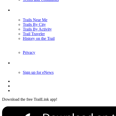
Trails
Trails Near Me
Trails By City
Trails By Activity
Trail Traveler
History on the Trail
Privacy
Follow Us
Sign up for eNews
Download the free TrailLink app!