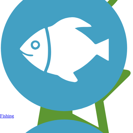
Learn about new trails near you
Fishing