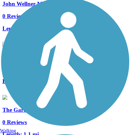
John Wellner Memorial Trail
0 Reviews
Length:
3.3 mi
Zumbro North Trail
0 Reviews
Length:
5.1 mi
The Gardens Trail
0 Reviews
Walking
Length:
1.1 mi