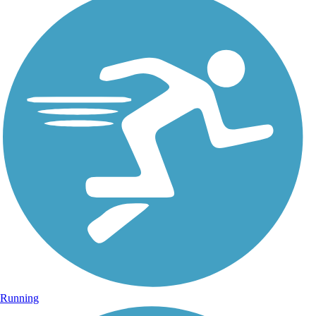
Running