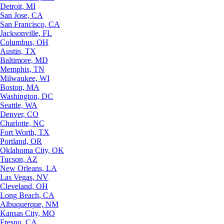
Detroit, MI
San Jose, CA
San Francisco, CA
Jacksonville, FL
Columbus, OH
Austin, TX
Baltimore, MD
Memphis, TN
Milwaukee, WI
Boston, MA
Washington, DC
Seattle, WA
Denver, CO
Charlotte, NC
Fort Worth, TX
Portland, OR
Oklahoma City, OK
Tucson, AZ
New Orleans, LA
Las Vegas, NV
Cleveland, OH
Long Beach, CA
Albuquerque, NM
Kansas City, MO
Fresno, CA