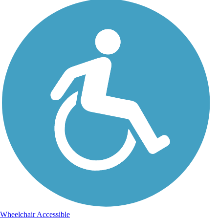
Wheelchair Accessible