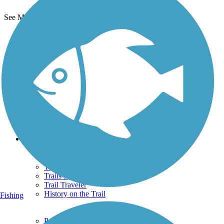
See More Nearby Trails
View fewer nearby trails
Support
TrailLink FAQ
Technical Support
Donate
Go Unlimited
Get the TrailLink App
Terms and Conditions
Trails
Trails Near Me
Trails By City
Trails By Activity
Trail Traveler
History on the Trail
Fishing
Privacy