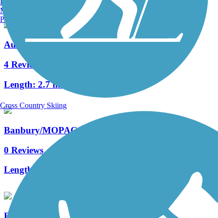
Burlington, VT
Manchester, NH
Portland, ME
Audubon Loop Trail
4 Reviews
Length:
2.7 mi
Cross Country Skiing
Banbury/MOPAC Trail
0 Reviews
Length:
1.01 mi
French Creek Trail