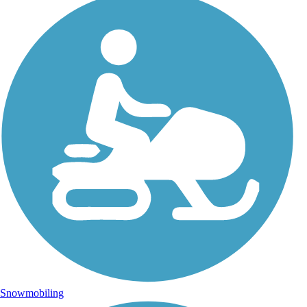
Snowmobiling