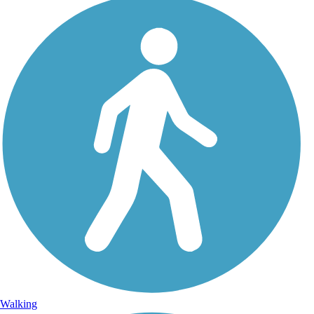
Walking