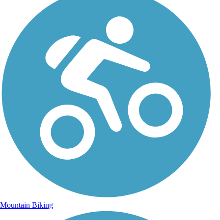
Mountain Biking