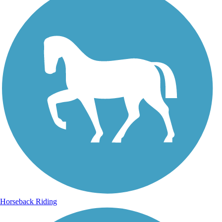
Horseback Riding