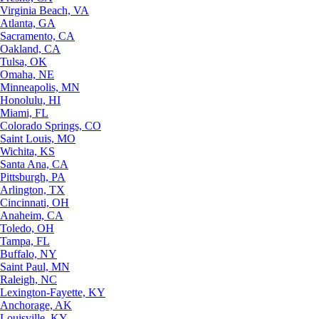
Virginia Beach, VA
Atlanta, GA
Sacramento, CA
Oakland, CA
Tulsa, OK
Omaha, NE
Minneapolis, MN
Honolulu, HI
Miami, FL
Colorado Springs, CO
Saint Louis, MO
Wichita, KS
Santa Ana, CA
Pittsburgh, PA
Arlington, TX
Cincinnati, OH
Anaheim, CA
Toledo, OH
Tampa, FL
Buffalo, NY
Saint Paul, MN
Raleigh, NC
Lexington-Fayette, KY
Anchorage, AK
Louisville, KY