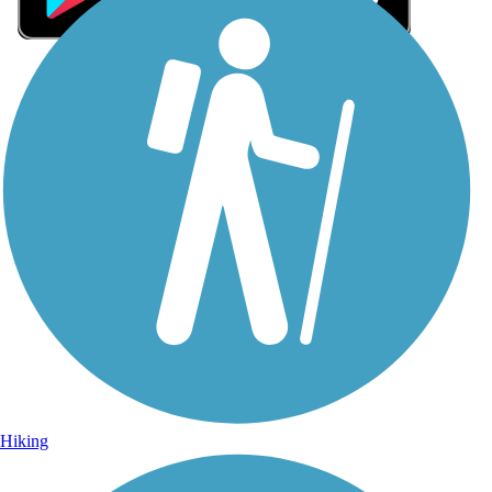
Sign Up for eNews
Sign up for eNews
Hiking