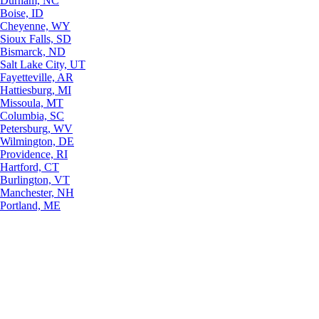
Durham, NC
Boise, ID
Cheyenne, WY
Sioux Falls, SD
Bismarck, ND
Salt Lake City, UT
Fayetteville, AR
Hattiesburg, MI
Missoula, MT
Columbia, SC
Petersburg, WV
Wilmington, DE
Providence, RI
Hartford, CT
Burlington, VT
Manchester, NH
Portland, ME