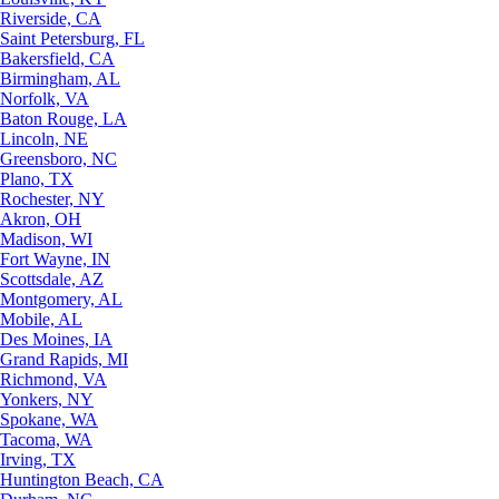
Riverside, CA
Saint Petersburg, FL
Bakersfield, CA
Birmingham, AL
Norfolk, VA
Baton Rouge, LA
Lincoln, NE
Greensboro, NC
Plano, TX
Rochester, NY
Akron, OH
Madison, WI
Fort Wayne, IN
Scottsdale, AZ
Montgomery, AL
Mobile, AL
Des Moines, IA
Grand Rapids, MI
Richmond, VA
Yonkers, NY
Spokane, WA
Tacoma, WA
Irving, TX
Huntington Beach, CA