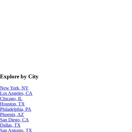
Explore by City
New York, NY
Los Angeles, CA
Chicago, IL
Houston, TX
Philadelphia, PA
Phoenix, AZ
San Diego, CA
Dallas, TX
San Antonio, TX