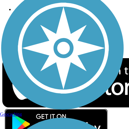
Follow Us
Sign up for eNews
Download the free TrailLink app!
Geocaching