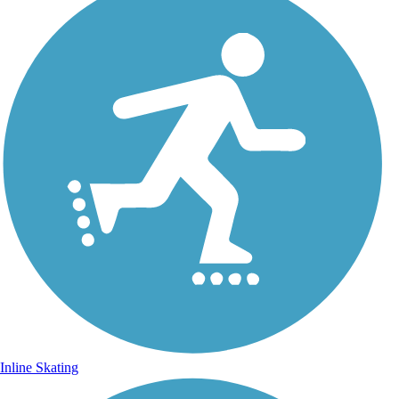
Inline Skating